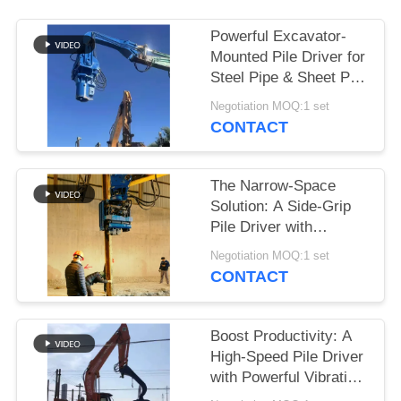
SITEMAP
Powerful Excavator-
Mounted Pile Driver for
Steel Pipe & Sheet Pile
PRIVACY
Foundations
Negotiation MOQ:1 set
POLICY
CONTACT
The Narrow-Space
Solution: A Side-Grip
Pile Driver with
Compact Design for
Negotiation MOQ:1 set
Tight Sites
CONTACT
Boost Productivity: A
High-Speed Pile Driver
with Powerful Vibration
for 6-8m Sheet Piles