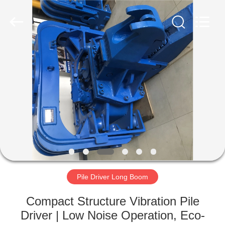
Yekun
Construction
Machinery
Co.,
Ltd..
All
Rights
Reserved.
HOME
PRODUCTS
VR
SHOW
ABOUT
US
Pile Driver Long Boom
Compact Structure Vibration Pile
FACTORY
Driver | Low Noise Operation, Eco-