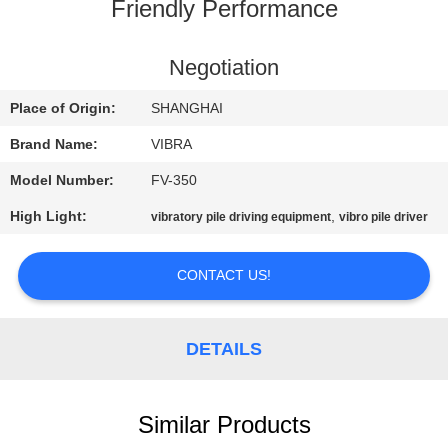
TOUR
Friendly Performance
QUALITY
Negotiation
CONTROL
Place of Origin:
SHANGHAI
Brand Name:
VIBRA
CONTACT
Model Number:
FV-350
US
High Light:
,
vibratory pile driving equipment
vibro pile driver
NEWS
CONTACT US!
CASES
DETAILS
REQUEST
A QUOTE
Similar Products