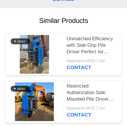
SITEMAP
Similar Products
PRIVACY
POLICY
Unmatched Efficiency
with Side Grip Pile
Driver Perfect for
Construction Projects
Negotiation MOQ:1 Set
CONTACT
Restricted
Authorization Side
Mounted Pile Driver
Piling Machine
Negotiation MOQ:1 Set
Designed for Tough
CONTACT
Construction Projects
and Long Lasting