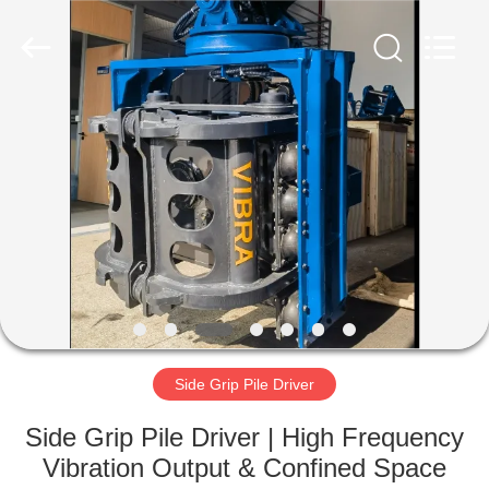
Yekun
Construction
Machinery
Co.,
Ltd..
All
Rights
Reserved.
HOME
PRODUCTS
VR
SHOW
ABOUT
US
Side Grip Pile Driver
Side Grip Pile Driver | High Frequency
FACTORY
Vibration Output & Confined Space