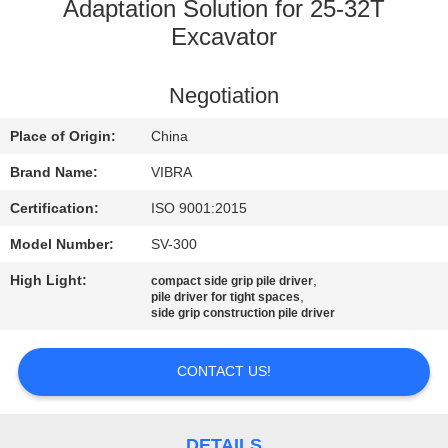
TOUR
Adaptation Solution for 25-32T
Excavator
QUALITY
Negotiation
CONTROL
Place of Origin:
China
CONTACT
Brand Name:
VIBRA
US
Certification:
ISO 9001:2015
Model Number:
SV-300
NEWS
High Light:
,
compact side grip pile driver
,
pile driver for tight spaces
side grip construction pile driver
CASES
CONTACT US!
REQUEST
A QUOTE
DETAILS