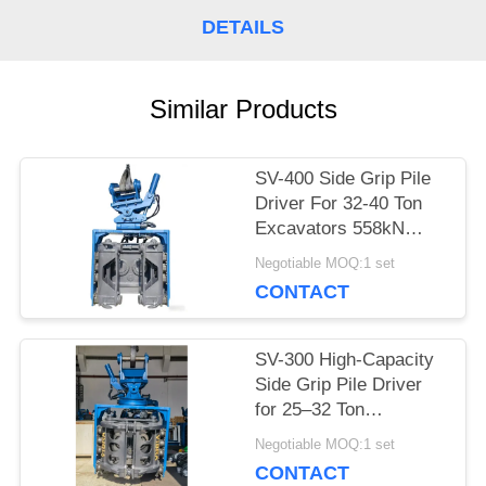
CASES
DETAILS
REQUEST
Similar Products
A QUOTE
SV-400 Side Grip Pile
Driver For 32-40 Ton
SITEMAP
Excavators 558kN
Force & Wide
Negotiable MOQ:1 set
Frequency Range
PRIVACY
CONTACT
POLICY
SV-300 High-Capacity
Side Grip Pile Driver
for 25–32 Ton
Excavators –
Negotiable MOQ:1 set
Engineered for
CONTACT
Versatile Pile Types &