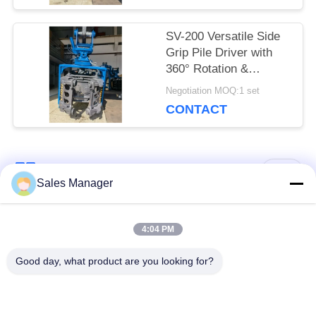
Challenging Terrain
SV-200 Versatile Side
Grip Pile Driver with
360° Rotation &
Bidirectional Tilt –
Negotiation MOQ:1 set
Designed for 20–25 Ton
CONTACT
Excavators
Popular Categories
All
Sales Manager
Excavator Mounted
4:04 PM
Hydraulic Pile Driver
Pile Driver
Good day, what product are you looking for?
Electric Vibratory
Side Grip Pile Driver
Hammer