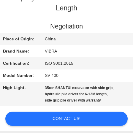
Length
FACTORY
TOUR
Negotiation
Place of Origin:
China
QUALITY
Brand Name:
VIBRA
CONTROL
Certification:
ISO 9001:2015
Model Number:
SV-400
CONTACT
High Light:
,
35ton SHANTUI excavator with side grip
US
,
hydraulic pile driver for 6-12M length
side grip pile driver with warranty
NEWS
CONTACT US!