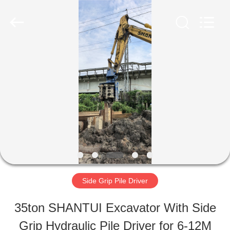
Shanghai
Yekun
Construction
Machinery
Co.,
Ltd..
HOME
All
Rights
Reserved.
PRODUCTS
VR
SHOW
Side Grip Pile Driver
ABOUT
35ton SHANTUI Excavator With Side
US
Grip Hydraulic Pile Driver for 6-12M