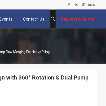
English
Events
Contact Us
Request A Quote
ump Flow Merging For Heavy Piling
gn with 360° Rotation & Dual Pump