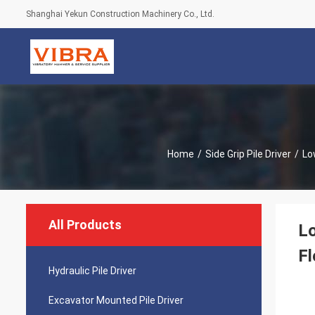
Shanghai Yekun Construction Machinery Co., Ltd.
Home
/
Side Grip Pile Driver
/
Lo
All Products
Lo
Fl
Hydraulic Pile Driver
Excavator Mounted Pile Driver