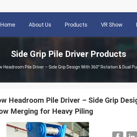
Home
About Us
Products
VR Show
Side Grip Pile Driver Products
w Headroom Pile Driver – Side Grip Design With 360° Rotation & Dual P
w Headroom Pile Driver – Side Grip Desi
ow Merging for Heavy Piling