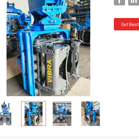
Get Best