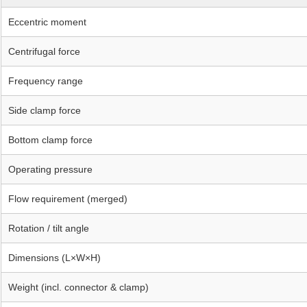
Eccentric moment
Centrifugal force
Frequency range
Side clamp force
Bottom clamp force
Operating pressure
Flow requirement (merged)
Rotation / tilt angle
Dimensions (L×W×H)
Weight (incl. connector & clamp)