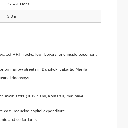
32 – 40 tons
3.8 m
levated MRT tracks, low flyovers, and inside basement
or on narrow streets in Bangkok, Jakarta, Manila.
ustrial doorways.
ton excavators (JCB, Sany, Komatsu) that have
ve cost, reducing capital expenditure.
ments and cofferdams.