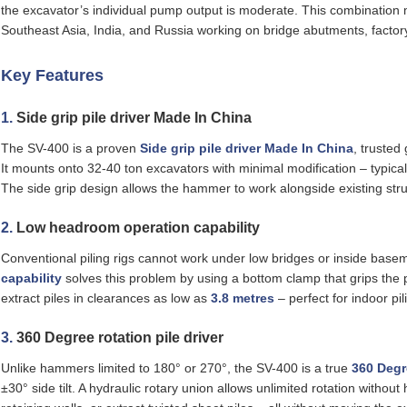
the excavator’s individual pump output is moderate. This combination 
Southeast Asia, India, and Russia working on bridge abutments, factory 
Key Features
1.
Side grip pile driver Made In China
The SV-400 is a proven
Side grip pile driver Made In China
, trusted 
It mounts onto 32‑40 ton excavators with minimal modification – typicall
The side grip design allows the hammer to work alongside existing str
2.
Low headroom operation capability
Conventional piling rigs cannot work under low bridges or inside bas
capability
solves this problem by using a bottom clamp that grips the
extract piles in clearances as low as
3.8 metres
– perfect for indoor pi
3.
360 Degree rotation pile driver
Unlike hammers limited to 180° or 270°, the SV-400 is a true
360 Degre
±30° side tilt. A hydraulic rotary union allows unlimited rotation without