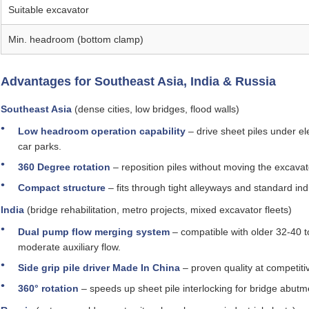
Suitable excavator
Min. headroom (bottom clamp)
Advantages for Southeast Asia, India & Russia
Southeast Asia
(dense cities, low bridges, flood walls)
Low headroom operation capability
– drive sheet piles under e
car parks.
360 Degree rotation
– reposition piles without moving the excavat
Compact structure
– fits through tight alleyways and standard ind
India
(bridge rehabilitation, metro projects, mixed excavator fleets)
Dual pump flow merging system
– compatible with older 32‑40 
moderate auxiliary flow.
Side grip pile driver Made In China
– proven quality at competiti
360° rotation
– speeds up sheet pile interlocking for bridge abut