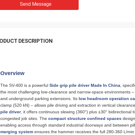
Send Message
ODUCT DESCRIPTION
Overview
The SV-400 is a powerful
Side grip pile driver Made In China
, speci
the most challenging low‑clearance and narrow‑space environments – fa
and underground parking extensions. Its
low headroom operation ca
clamp (520 kN) – allows pile driving and extraction in vertical clearan
pile driver
, it offers continuous slewing (360°) plus ±30° bidirectional t
congested job sites. The
compact structure confined spaces
design
enabling access through standard industrial doorways and between pi
merging system
ensures the hammer receives the full 280‑360 L/min f