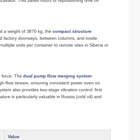
excavator. This saves hours of repositioning time on
 a weight of 3870 kg, the
compact structure
rd factory doorways, between columns, and inside
ltiple units per container to remote sites in Siberia or
l force. The
dual pump flow merging system
high‑flow stream, ensuring consistent power even on
tem also provides two‑stage vibration control: first
ture is particularly valuable in Russia (cold oil) and
Value