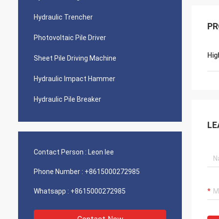
Hydraulic Trencher
PR
Photovoltaic Pile Driver
Hig
Sheet Pile Driving Machine
Hydraulic Impact Hammer
Hydraulic Pile Breaker
LE
Contact Person :
Leon lee
Phone Number :
+8615000272985
Whatsapp :
+8615000272985