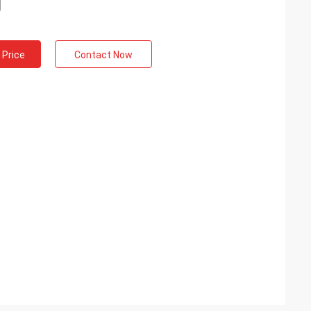
 Price
Contact Now