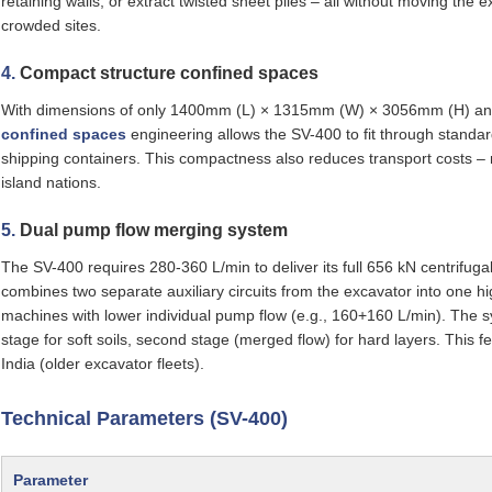
retaining walls, or extract twisted sheet piles – all without moving the 
crowded sites.
4.
Compact structure confined spaces
With dimensions of only 1400mm (L) × 1315mm (W) × 3056mm (H) and
confined spaces
engineering allows the SV-400 to fit through standa
shipping containers. This compactness also reduces transport costs – mu
island nations.
5.
Dual pump flow merging system
The SV-400 requires 280‑360 L/min to deliver its full 656 kN centrifuga
combines two separate auxiliary circuits from the excavator into one 
machines with lower individual pump flow (e.g., 160+160 L/min). The sys
stage for soft soils, second stage (merged flow) for hard layers. This fea
India (older excavator fleets).
Technical Parameters (SV-400)
Parameter