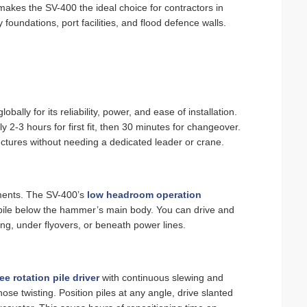
makes the SV-400 the ideal choice for contractors in
foundations, port facilities, and flood defence walls.
globally for its reliability, power, and ease of installation.
y 2‑3 hours for first fit, then 30 minutes for changeover.
uctures without needing a dedicated leader or crane.
ements. The SV-400’s
low headroom operation
 pile below the hammer’s main body. You can drive and
ling, under flyovers, or beneath power lines.
e rotation pile driver
with continuous slewing and
 hose twisting. Position piles at any angle, drive slanted