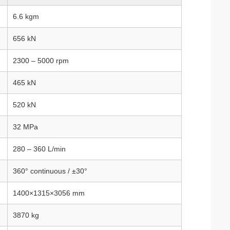
6.6 kgm
656 kN
2300 – 5000 rpm
465 kN
520 kN
32 MPa
280 – 360 L/min
360° continuous / ±30°
1400×1315×3056 mm
3870 kg