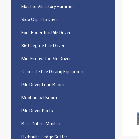
Electric Vibratory Hammer
Side Grip Pile Driver
Four Eccentric Pile Driver
360 Degree Pile Driver
Mini Excavator Pile Driver
Concrete Pile Driving Equipment
Pile Driver Long Boom
Mechanical Boom
Pile Driver Parts
Bore Drilling Machine
Hydraulic Hedge Cutter