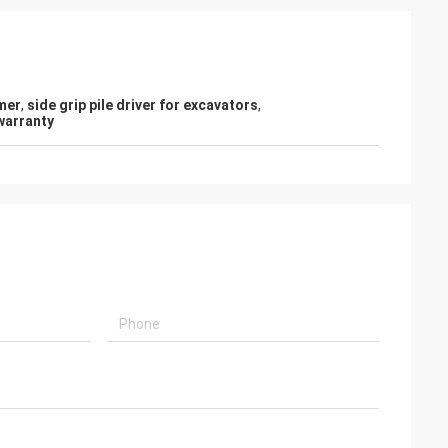
mer
,
side grip pile driver for excavators
,
warranty