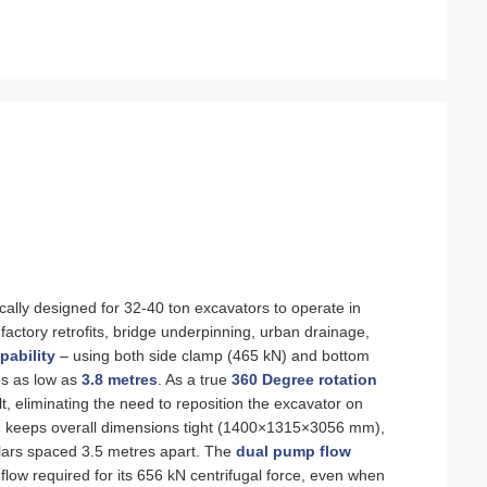
fically designed for 32‑40 ton excavators to operate in
ctory retrofits, bridge underpinning, urban drainage,
pability
– using both side clamp (465 kN) and bottom
ces as low as
3.8 metres
. As a true
360 Degree rotation
ilt, eliminating the need to reposition the excavator on
 keeps overall dimensions tight (1400×1315×3056 mm),
llars spaced 3.5 metres apart. The
dual pump flow
low required for its 656 kN centrifugal force, even when