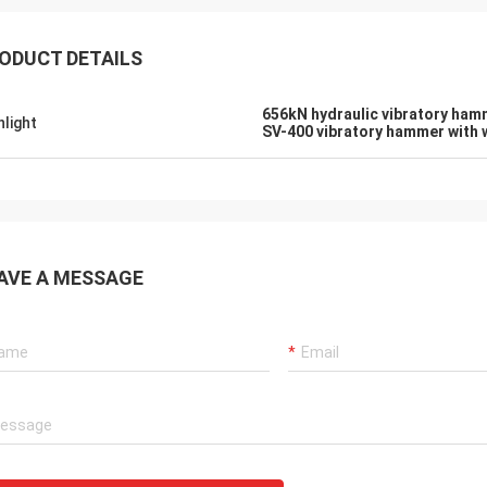
ODUCT DETAILS
656kN hydraulic vibratory ham
hlight
SV-400 vibratory hammer with 
AVE A MESSAGE