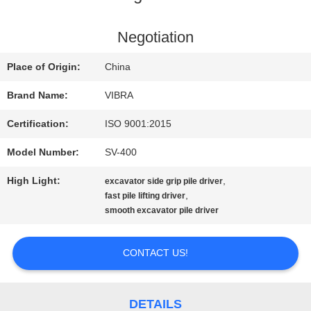
FACTORY
Negotiation
TOUR
Place of Origin:
China
Brand Name:
VIBRA
QUALITY
Certification:
ISO 9001:2015
CONTROL
Model Number:
SV-400
High Light:
,
excavator side grip pile driver
CONTACT
,
fast pile lifting driver
smooth excavator pile driver
US
CONTACT US!
NEWS
DETAILS