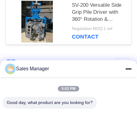
SV-200 Versatile Side
Grip Pile Driver with
360° Rotation &
Bidirectional Tilt –
Negotiation MOQ:1 set
Designed for 20–25 Ton
CONTACT
Excavators
Popular Categories
All
Sales Manager
Excavator Mounted
5:02 PM
Hydraulic Pile Driver
Pile Driver
Good day, what product are you looking for?
Electric Vibratory
Side Grip Pile Driver
Hammer