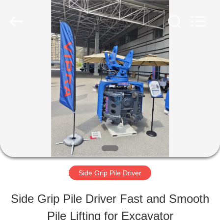
Shanghai
Yekun
Construction
Machinery
Co.,
Ltd..
HOME
All
Rights
Reserved.
PRODUCTS
VR
SHOW
Side Grip Pile Driver
ABOUT
Side Grip Pile Driver Fast and Smooth
US
Pile Lifting for Excavator