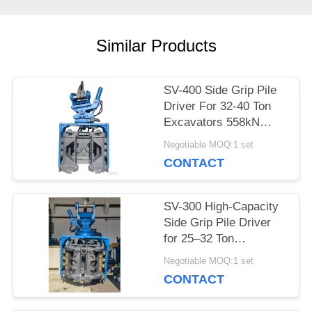
CASES
Similar Products
REQUEST
A QUOTE
SV-400 Side Grip Pile
Driver For 32-40 Ton
Excavators 558kN
SITEMAP
Force & Wide
Negotiable MOQ:1 set
Frequency Range
CONTACT
PRIVACY
SV-300 High-Capacity
POLICY
Side Grip Pile Driver
for 25–32 Ton
Excavators –
Negotiable MOQ:1 set
Engineered for
CONTACT
Versatile Pile Types &
Challenging Terrain