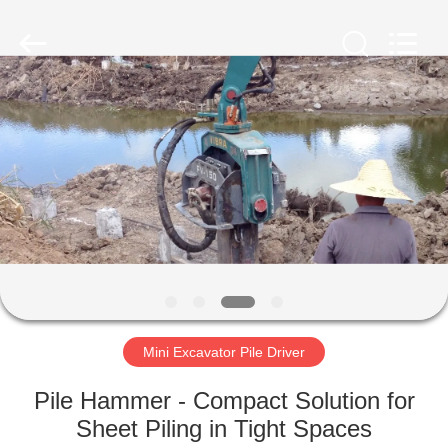
Yekun
Construction
Machinery
Co.,
Ltd..
All
Rights
Reserved.
HOME
PRODUCTS
VR
SHOW
ABOUT
US
Mini Excavator Pile Driver
Pile Hammer - Compact Solution for
FACTORY
Sheet Piling in Tight Spaces