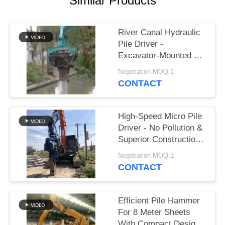
Similar Products
SITEMAP
River Canal Hydraulic
Pile Driver -
PRIVACY
Excavator-Mounted &
POLICY
High-Efficiency Piling
Negotiation MOQ:1
Performance
CONTACT
High-Speed Micro Pile
Driver - No Pollution &
Superior Construction
Efficiency
Negotiation MOQ:1
CONTACT
Efficient Pile Hammer
For 8 Meter Sheets
With Compact Design