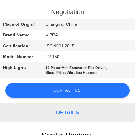
TOUR
Negotiation
QUALITY
Place of Origin:
Shanghai, China
CONTROL
Brand Name:
VIBRA
Certification:
ISO 9001:2015
CONTACT
Model Number:
FV-150
US
High Light:
,
10 Meter Mini Excavator Pile Driver
Sheet Piling Vibrating Hammer
NEWS
CONTACT US!
CASES
DETAILS
REQUEST
A QUOTE