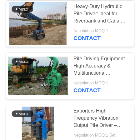
Heavy-Duty Hydraulic
Pile Driver: Ideal for
Riverbank and Canal
Projects
Negotiation MOQ:1
CONTACT
Pile Driving Equipment -
High Accuracy &
Multifunctional
Operation
Negotiation MOQ:1
CONTACT
Exporters High
Frequency Vibration
Output Pile Driver –
High Quality Quick Tool
Negotiation MOQ:1 Set
Change System & Static