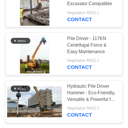
Excavator Compatible
SITEMAP
Negotiation MOQ:1
CONTACT
PRIVACY
POLICY
Pile Driver - 117KN
Centrifugal Force &
Easy Maintenance
Negotiation MOQ:1
CONTACT
Hydraulic Pile Driver
Hammer - Eco-Friendly,
Versatile & Powerful for
Silent Urban
Negotiation MOQ:1
Construction
CONTACT