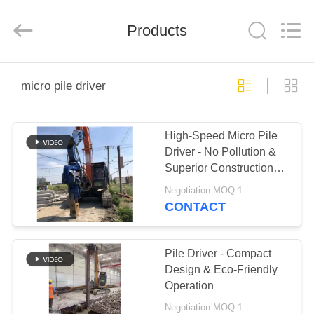
Yekun
Construction
Machinery
Products
Co.,
Ltd..
All
Rights
Reserved.
HOME
micro pile driver
PRODUCTS
High-Speed Micro Pile
Driver - No Pollution &
VR
Superior Construction
SHOW
Efficiency
Negotiation MOQ:1
CONTACT
ABOUT
US
Pile Driver - Compact
Design & Eco-Friendly
Operation
FACTORY
Negotiation MOQ:1