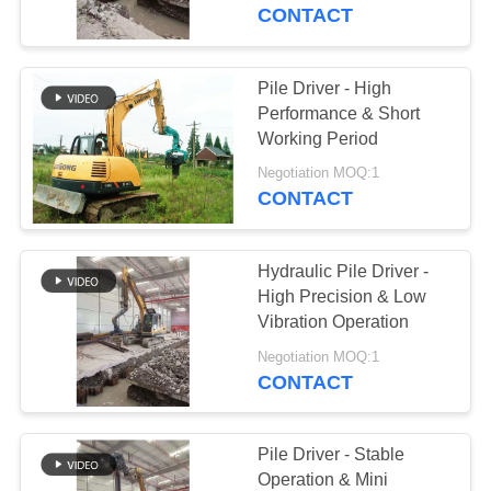
TOUR
CONTACT
QUALITY
Pile Driver - High
CONTROL
Performance & Short
Working Period
CONTACT
Negotiation MOQ:1
CONTACT
US
Hydraulic Pile Driver -
NEWS
High Precision & Low
Vibration Operation
CASES
Negotiation MOQ:1
CONTACT
REQUEST
A QUOTE
Pile Driver - Stable
Operation & Mini