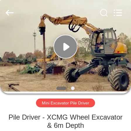
Yekun
Construction
Machinery
Co.,
Ltd..
All
Rights
Reserved.
HOME
PRODUCTS
VR
SHOW
ABOUT
US
Mini Excavator Pile Driver
Pile Driver - XCMG Wheel Excavator
FACTORY
& 6m Depth