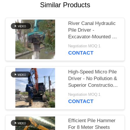
Similar Products
SITEMAP
River Canal Hydraulic
PRIVACY
Pile Driver -
POLICY
Excavator-Mounted &
High-Efficiency Piling
Negotiation MOQ:1
Performance
CONTACT
High-Speed Micro Pile
Driver - No Pollution &
Superior Construction
Efficiency
Negotiation MOQ:1
CONTACT
Efficient Pile Hammer
For 8 Meter Sheets