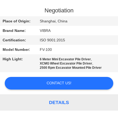
TOUR
Negotiation
QUALITY
Place of Origin:
Shanghai, China
CONTROL
Brand Name:
VIBRA
Certification:
ISO 9001:2015
CONTACT
Model Number:
FV-100
US
High Light:
,
6 Meter Mini Excavator Pile Driver
,
XCMG Wheel Excavator Pile Driver
NEWS
2500 Rpm Excavator Mounted Pile Driver
CONTACT US!
CASES
REQUEST
DETAILS
A QUOTE