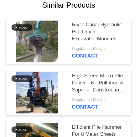
Similar Products
SITEMAP
River Canal Hydraulic
PRIVACY
Pile Driver -
POLICY
Excavator-Mounted &
High-Efficiency Piling
Negotiation MOQ:1
Performance
CONTACT
High-Speed Micro Pile
Driver - No Pollution &
Superior Construction
Efficiency
Negotiation MOQ:1
CONTACT
Efficient Pile Hammer
For 8 Meter Sheets