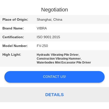
TOUR
Negotiation
QUALITY
Place of Origin:
Shanghai, China
CONTROL
Brand Name:
VIBRA
Certification:
ISO 9001:2015
CONTACT
Model Number:
FV-250
US
High Light:
,
Hydraulic Vibrating Pile Driver
,
Construction Vibrating Hammer
NEWS
Waterbodies Mini Excavator Pile Driver
CONTACT US!
CASES
REQUEST
DETAILS
A QUOTE