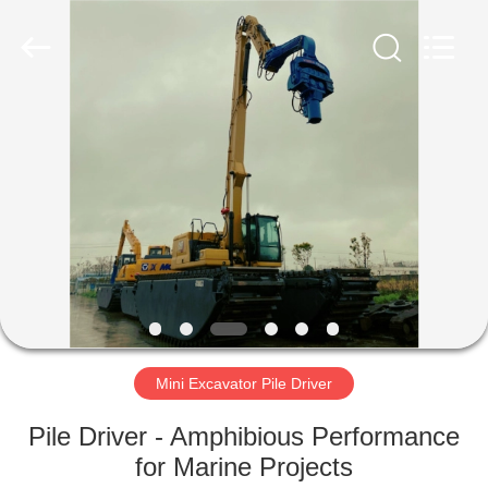
Yekun
Construction
Machinery
Co.,
Ltd..
All
Rights
Reserved.
HOME
PRODUCTS
VR
SHOW
ABOUT
US
Mini Excavator Pile Driver
Pile Driver - Amphibious Performance
FACTORY
for Marine Projects