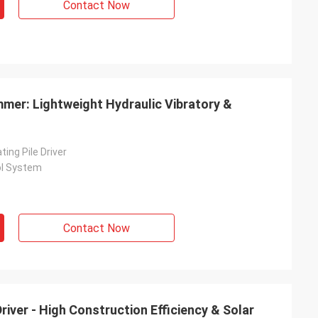
Contact Now
ammer: Lightweight Hydraulic Vibratory &
ting Pile Driver
ol System
Contact Now
river - High Construction Efficiency & Solar