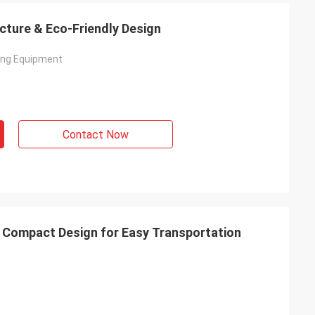
ucture & Eco-Friendly Design
ving Equipment
Contact Now
 & Compact Design for Easy Transportation