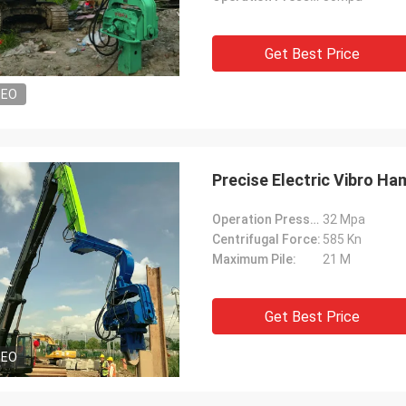
Get Best Price
DEO
Precise Electric Vibro Ha
Operation Pressure:
32 Mpa
Centrifugal Force:
585 Kn
Maximum Pile:
21 M
Get Best Price
DEO