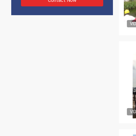
Contact Now
VI
VI