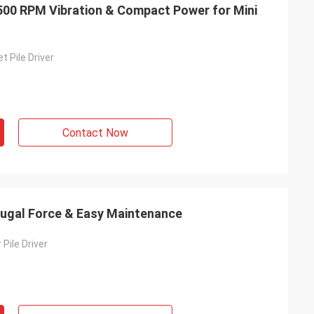
2500 RPM Vibration & Compact Power for Mini
t Pile Driver
Contact Now
ifugal Force & Easy Maintenance
 Pile Driver