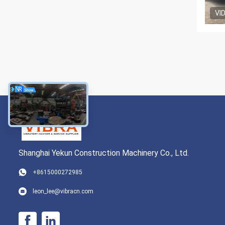
VI
Shanghai Yekun Construction Machinery Co., Ltd.
+8615000272985
leon_lee@vibracn.com