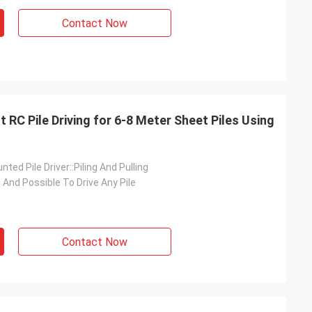
Contact Now
 RC Pile Driving for 6-8 Meter Sheet Piles Using
ted Pile Driver::Piling And Pulling
l And Possible To Drive Any Pile
Contact Now