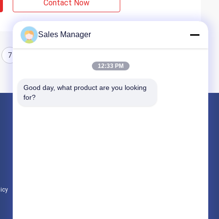
Contact Now
Sales Manager
7
8
12:33 PM
Good day, what product are you looking 
for?
Products
Hydraulic Pile Driver
Excavator Mounted Pile Driver
Electric Vibratory Hammer
licy
All Categories