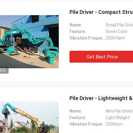
Pile Driver - Compact Str
Name:
Small Pile Dri
Feature:
Green Color
Vibration Frequency:
2500 Rpm
Get Best Price
DEO
Pile Driver - Lightweight
Name:
Mini Pile Driver
Feature:
Light Weight
Vibration Frequency:
2500rpm