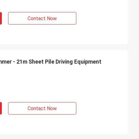
Contact Now
mmer - 21m Sheet Pile Driving Equipment
Contact Now