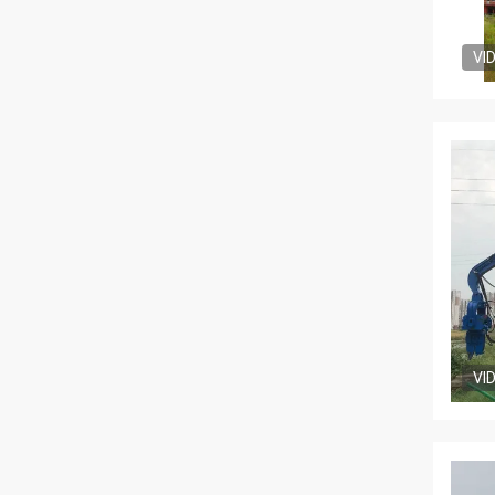
VI
VI