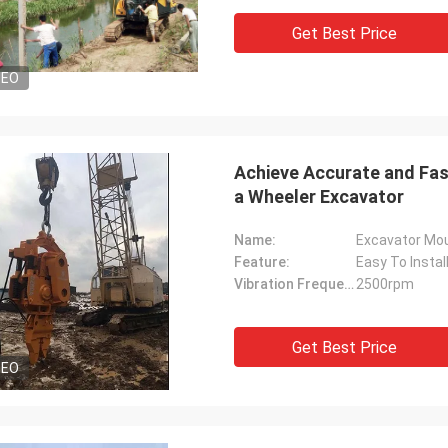
Get Best Price
DEO
Achieve Accurate and Fast
a Wheeler Excavator
Name:
Excavator Moun
Feature:
Easy To Instal
Vibration Frequency:
2500rpm
Get Best Price
DEO