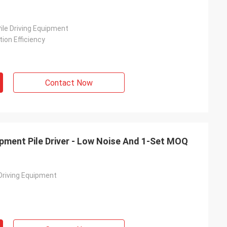
ile Driving Equipment
ion Efficiency
Contact Now
uipment Pile Driver - Low Noise And 1-Set MOQ
 Driving Equipment