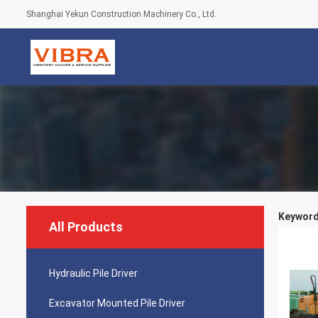
Shanghai Yekun Construction Machinery Co., Ltd.
Keywords
All Products
Hydraulic Pile Driver
Excavator Mounted Pile Driver