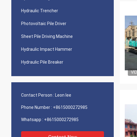
Hydraulic Trencher
Photovoltaic Pile Driver
Sheet Pile Driving Machine
Hydraulic Impact Hammer
Hydraulic Pile Breaker
VI
Contact Person :
Leon lee
Phone Number :
+8615000272985
Whatsapp :
+8615000272985