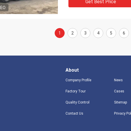
Get Best Price
DEO
1
2
3
4
5
6
About
Company Profile
News
Factory Tour
Cases
Quality Control
Sitemap
Contact Us
Privacy Po