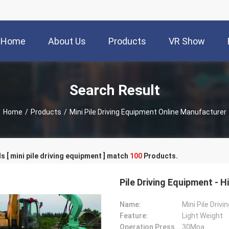
Home
About Us
Products
VR Show
Search Result
Home
/
Products
/
Mini Pile Driving Equipment Online Manufacturer
 [ mini pile driving equipment ] match
100
Products.
Pile Driving Equipment - 
Name:
Mini Pile Driv
Feature:
Light Weight
Operation Pressure:
30Mpa