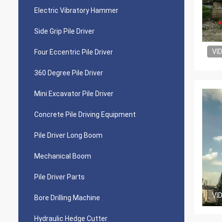
Electric Vibratory Hammer
Side Grip Pile Driver
VI
Four Eccentric Pile Driver
360 Degree Pile Driver
Mini Excavator Pile Driver
Concrete Pile Driving Equipment
Pile Driver Long Boom
Mechanical Boom
Pile Driver Parts
VI
Bore Drilling Machine
Hydraulic Hedge Cutter