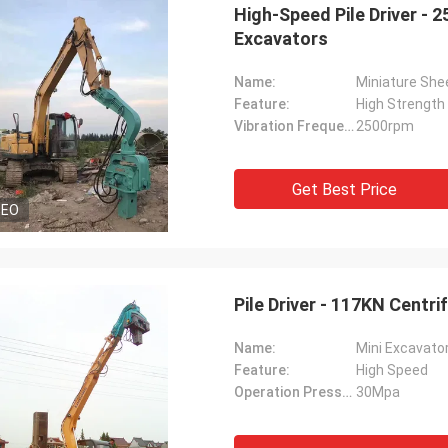
High-Speed Pile Driver - 
Excavators
Name:
Miniature Shee
Feature:
High Strength
Vibration Frequency:
2500rpm
Get Best Price
DEO
Pile Driver - 117KN Centr
Name:
Mini Excavator
Feature:
High Speed
Operation Pressure:
30Mpa