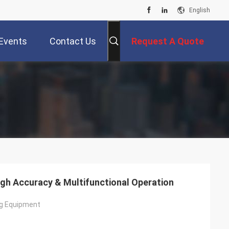
English
Events
Contact Us
Request A Quote
High Accuracy & Multifunctional Operation
ing Equipment