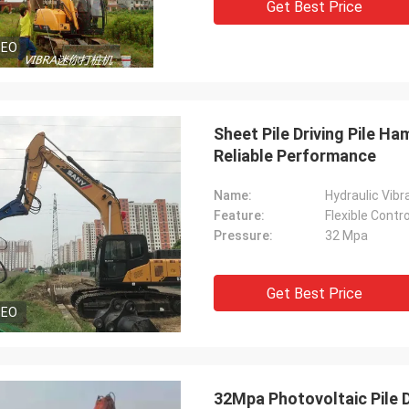
Get Best Price
DEO
Sheet Pile Driving Pile H
Reliable Performance
Name:
Hydraulic Vibra
Feature:
Flexible Contr
Pressure:
32 Mpa
Get Best Price
DEO
32Mpa Photovoltaic Pile D