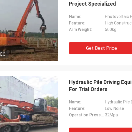
Project Specialized
Name:
Photovoltaic P
Feature:
High Construct
Arm Weight:
500kg
Get Best Price
DEO
Hydraulic Pile Driving Eq
For Trial Orders
Name:
Hydraulic Pile
Feature:
Low Noise
Operation Pressure:
32Mpa