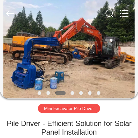
Yekun
Construction
Machinery
Co.,
Ltd..
All
Rights
Reserved.
HOME
PRODUCTS
VR
SHOW
ABOUT
US
Mini Excavator Pile Driver
Pile Driver - Efficient Solution for Solar
FACTORY
Panel Installation