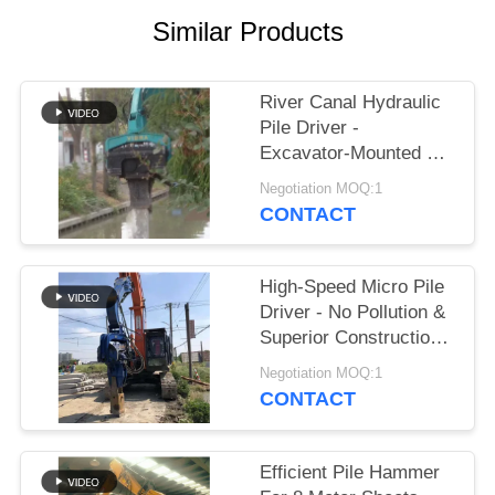
Similar Products
SITEMAP
PRIVACY
River Canal Hydraulic
Pile Driver -
POLICY
Excavator-Mounted &
High-Efficiency Piling
Negotiation MOQ:1
Performance
CONTACT
High-Speed Micro Pile
Driver - No Pollution &
Superior Construction
Efficiency
Negotiation MOQ:1
CONTACT
Efficient Pile Hammer