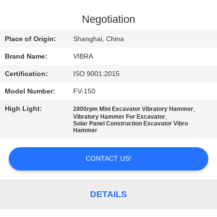
TOUR
Negotiation
QUALITY
Place of Origin:
Shanghai, China
CONTROL
Brand Name:
VIBRA
Certification:
ISO 9001:2015
CONTACT
Model Number:
FV-150
US
High Light:
,
2800rpm Mini Excavator Vibratory Hammer
,
Vibratory Hammer For Excavator
NEWS
Solar Panel Construction Excavator Vibro
Hammer
CASES
CONTACT US!
REQUEST
DETAILS
A QUOTE