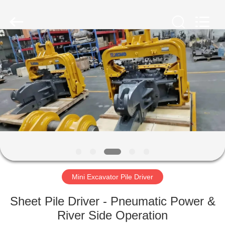
Yekun
Construction
Machinery
Co.,
Ltd..
All
Rights
Reserved.
HOME
PRODUCTS
VR
SHOW
ABOUT
US
Mini Excavator Pile Driver
Sheet Pile Driver - Pneumatic Power &
FACTORY
River Side Operation