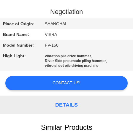
TOUR
Negotiation
QUALITY
Place of Origin:
SHANGHAI
CONTROL
Brand Name:
VIBRA
Model Number:
FV-150
CONTACT
High Light:
,
vibration pile drive hammer
US
,
River Side pneumatic piling hammer
vibro sheet pile driving machine
NEWS
CONTACT US!
CASES
DETAILS
REQUEST
A QUOTE
Similar Products