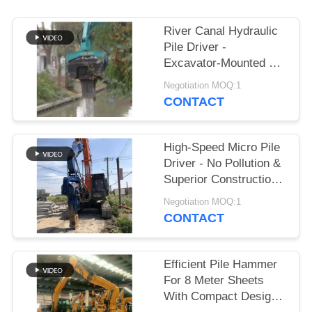
SITEMAP
River Canal Hydraulic
Pile Driver -
Excavator-Mounted &
PRIVACY
High-Efficiency Piling
Negotiation MOQ:1
POLICY
Performance
CONTACT
High-Speed Micro Pile
Driver - No Pollution &
Superior Construction
Efficiency
Negotiation MOQ:1
CONTACT
Efficient Pile Hammer
For 8 Meter Sheets
With Compact Design