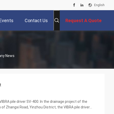
English
Events
Contact Us
Request A Quote
pany News
t
IBRA pile driver SV-400. In the drainage project of the
 Zhangxi Road, Yinzhou District, the VIBRA pile driver
ra-low headroom modification, and successful...