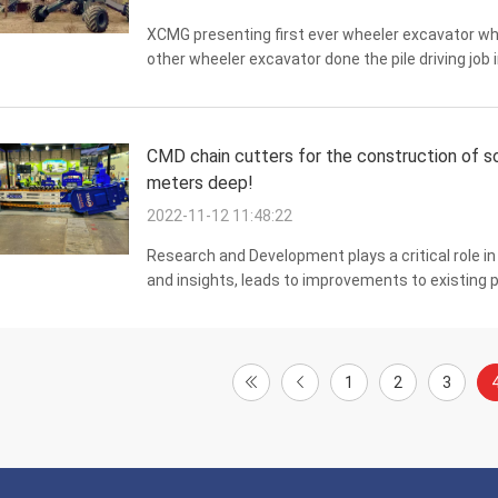
XCMG presenting first ever wheeler excavator whic
other wheeler excavator done the pile driving job
excavator fitted with FV100 with the goal of perfo
CMD chain cutters for the construction of soi
meters deep!
2022-11-12 11:48:22
Research and Development plays a critical role i
and insights, leads to improvements to existing
reduced. It also allows businesses to develop new 
1
2
3