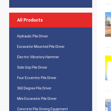
All Products
Hydraulic Pile Driver
Excavator Mounted Pile Driver
Electric Vibratory Hammer
Side Grip Pile Driver
Four Eccentric Pile Driver
360 Degree Pile Driver
Mini Excavator Pile Driver
Concrete Pile Driving Equipment