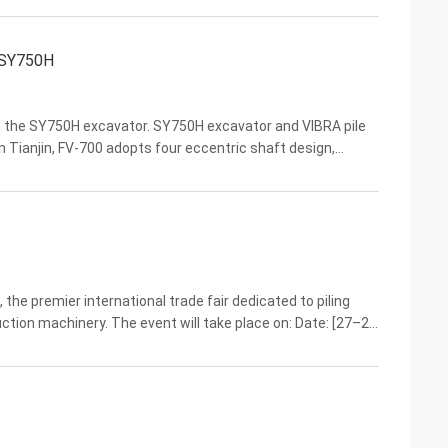
h SY750H
ith the SY750H excavator. SY750H excavator and VIBRA pile
in Tianjin, FV-700 adopts four eccentric shaft design,
high power output, forming a strong ...
the premier international trade fair dedicated to piling
tion machinery. The event will take place on: Date: [27–29
u District, Guangzhou Booth:Shanghai ...