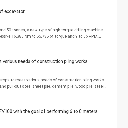
 of excavator
d 50 tonnes, a new type of high torque drilling machine.
ssive 16,385 Nm to 65,786 of torque and 9 to 55 RPM.
applications including, but not limited to, ...
various needs of construction piling works
ps to meet various needs of construction piling works.
nd pull-out steel sheet pile, cement pile, wood pile, steel
e types of piles. Almost any brand of ...
V100 with the goal of performing 6 to 8 meters