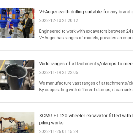
V+Auger earth drilling suitable for any brand
2022-12-10 21:20:12
Engineered to work with excavators between 24 an
V+Auger has ranges of models, provides an impre
V+Auger 35000N and 65000N geared for high torque 
Wide ranges of attachments/clamps to meet 
2022-11-19 21:22:06
We manufacture vast ranges of attachments/clam
By cooperating with different clamps, it can sink a
pipe pile, H-beam steel, steel shield and many mor
XCMG ET120 wheeler excavator fitted with F
piling works
2022-11-26 01:15:24