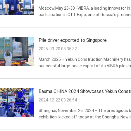
Moscow,May 26-30–VIBRA, a leading innovator in 
participation in CTT Expo, one of Russia’s premi
This year’s exhibition marks a significant milesto
Pile driver exported to Singapore
2025-03-20 08:35:32
March 2025 – Yekun Construction Machinery has 
successful large-scale export of its VIBRA pile 
700(four-eccentric series) and PCF-550 (PCF series)
Bauma CHINA 2024 Showcases Yekun Construct
2024-12-22 08:26:54
Shanghai, November 26, 2024 – The prestigious 
exhibition, kicked off today at the Shanghai New 
technical experts, and global buyers. Among the k