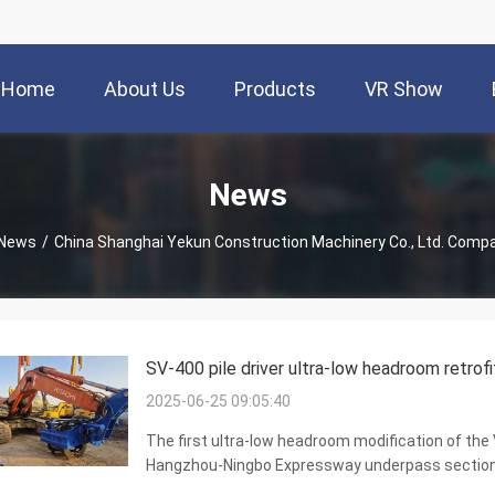
Home
About Us
Products
VR Show
News
News
/
China Shanghai Yekun Construction Machinery Co., Ltd. Com
SV-400 pile driver ultra-low headroom retrofi
2025-06-25 09:05:40
The first ultra-low headroom modification of the V
Hangzhou-Ningbo Expressway underpass section of
side clamp series SV-400 completed the first ult