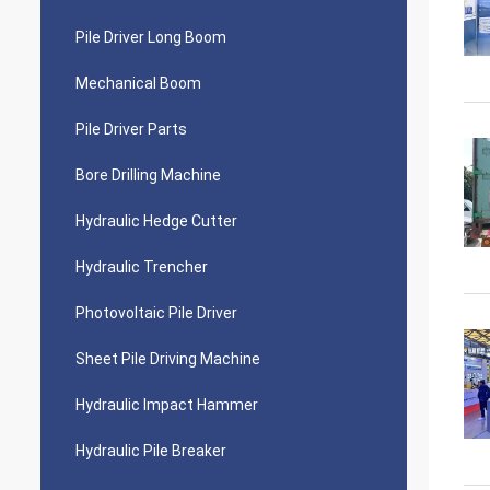
Pile Driver Long Boom
Mechanical Boom
Pile Driver Parts
Bore Drilling Machine
Hydraulic Hedge Cutter
Hydraulic Trencher
Photovoltaic Pile Driver
Sheet Pile Driving Machine
Hydraulic Impact Hammer
Hydraulic Pile Breaker