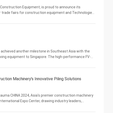
Construction Equipment, is proud to announce its
er trade fairs for construction equipment and Technologies.
ne as VIBRA strengthens its presence in the ...
achieved another milestone in Southeast Asia with the
driving equipment to Singapore. The high-performance FV-
 hydraulic pile drivers will support the ...
ion Machinery's Innovative Piling Solutions
bauma CHINA 2024, Asia's premier construction machinery
International Expo Center, drawing industry leaders,
ey exhibitors, Yekun Construction Machinery Co....