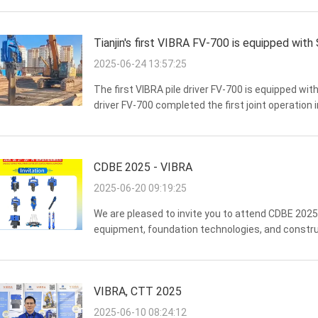
Tianjin's first VIBRA FV-700 is equipped wit
2025-06-24 13:57:25
The first VIBRA pile driver FV-700 is equipped w
driver FV-700 completed the first joint operation 
excitation force up to 915kN, with SY750H 377kW 
CDBE 2025 - VIBRA
2025-06-20 09:19:25
We are pleased to invite you to attend CDBE 2025, 
equipment, foundation technologies, and construc
June, 2025] Venue:No.1000, Xingang Rd (E), Haizh
VIBRA, CTT 2025
2025-06-10 08:24:12