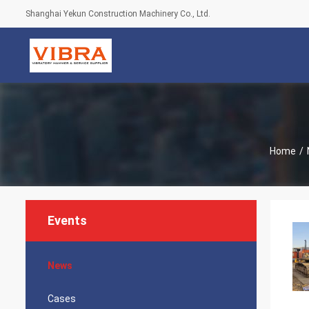
Shanghai Yekun Construction Machinery Co., Ltd.
Home
/
Events
News
Cases