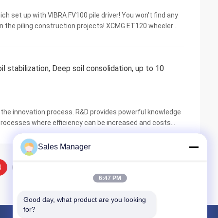
h set up with VIBRA FV100 pile driver! You won't find any
 in the piling construction projects! XCMG ET120 wheeler
rming 6 to 8 meters piling works. The ...
l stabilization, Deep soil consolidation, up to 10
n the innovation process. R&D provides powerful knowledge
 processes where efficiency can be increased and costs
products and services to allow it to ...
Sales Manager
4
5
6:47 PM
Good day, what product are you looking 
for?