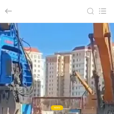
Yekun
Construction
Machinery
Co.,
Ltd..
All
Rights
Reserved.
HOME
PRODUCTS
VR
SHOW
ABOUT
US
FACTORY
NEWS