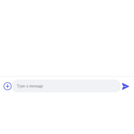
Photo
Video Call