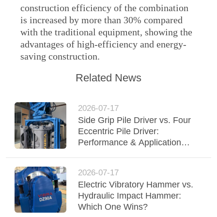
construction efficiency of the combination
SITEMAP
is increased by more than 30% compared
with the traditional equipment, showing the
advantages of high-efficiency and energy-
PRIVACY
saving construction.
POLICY
Related News
2026-07-17
Side Grip Pile Driver vs. Four
Eccentric Pile Driver:
Performance & Application
Comparison
2026-07-17
Electric Vibratory Hammer vs.
Hydraulic Impact Hammer:
Which One Wins?