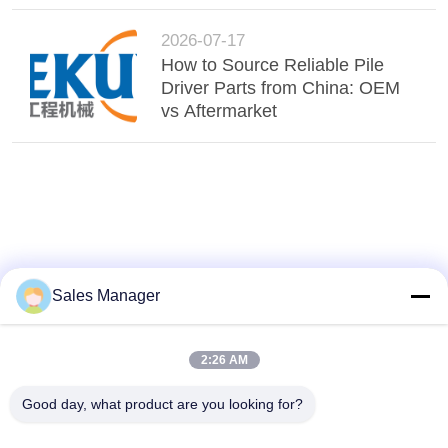
2026-07-17
How to Source Reliable Pile
Driver Parts from China: OEM
vs Aftermarket
Sales Manager
2:26 AM
Good day, what product are you looking for?