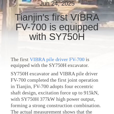
TOUR
Jun 24, 2025
Tianjin's first VIBRA
QUALITY
FV-700 is equipped
CONTROL
with SY750H
CONTACT
US
The first
VIBRA pile driver FV-700
is
equipped with the SY750H excavator.
NEWS
SY750H excavator and VIBRA pile driver
FV-700 completed the first joint operation
CASES
in Tianjin, FV-700 adopts four eccentric
shaft design, excitation force up to 915kN,
REQUEST
with SY750H 377kW high power output,
forming a strong construction combination.
A QUOTE
The actual measurement shows that the