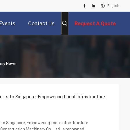
English
Events
Contact Us
Request A Quote
pany News
rts to Singapore, Empowering Local Infrastructure
to Singapore, Empowering Local Infrastructure
Construction Machinery Co., Ltd., a renowned