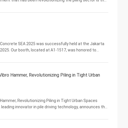
ent that has been revolutionizing the piling sector is the
rformance and innovative side ...
 Concrete SEA 2025 was successfully held at the Jakarta
 2025. Our booth, located at A1-1517, was honored to
 new friends. At this exhibition, we showcased a ...
ro Hammer, Revolutionizing Piling in Tight Urban
ammer, Revolutionizing Piling in Tight Urban Spaces
 leading innovator in pile driving technology, announces the
fically engineered to tackle the ...