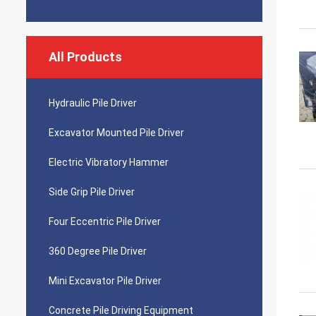
All Products
Hydraulic Pile Driver
Excavator Mounted Pile Driver
Electric Vibratory Hammer
Side Grip Pile Driver
Four Eccentric Pile Driver
360 Degree Pile Driver
Mini Excavator Pile Driver
Concrete Pile Driving Equipment