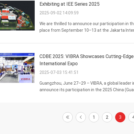
Exhibiting at IEE Series 2025
2025-09-02 14:09:59
We are thrilled to announce our participation in
place from September 10–13 at the Jakarta Inter
Hall A, where we will be showcasing our industry-
CDBE 2025: VIBRA Showcases Cutting-Edge C
International Expo
2025-07-03 15:41:51
Guangzhou, June 27–29 – VIBRA, a global leader i
announce its participation in the 2025 China (Gu
Vehicle Expo (CDBE). As one of the most influential
1
2
3