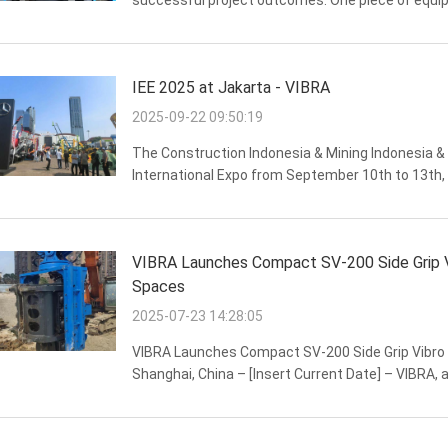
successful project outcomes. One piece of equipm
Side Grip Pile Driver. Known for its exceptional pe
IEE 2025 at Jakarta - VIBRA
2025-09-22 09:50:19
The Construction Indonesia & Mining Indonesia &
International Expo from September 10th to 13th,
welcome numerous industry colleagues and old and
VIBRA Launches Compact SV-200 Side Grip Vib
Spaces
2025-07-23 14:28:05
VIBRA Launches Compact SV-200 Side Grip Vibro H
Shanghai, China – [Insert Current Date] – VIBRA, a
launch of its SV-200 Side Grip Vibro Hammer, speci