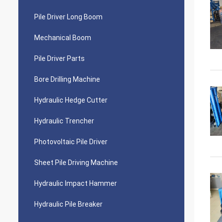
Pile Driver Long Boom
Mechanical Boom
Pile Driver Parts
Bore Drilling Machine
Hydraulic Hedge Cutter
Hydraulic Trencher
Photovoltaic Pile Driver
Sheet Pile Driving Machine
Hydraulic Impact Hammer
Hydraulic Pile Breaker