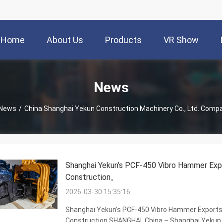
Home
About Us
Products
VR Show
News
News
/
China Shanghai Yekun Construction Machinery Co., Ltd. Com
Shanghai Yekun’s PCF-450 Vibro Hammer Expo
Construction。
2026-03-30 15:35:16
Shanghai Yekun’s PCF-450 Vibro Hammer Exports 
Construction SHANGHAI, China – Shanghai Yekun 