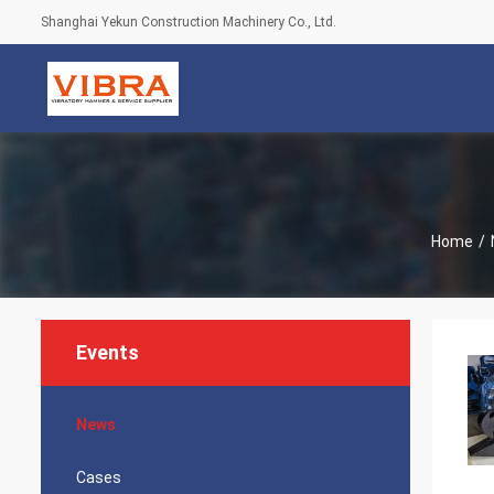
Shanghai Yekun Construction Machinery Co., Ltd.
Home
/
Events
News
Cases