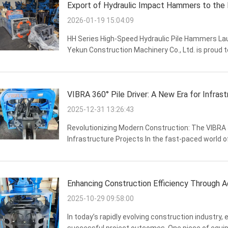
Export of Hydraulic Impact Hammers to the
2026-01-19 15:04:09
HH Series High-Speed Hydraulic Pile Hammers Laun
Yekun Construction Machinery Co., Ltd. is proud t
Hydraulic Pile Hammers, a versatile and high-perf
VIBRA 360° Pile Driver: A New Era for Infrast
2025-12-31 13:26:43
Revolutionizing Modern Construction: The VIBRA 36
Infrastructure Projects In the fast-paced world o
precision are paramount. As markets like Russia, I
Enhancing Construction Efficiency Through
2025-10-29 09:58:00
In today’s rapidly evolving construction industry, ef