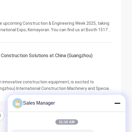
 the upcoming Construction & Engineering Week 2025, taking
national Expo, Kemayoran. You can find us at Booth 1517 in
leading heavy construction equipment. ...
onstruction Solutions at China (Guangzhou)
n innovative construction equipment, is excited to
angzhou) International Construction Machinery and Special
 trade fairs in Asia, CDBE provides an ideal ...
Sales Manager
4
5
11:16 AM