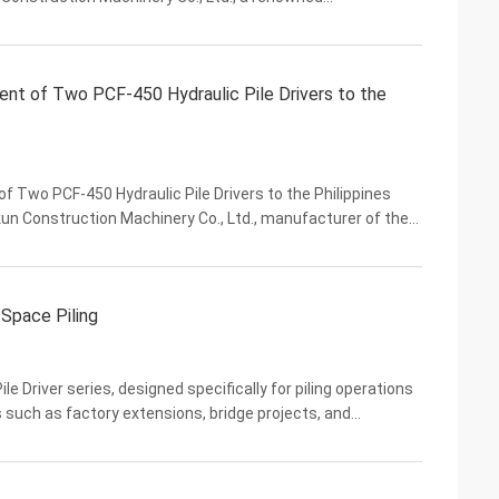
ng equipment, has successfully exported its high-
ent of Two PCF-450 Hydraulic Pile Drivers to the
 Two PCF-450 Hydraulic Pile Drivers to the Philippines
un Construction Machinery Co., Ltd., manufacturer of the
 today announced the shipment of two PCF-450 ...
 Space Piling
le Driver series, designed specifically for piling operations
such as factory extensions, bridge projects, and
forms standard 12 to 50-ton excavators into ...