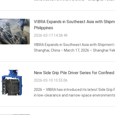
manufacturer of professional vibratory pile drivi
performance PCF-450 ...
VIBRA Expands in Southeast Asia with Shipm
Philippines
2026-03-17 14:38:49
VIBRA Expands in Southeast Asia with Shipment of
Shanghai, China – March 17, 2026 – Shanghai Yek
VIBRA brand of hydraulic pile driving equipment,
New Side Grip Pile Driver Series for Confined
2026-03-10 15:55:06
2026 – VIBRA has introduced its latest Side Grip Pi
in low-clearance and narrow-space environments 
congested urban sites. The new attachment trans