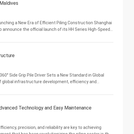
 Maldives
ching a New Era of Efficient Piling Construction Shanghai
o announce the official launch of its HH Series High-Speed
ormance product line engineered to ...
ructure
0° Side Grip Pile Driver Sets a New Standard in Global
f global infrastructure development, efficiency and
ndia, and Southeast Asia accelerate their ...
 Advanced Technology and Easy Maintenance
ficiency, precision, and reliability are key to achieving