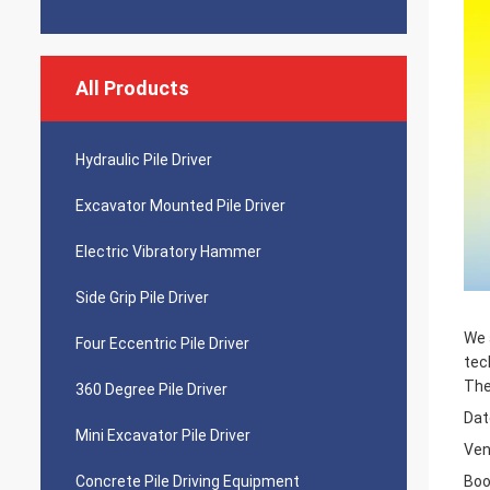
All Products
Hydraulic Pile Driver
Excavator Mounted Pile Driver
Electric Vibratory Hammer
Side Grip Pile Driver
We 
Four Eccentric Pile Driver
tec
The
360 Degree Pile Driver
Dat
Mini Excavator Pile Driver
Ven
Concrete Pile Driving Equipment
Boo