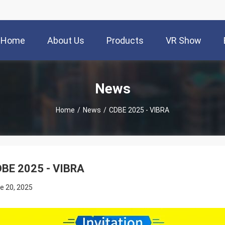
Home
About Us
Products
VR Show
News
Home
/
News
/
CDBE 2025 - VIBRA
BE 2025 - VIBRA
e 20, 2025