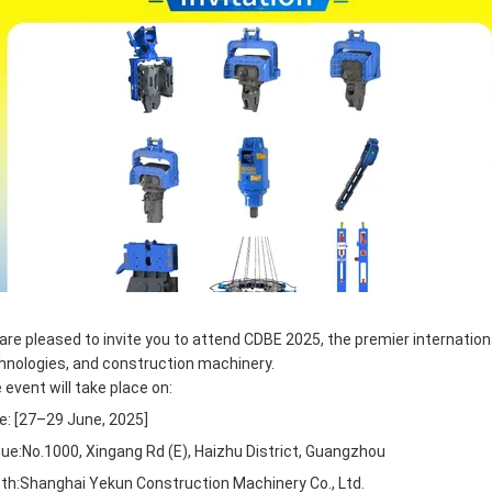
are pleased to invite you to attend CDBE 2025, the premier internationa
hnologies, and construction machinery.
 event will take place on:
e: [27–29 June, 2025]
ue:No.1000, Xingang Rd (E), Haizhu District, Guangzhou
th:
Shanghai Yekun Construction Machinery Co., Ltd.