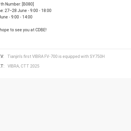
th Number: [B080]
e: 27–28 June - 9:00 - 18:00
June - 9:00 - 14:00
hope to see you at CDBE!
V:
Tianjin's first VIBRA FV-700 is equipped with SY750H
T:
VIBRA, CTT 2025