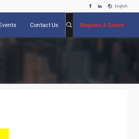
English
Events
Contact Us
Request A Quote