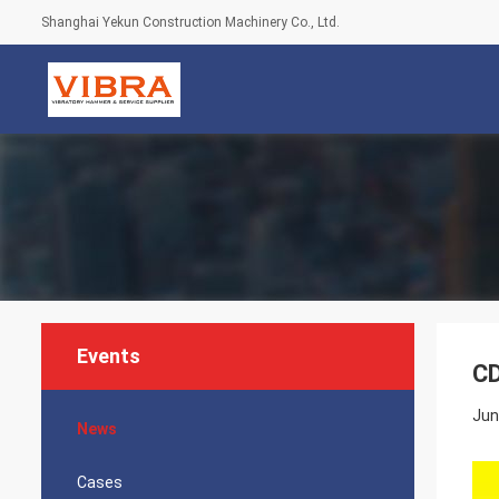
Shanghai Yekun Construction Machinery Co., Ltd.
Events
CD
Jun
News
Cases