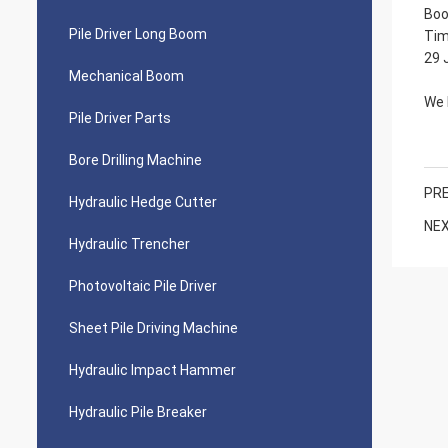
Boo
Pile Driver Long Boom
Tim
29 
Mechanical Boom
We 
Pile Driver Parts
Bore Drilling Machine
PRE
Hydraulic Hedge Cutter
NEX
Hydraulic Trencher
Photovoltaic Pile Driver
Sheet Pile Driving Machine
Hydraulic Impact Hammer
Hydraulic Pile Breaker