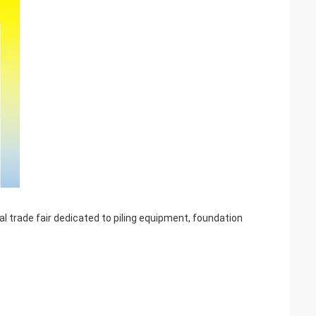
l trade fair dedicated to piling equipment, foundation