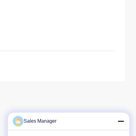
Sales Manager