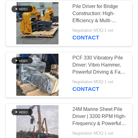
Pile Driver for Bridge
Construction: High-
Efficiency & Multi-
Functional Excavator
Negotiation MOQ:1 set
Attachment
CONTACT
PCF 330 Vibratory Pile
Driver: Vibro Hammer,
Powerful Driving & Fast
Bridge Foundation
Negotiation MOQ:1 set
Completion
CONTACT
24M Marine Sheet Pile
Driver | 3200 RPM High-
Frequency & Powerful
Driving Force
Negotiation MOQ:1 set