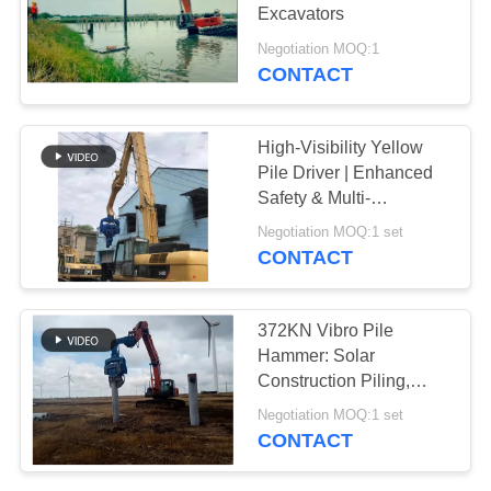
Excavators
SITEMAP
Negotiation MOQ:1
CONTACT
PRIVACY
POLICY
High-Visibility Yellow
Pile Driver | Enhanced
Safety & Multi-
Functional Performance
Negotiation MOQ:1 set
CONTACT
372KN Vibro Pile
Hammer: Solar
Construction Piling,
High Efficiency &
Negotiation MOQ:1 set
Accurate Operation
CONTACT