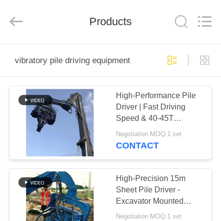
Yekun
Construction
Machinery
Products
Co.,
Ltd..
All
Rights
Reserved.
HOME
vibratory pile driving equipment
PRODUCTS
High-Performance Pile
Driver | Fast Driving
VR
Speed & 40-45T
SHOW
Excavator Compatibility
Negotiation MOQ:1 set
CONTACT
ABOUT
US
High-Precision 15m
Sheet Pile Driver -
Excavator Mounted
FACTORY
Lightweight Design And
Negotiation MOQ:1 set