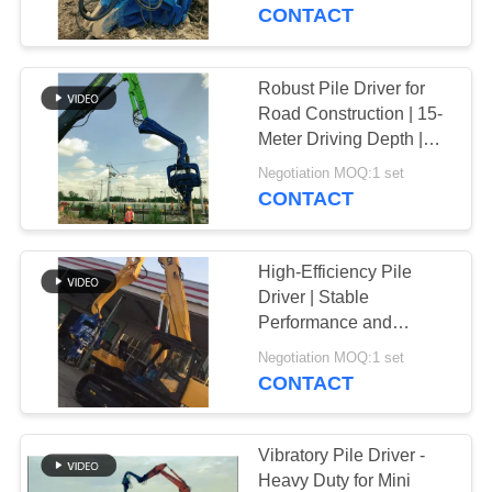
TOUR
Customizable LOGO
CONTACT
QUALITY
Robust Pile Driver for
CONTROL
Road Construction | 15-
Meter Driving Depth |
High-Frequency
CONTACT
Negotiation MOQ:1 set
Vibration | Excavator-
CONTACT
US
Mounted Design
High-Efficiency Pile
NEWS
Driver | Stable
Performance and
Environmentally
CASES
Negotiation MOQ:1 set
Friendly Design
CONTACT
REQUEST
A QUOTE
Vibratory Pile Driver -
Heavy Duty for Mini