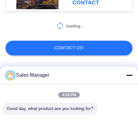
CONTACT
loading...
CONTACT US!
Popular Categories
All
Sales Manager
Excavator Mounted
4:54 PM
Hydraulic Pile Driver
Pile Driver
Good day, what product are you looking for?
Electric Vibratory
Side Grip Pile Driver
Hammer