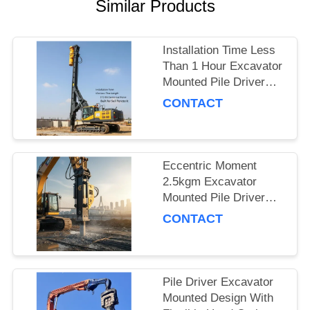
Similar Products
SITEMAP
Installation Time Less
PRIVACY
Than 1 Hour Excavator
Mounted Pile Driver
POLICY
Featuring 15m Piling
CONTACT
Length and 172 Kn
Centrifugal Force Built
for Soil Penetration
Eccentric Moment
2.5kgm Excavator
Mounted Pile Driver
Piling Equipment for
CONTACT
Foundation Work and
Civil Engineering
Projects
Pile Driver Excavator
Mounted Design With