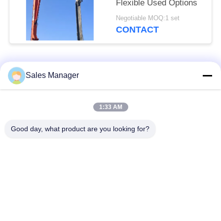
Flexible Used Options
Negotiable MOQ:1 set
CONTACT
Popular Categories
All
Sales Manager
Excavator Mounted
1:33 AM
Hydraulic Pile Driver
Pile Driver
Good day, what product are you looking for?
Electric Vibratory
Side Grip Pile Driver
Hammer
Four Eccentric Pile
360 Degree Pile
Driver
Driver