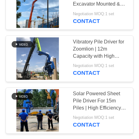
Excavator Mounted &
SITEMAP
Eco Friendly
Negotiation MOQ:1 set
CONTACT
PRIVACY
POLICY
Vibratory Pile Driver for
Zoomlion | 12m
Capacity with High
Power & Fast
Negotiation MOQ:1 set
Installation
CONTACT
Solar Powered Sheet
Pile Driver For 15m
Piles | High Efficiency
Vibro Machine
Negotiation MOQ:1 set
CONTACT