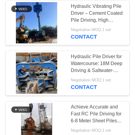
Hydraulic Vibrating Pile
Driver – Cement Coated
Pile Driving, High
Efficiency & Precise
Negotiation MOQ:1 set
Penetration
CONTACT
Hydraulic Pile Driver for
Watercourse: 18M Deep
Driving & Saltwater-
Adapted Excavator
Negotiation MOQ:1 set
System
CONTACT
Achieve Accurate and
Fast RC Pile Driving for
6-8 Meter Sheet Piles
Using a Wheeler
Negotiation MOQ:1 set
Excavator