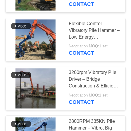
TOUR
CONTACT
QUALITY
Flexible Control
CONTROL
Vibratory Pile Hammer –
Low Energy
Consumption & High
CONTACT
Negotiation MOQ:1 set
Efficiency
CONTACT
US
3200rpm Vibratory Pile
NEWS
Driver – Bridge
Construction & Efficient
Piling
CASES
Negotiation MOQ:1 set
CONTACT
REQUEST
A QUOTE
2800RPM 335KN Pile
Hammer – Vibro, Big