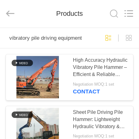
Yekun
Construction
Machinery
Products
Co.,
Ltd..
All
Rights
Reserved.
HOME
vibratory pile driving equipment
PRODUCTS
High Accuracy Hydraulic
Vibratory Pile Hammer –
VR
Efficient & Reliable
SHOW
Performance
Negotiation MOQ:1 set
CONTACT
ABOUT
US
Sheet Pile Driving Pile
Hammer: Lightweight
Hydraulic Vibratory &
FACTORY
Reliable Performance
Negotiation MOQ:1 set