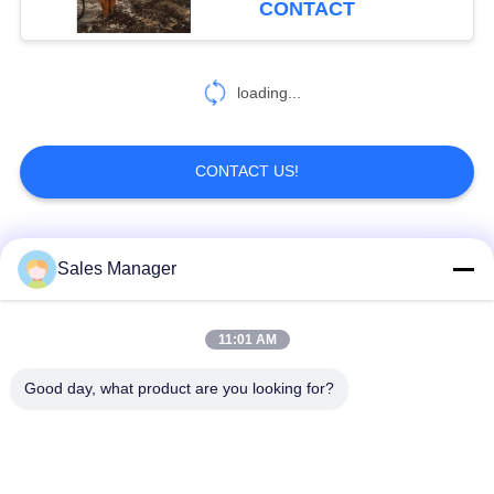
CONTACT
loading...
CONTACT US!
Popular Categories
All
Sales Manager
Excavator Mounted
11:01 AM
Hydraulic Pile Driver
Pile Driver
Good day, what product are you looking for?
Electric Vibratory
Side Grip Pile Driver
Hammer