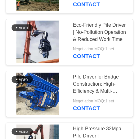
TOUR
CONTACT
QUALITY
Eco-Friendly Pile Driver
CONTROL
| No-Pollution Operation
& Reduced Work Time
CONTACT
Negotiation MOQ:1 set
CONTACT
US
Pile Driver for Bridge
NEWS
Construction: High-
Efficiency & Multi-
Functional Excavator
CASES
Negotiation MOQ:1 set
Attachment
CONTACT
REQUEST
A QUOTE
High-Pressure 32Mpa
Pile Driver |