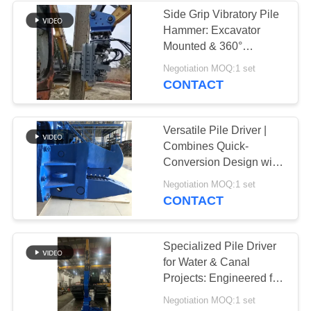
Side Grip Vibratory Pile
Hammer: Excavator
Mounted & 360°
Rotation
Negotiation MOQ:1 set
CONTACT
Versatile Pile Driver |
Combines Quick-
Conversion Design with
Precision Installation
Negotiation MOQ:1 set
Capability
CONTACT
Specialized Pile Driver
for Water & Canal
Projects: Engineered for
Precision and Durability
Negotiation MOQ:1 set