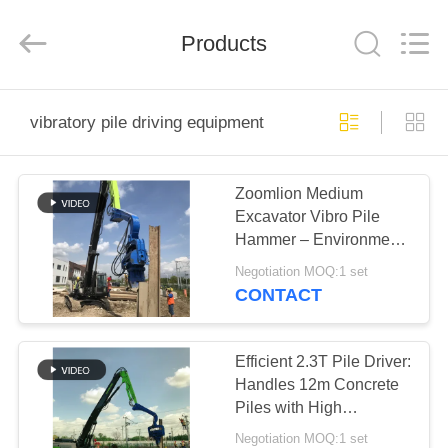
Yekun
Construction
Machinery
Products
Co.,
Ltd..
All
Rights
Reserved.
HOME
vibratory pile driving equipment
PRODUCTS
Zoomlion Medium
Excavator Vibro Pile
VR
Hammer – Environment
SHOW
Friendly & High
Negotiation MOQ:1 set
Efficiency
CONTACT
ABOUT
US
Efficient 2.3T Pile Driver:
Handles 12m Concrete
Piles with High
FACTORY
Versatility
Negotiation MOQ:1 set