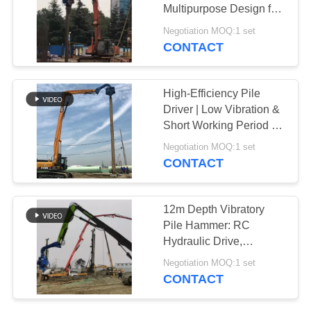
Multipurpose Design for
SITEMAP
Sheet Pile Applications
Negotiation MOQ:1 set
CONTACT
PRIVACY
POLICY
High-Efficiency Pile
Driver | Low Vibration &
Short Working Period for
Faster Projects
Negotiation MOQ:1 set
CONTACT
12m Depth Vibratory
Pile Hammer: RC
Hydraulic Drive,
Pollution-Free &
Negotiation MOQ:1 set
Efficient Foundation
CONTACT
Work