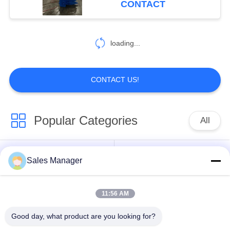
CONTACT
loading...
CONTACT US!
Popular Categories
All
Excavator Mounted
Sales Manager
Hydraulic Pile Driver
Pile Driver
11:56 AM
Electric Vibratory
Side Grip Pile Driver
Hammer
Good day, what product are you looking for?