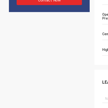
Contact Now
Ope
Pre
Cen
Hig
LE