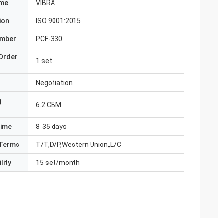
ame
VIBRA
ion
ISO 9001:2015
umber
PCF-330
Order
1 set
Negotiation
g
6.2 CBM
Time
8-35 days
Terms
T/T,D/P,Western Union,,L/C
lity
15 set/month