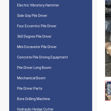
Electric Vibratory Hammer
Side Grip Pile Driver
Four Eccentric Pile Driver
360 Degree Pile Driver
Mini Excavator Pile Driver
Concrete Pile Driving Equipment
Pile Driver Long Boom
Mechanical Boom
Pile Driver Parts
Bore Drilling Machine
Hydraulic Hedge Cutter