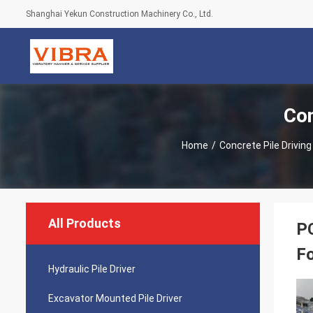
Shanghai Yekun Construction Machinery Co., Ltd.
Con
Home
/
Concrete Pile Drivin
All Products
PC
F
Hydraulic Pile Driver
Excavator Mounted Pile Driver