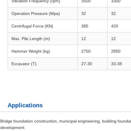
Vibration Frequency (rpm)
3500
3300
Operation Pressure (Mpa)
32
32
Centrifugal Force (KN)
385
420
Max. Pile Length (m)
12
12
Hammer Weight (kg)
2750
2850
Excavator (T)
27-30
33-38
Applications
Bridge foundation construction, municipal engineering, building foundat
development.