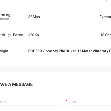
rating
32 Mpa
Excava
ssure
trifugal Force
420 Kn
HS Co
hlight
PCF 330 Vibratory Pile Driver
,
12 Meter Vibratory P
AVE A MESSAGE