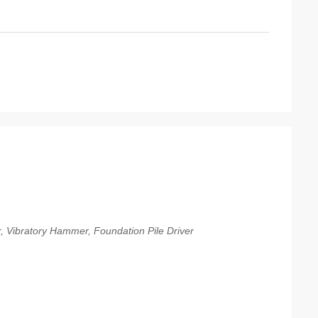
er, Vibratory Hammer, Foundation Pile Driver