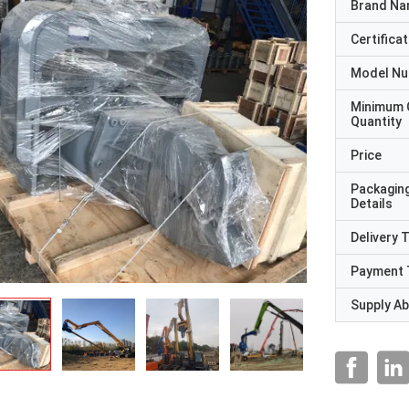
Brand N
Certificat
Model N
Minimum 
Quantity
Price
Packagin
Details
Delivery 
Payment 
Supply Abi