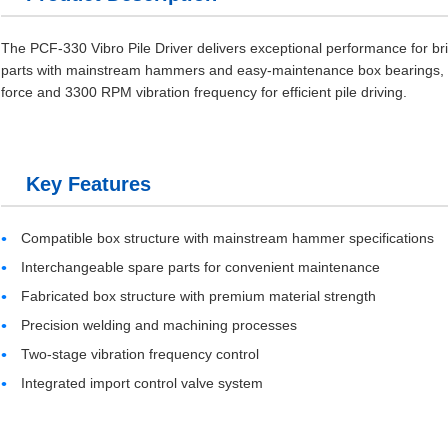
The PCF-330 Vibro Pile Driver delivers exceptional performance for br
parts with mainstream hammers and easy-maintenance box bearings, it 
force and 3300 RPM vibration frequency for efficient pile driving.
Key Features
Compatible box structure with mainstream hammer specifications
Interchangeable spare parts for convenient maintenance
Fabricated box structure with premium material strength
Precision welding and machining processes
Two-stage vibration frequency control
Integrated import control valve system