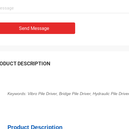
Send Message
ODUCT DESCRIPTION
Keywords: Vibro Pile Driver, Bridge Pile Driver, Hydraulic Pile Driv
Product Description