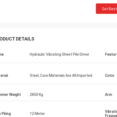
Get Best
ODUCT DETAILS
me
Hydraulic Vibrating Sheet Pile Driver
Featur
erial
Steel, Core Materials Are All Imported
Color
mer Weight
2850 Kg
Arm
Vibrat
 Piling
12 Meter
Frequ