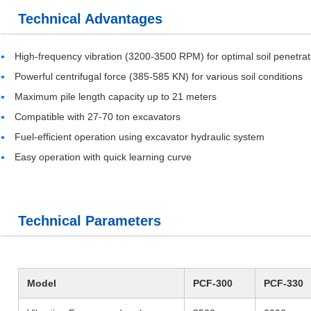
Technical Advantages
High-frequency vibration (3200-3500 RPM) for optimal soil penetrat
Powerful centrifugal force (385-585 KN) for various soil conditions
Maximum pile length capacity up to 21 meters
Compatible with 27-70 ton excavators
Fuel-efficient operation using excavator hydraulic system
Easy operation with quick learning curve
Technical Parameters
Model
PCF-300
PCF-330