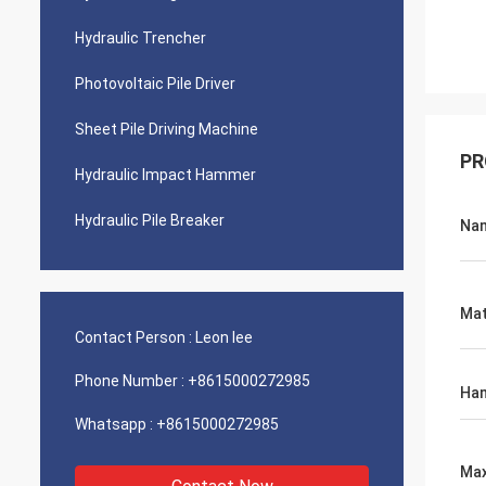
Hydraulic Trencher
Photovoltaic Pile Driver
Sheet Pile Driving Machine
PR
Hydraulic Impact Hammer
Hydraulic Pile Breaker
Na
Mat
Contact Person :
Leon lee
Phone Number :
+8615000272985
Ham
Whatsapp :
+8615000272985
Max