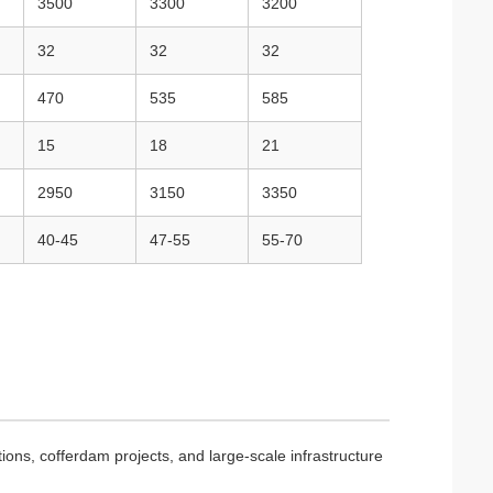
3500
3300
3200
32
32
32
470
535
585
15
18
21
2950
3150
3350
40-45
47-55
55-70
ions, cofferdam projects, and large-scale infrastructure