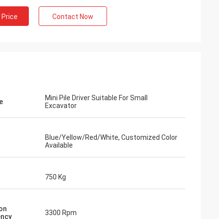
 Price
Contact Now
Mini Pile Driver Suitable For Small
e
Excavator
Blue/Yellow/Red/White, Customized Color
Available
750 Kg
ion
3300 Rpm
ency