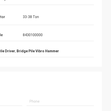
tor
33-38 Ton
de
8430100000
ile Driver
,
Bridge Pile Vibro Hammer