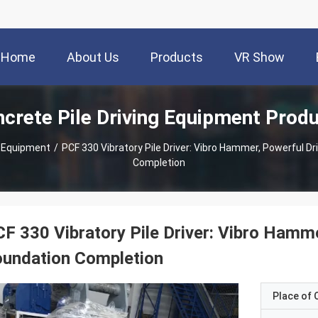
Home
About Us
Products
VR Show
crete Pile Driving Equipment Prod
g Equipment
/
PCF 330 Vibratory Pile Driver: Vibro Hammer, Powerful Dr
Completion
F 330 Vibratory Pile Driver: Vibro Hamme
oundation Completion
Place of O