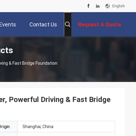
English
Events
Contact Us
Request A Quote
ucts
iving & Fast Bridge Foundation
r, Powerful Driving & Fast Bridge
rigin
Shanghai, China