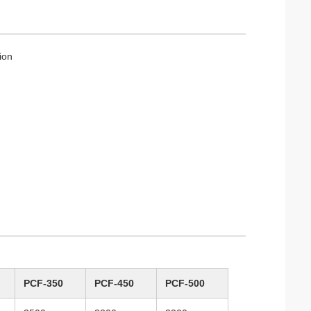
ion
PCF-350
PCF-450
PCF-500