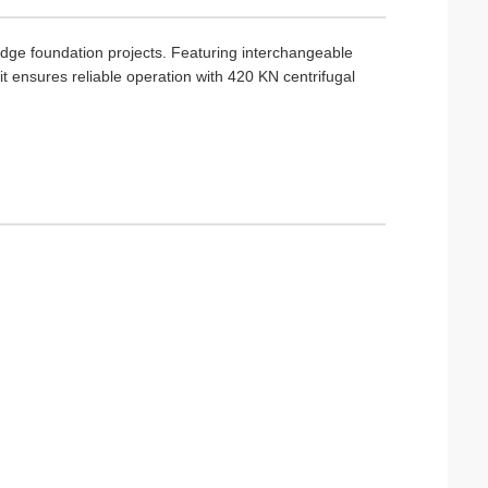
idge foundation projects. Featuring interchangeable
ensures reliable operation with 420 KN centrifugal