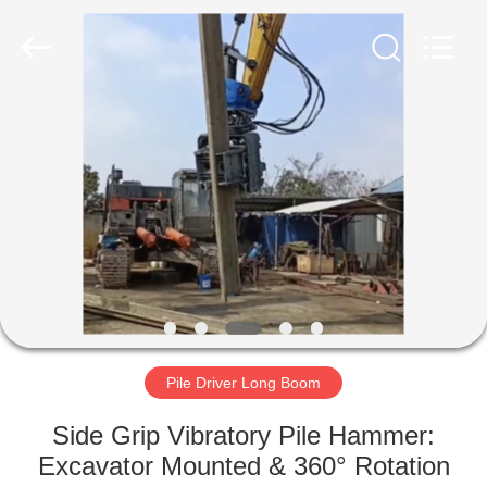
Yekun
Construction
Machinery
Co.,
Ltd..
All
Rights
Reserved.
HOME
PRODUCTS
VR
SHOW
ABOUT
US
Pile Driver Long Boom
Side Grip Vibratory Pile Hammer:
FACTORY
Excavator Mounted & 360° Rotation