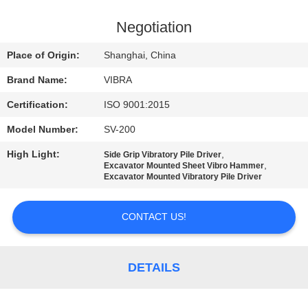
TOUR
Negotiation
QUALITY
Place of Origin:
Shanghai, China
CONTROL
Brand Name:
VIBRA
Certification:
ISO 9001:2015
CONTACT
Model Number:
SV-200
US
High Light:
,
Side Grip Vibratory Pile Driver
,
Excavator Mounted Sheet Vibro Hammer
NEWS
Excavator Mounted Vibratory Pile Driver
CONTACT US!
CASES
REQUEST
DETAILS
A QUOTE