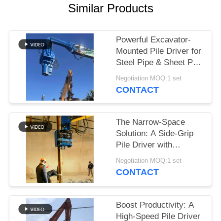
Similar Products
SITEMAP
Powerful Excavator-
PRIVACY
Mounted Pile Driver for
POLICY
Steel Pipe & Sheet Pile
Foundations
Negotiation MOQ:1 set
CONTACT
The Narrow-Space
Solution: A Side-Grip
Pile Driver with
Compact Design for
Negotiation MOQ:1 set
Tight Sites
CONTACT
Boost Productivity: A
High-Speed Pile Driver