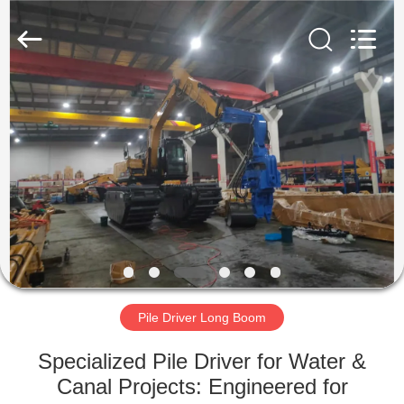
Yekun
Construction
Machinery
Co.,
Ltd..
All
Rights
Reserved.
HOME
PRODUCTS
VR
SHOW
ABOUT
US
Pile Driver Long Boom
Specialized Pile Driver for Water &
FACTORY
Canal Projects: Engineered for