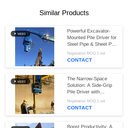
SITEMAP
Similar Products
PRIVACY
Powerful Excavator-
POLICY
Mounted Pile Driver for
Steel Pipe & Sheet Pile
Foundations
Negotiation MOQ:1 set
CONTACT
The Narrow-Space
Solution: A Side-Grip
Pile Driver with
Compact Design for
Negotiation MOQ:1 set
Tight Sites
CONTACT
Boost Productivity: A