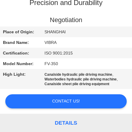
TOUR
Precision and Durability
QUALITY
Negotiation
CONTROL
Place of Origin:
SHANGHAI
Brand Name:
VIBRA
CONTACT
Certification:
ISO 9001:2015
US
Model Number:
FV-350
High Light:
,
Canalside hydraulic pile driving machine
NEWS
,
Waterbodies hydraulic pile driving machine
Canalside sheet pile driving equipment
CASES
CONTACT US!
REQUEST
A QUOTE
DETAILS