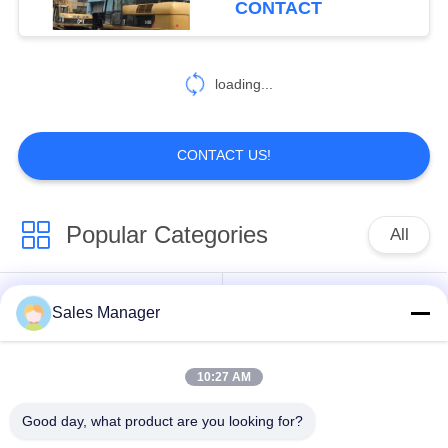
CONTACT
loading...
CONTACT US!
Popular Categories
All
Excavator Mounted
Sales Manager
Hydraulic Pile Driver
Pile Driver
10:27 AM
Electric Vibratory
Side Grip Pile Driver
Hammer
Good day, what product are you looking for?