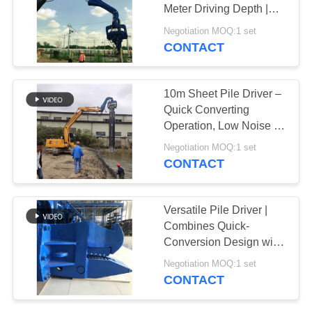
Meter Driving Depth |
SITEMAP
High-Frequency
Negotiation MOQ:1 set
Vibration | Excavator-
CONTACT
Mounted Design
PRIVACY
POLICY
10m Sheet Pile Driver –
Quick Converting
Operation, Low Noise &
Durable Hydraulic
Negotiation MOQ:1 set
Design
CONTACT
Versatile Pile Driver |
Combines Quick-
Conversion Design with
Precision Installation
Negotiation MOQ:1 set
Capability
CONTACT