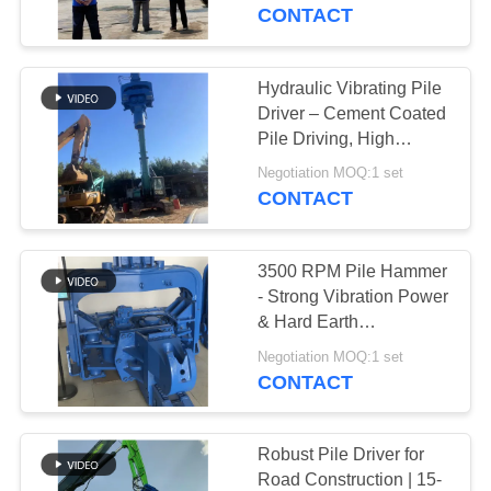
TOUR
CONTACT
QUALITY
Hydraulic Vibrating Pile
CONTROL
Driver – Cement Coated
Pile Driving, High
Efficiency & Precise
CONTACT
Negotiation MOQ:1 set
Penetration
CONTACT
US
3500 RPM Pile Hammer
NEWS
- Strong Vibration Power
& Hard Earth
Adaptability For Pile
CASES
Negotiation MOQ:1 set
Driving Works
CONTACT
REQUEST
A QUOTE
Robust Pile Driver for
Road Construction | 15-