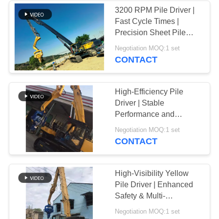
3200 RPM Pile Driver |
Fast Cycle Times |
Precision Sheet Pile
Installation | Reliable
Negotiation MOQ:1 set
Performance
CONTACT
High-Efficiency Pile
Driver | Stable
Performance and
Environmentally
Negotiation MOQ:1 set
Friendly Design
CONTACT
High-Visibility Yellow
Pile Driver | Enhanced
Safety & Multi-
Functional Performance
Negotiation MOQ:1 set