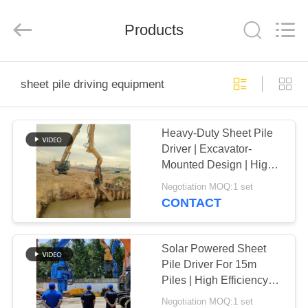
Yekun
Construction
Machinery
Products
Co.,
Ltd..
All
Rights
Reserved.
HOME
sheet pile driving equipment
PRODUCTS
Heavy-Duty Sheet Pile
Driver | Excavator-
VR
Mounted Design | High-
SHOW
Frequency Vibration
Negotiation MOQ:1 set
CONTACT
ABOUT
US
Solar Powered Sheet
Pile Driver For 15m
Piles | High Efficiency
FACTORY
Vibro Machine
Negotiation MOQ:1 set