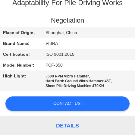
TOUR
Adaptability For Pile Driving Works
QUALITY
Negotiation
CONTROL
Place of Origin:
Shanghai, China
Brand Name:
VIBRA
CONTACT
Certification:
ISO 9001:2015
US
Model Number:
PCF-350
High Light:
,
3500 RPM Vibro Hammer
NEWS
,
Hard Earth Ground Vibro Hammer 45T
Sheet Pile Driving Machine 470KN
CASES
CONTACT US!
REQUEST
A QUOTE
DETAILS