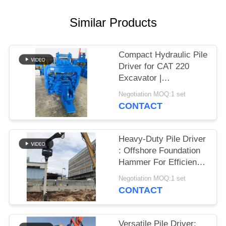
SITEMAP
Similar Products
PRIVACY
Compact Hydraulic Pile
POLICY
Driver for CAT 220
Excavator |
Streamlined Design &
Negotiation MOQ:1 set
Reliable Mounting
CONTACT
Heavy-Duty Pile Driver
: Offshore Foundation
Hammer For Efficient
Sheet Pile Installation
Negotiation MOQ:1 set
CONTACT
Versatile Pile Driver: