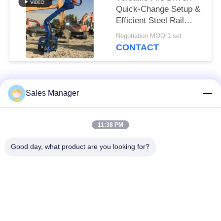
Quick-Change Setup &
Efficient Steel Rail
Vibro Piling
Negotiation MOQ:1 set
CONTACT
Popular Categories
All
Sales Manager
Excavator Mounted
11:38 PM
Hydraulic Pile Driver
Pile Driver
Good day, what product are you looking for?
Electric Vibratory
Side Grip Pile Driver
Hammer
Four Eccentric Pile
360 Degree Pile
Driver
Driver