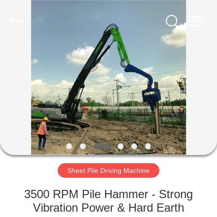
Yekun
Construction
Machinery
Co.,
Ltd..
All
Rights
Reserved.
HOME
PRODUCTS
VR
SHOW
ABOUT
US
Sheet Pile Driving Machine
3500 RPM Pile Hammer - Strong
FACTORY
Vibration Power & Hard Earth