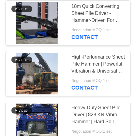
18m Quick Converting
Sheet Pile Driver -
Hammer-Driven For
Efficient Piling
Negotiation MOQ:1 set
CONTACT
High-Performance Sheet
Pile Hammer | Powerful
Vibration & Universal
Excavator Compatibility
Negotiation MOQ:1 set
CONTACT
Heavy-Duty Sheet Pile
Driver | 828 KN Vibro
Hammer | Hard Soil
Specialist | High-
Negotiation MOQ:1 set
Performance Driving