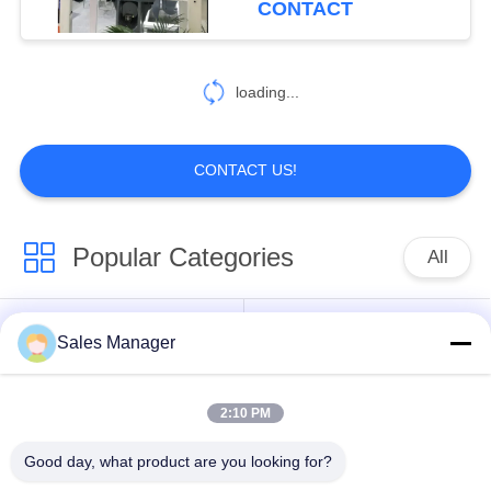
CONTACT
loading...
CONTACT US!
Popular Categories
All
Excavator Mounted
Sales Manager
Hydraulic Pile Driver
Pile Driver
2:10 PM
Electric Vibratory
Side Grip Pile Driver
Hammer
Good day, what product are you looking for?