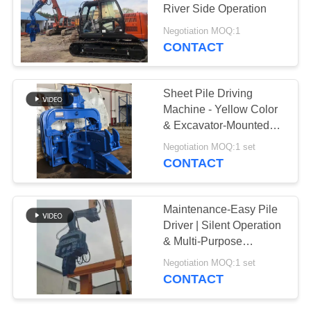
River Side Operation
SITEMAP
Negotiation MOQ:1
CONTACT
PRIVACY
POLICY
Sheet Pile Driving
Machine - Yellow Color
& Excavator-Mounted
Flexibility
Negotiation MOQ:1 set
CONTACT
Maintenance-Easy Pile
Driver | Silent Operation
& Multi-Purpose
Functionality
Negotiation MOQ:1 set
CONTACT