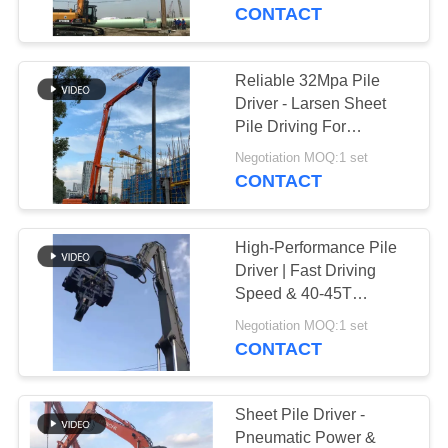
TOUR
CONTACT
QUALITY
Reliable 32Mpa Pile
CONTROL
Driver - Larsen Sheet
Pile Driving For
Construction &
CONTACT
Negotiation MOQ:1 set
Infrastructure
CONTACT
US
High-Performance Pile
NEWS
Driver | Fast Driving
Speed & 40-45T
Excavator Compatibility
CASES
Negotiation MOQ:1 set
CONTACT
REQUEST
A QUOTE
Sheet Pile Driver -
Pneumatic Power &