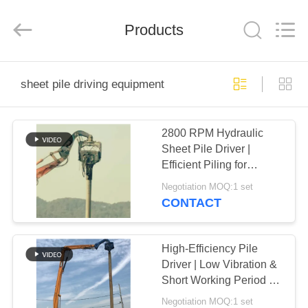
Yekun
Construction
Machinery
Products
Co.,
Ltd..
All
Rights
Reserved.
HOME
sheet pile driving equipment
PRODUCTS
2800 RPM Hydraulic
Sheet Pile Driver |
VR
Efficient Piling for
SHOW
Photovoltaic Projects in
Negotiation MOQ:1 set
Wet Terrain
CONTACT
ABOUT
US
High-Efficiency Pile
Driver | Low Vibration &
Short Working Period for
FACTORY
Faster Projects
Negotiation MOQ:1 set