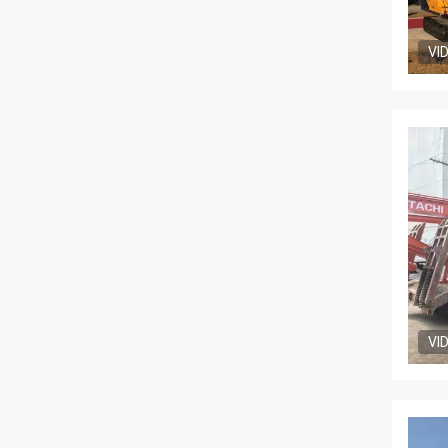
VI
VI