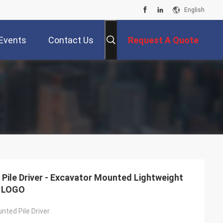
English
Events
Contact Us
Request A Quote
r
Pile Driver - Excavator Mounted Lightweight
e LOGO
nted Pile Driver