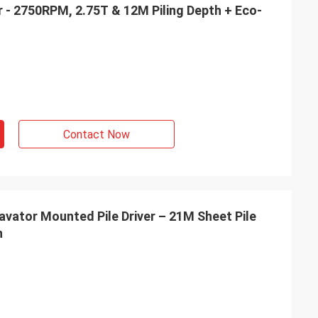
er - 2750RPM, 2.75T & 12M Piling Depth + Eco-
Contact Now
ator Mounted Pile Driver – 21M Sheet Pile
n