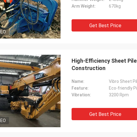
Arm Weight:
670kg
Get Best Price
DEO
High-Efficiency Sheet Pil
Construction
Name:
Vibro Sheet P
Feature:
Eco-friendly Pi
Vibration:
3200 Rpm
Get Best Price
DEO