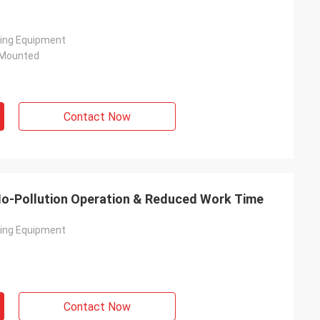
ving Equipment
 Mounted
Contact Now
| No-Pollution Operation & Reduced Work Time
ving Equipment
Contact Now