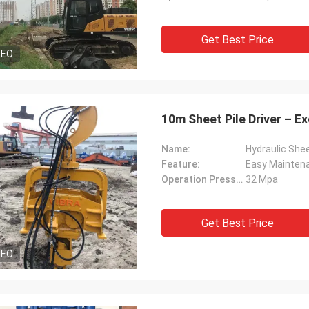
Get Best Price
DEO
10m Sheet Pile Driver – 
Name:
Hydraulic Shee
Feature:
Easy Mainten
Operation Pressure:
32 Mpa
Get Best Price
DEO