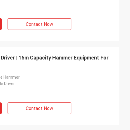
Contact Now
e Driver | 15m Capacity Hammer Equipment For
ile Hammer
le Driver
Contact Now