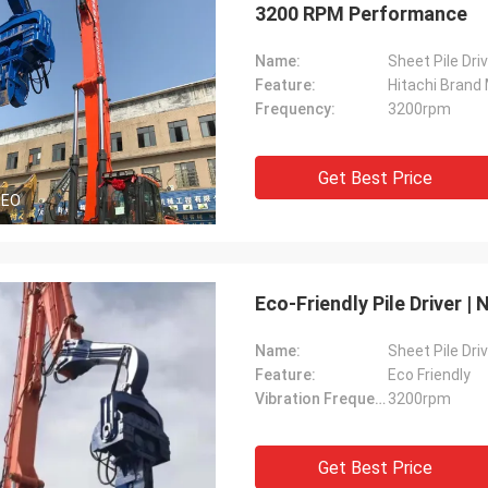
3200 RPM Performance
Name:
Sheet Pile Dri
Feature:
Hitachi Brand
Frequency:
3200rpm
Get Best Price
DEO
Eco-Friendly Pile Driver 
Name:
Sheet Pile Dri
Feature:
Eco Friendly
Vibration Frequency:
3200rpm
Get Best Price