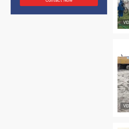
Contact Now
VI
VI