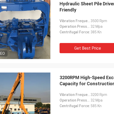
Hydraulic Sheet Pile Driv
Friendly
Vibration Frequency:
3500 Rpm
Operation Pressure:
32 Mpa
Centrifugal Force:
385 Kn
Get Best Price
DEO
3200RPM High-Speed Excav
Capacity for Constructio
Vibration Frequency:
3200 Rpm
Operation Pressure:
32 Mpa
Centrifugal Force:
585 Kn