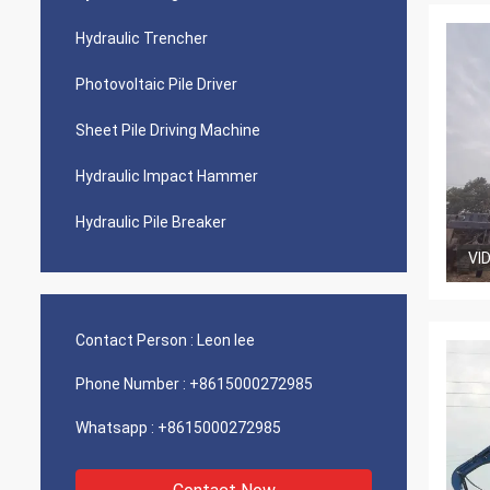
Hydraulic Trencher
Photovoltaic Pile Driver
Sheet Pile Driving Machine
Hydraulic Impact Hammer
Hydraulic Pile Breaker
VI
Contact Person :
Leon lee
Phone Number :
+8615000272985
Whatsapp :
+8615000272985