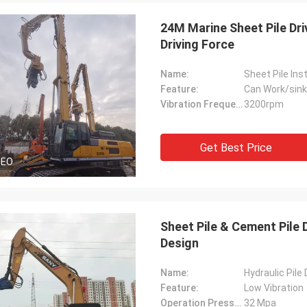
24M Marine Sheet Pile Dr
Driving Force
Name:
Sheet Pile Ins
Feature:
Can Work/sink
Vibration Frequency:
3200rpm
Get Best Price
DEO
Sheet Pile & Cement Pile
Design
Name:
Hydraulic Pile
Feature:
Low Vibration
Operation Pressure:
32 Mpa