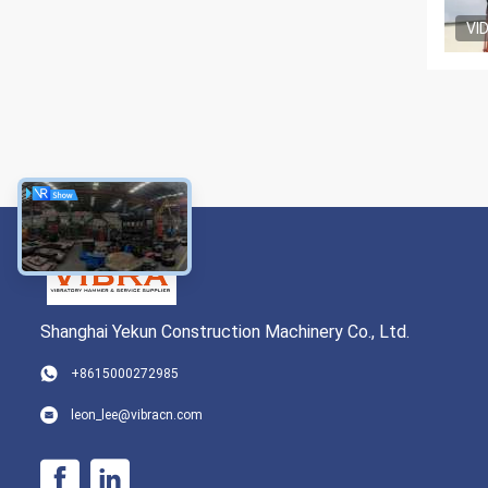
VI
Shanghai Yekun Construction Machinery Co., Ltd.
+8615000272985
leon_lee@vibracn.com