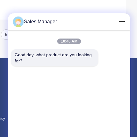
Sales Manager
6
7
8
10:40 AM
Good day, what product are you looking 
for?
Products
Hydraulic Pile Driver
Excavator Mounted Pile Driver
Electric Vibratory Hammer
licy
All Categories