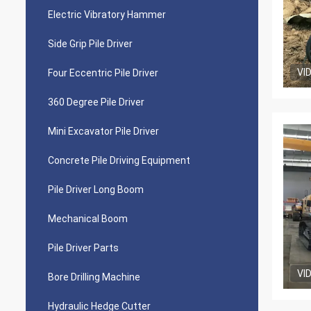
Electric Vibratory Hammer
Side Grip Pile Driver
VI
Four Eccentric Pile Driver
360 Degree Pile Driver
Mini Excavator Pile Driver
Concrete Pile Driving Equipment
Pile Driver Long Boom
Mechanical Boom
Pile Driver Parts
VI
Bore Drilling Machine
Hydraulic Hedge Cutter