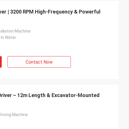
iver | 3200 RPM High-Frequency & Powerful
tallation Machine
 In Water
Contact Now
 Driver – 12m Length & Excavator-Mounted
 Driving Machine