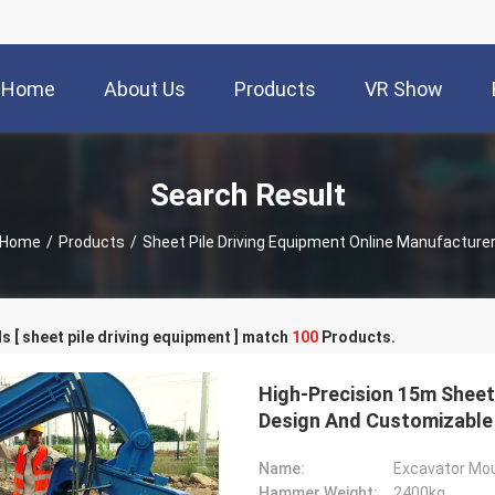
Home
About Us
Products
VR Show
Search Result
Home
/
Products
/
Sheet Pile Driving Equipment Online Manufacture
 [ sheet pile driving equipment ] match
100
Products.
High-Precision 15m Sheet 
Design And Customizabl
Name:
Excavator Mou
Hammer Weight:
2400kg