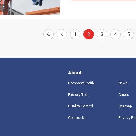
DEO
1
2
3
4
5
About
Company Profile
News
Factory Tour
Cases
Quality Control
Sitemap
Contact Us
Privacy Po