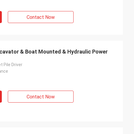
Contact Now
Excavator & Boat Mounted & Hydraulic Power
t Pile Driver
ance
Contact Now