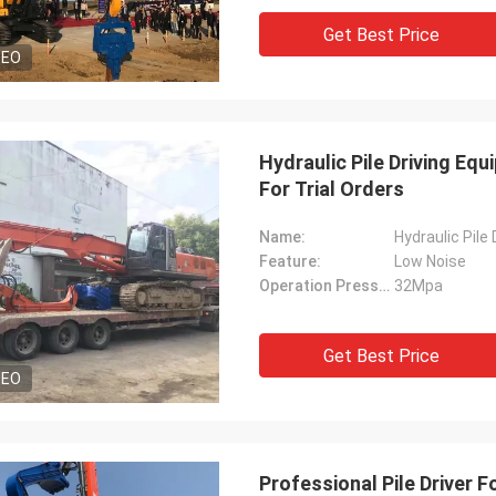
Get Best Price
DEO
Hydraulic Pile Driving Eq
For Trial Orders
Name:
Hydraulic Pile
Feature:
Low Noise
Operation Pressure:
32Mpa
Get Best Price
DEO
Professional Pile Driver 