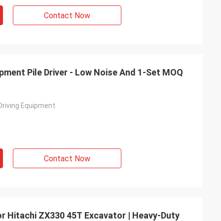
Contact Now
uipment Pile Driver - Low Noise And 1-Set MOQ
 Driving Equipment
Contact Now
For Hitachi ZX330 45T Excavator | Heavy-Duty