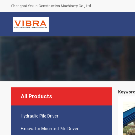
Shanghai Yekun Construction Machinery Co., Ltd.
Keywords
All Products
Hydraulic Pile Driver
Excavator Mounted Pile Driver