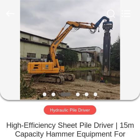
Yekun
Construction
Machinery
Co.,
Ltd..
All
Rights
Reserved.
HOME
PRODUCTS
VR
SHOW
ABOUT
US
Hydraulic Pile Driver
High-Efficiency Sheet Pile Driver | 15m
FACTORY
Capacity Hammer Equipment For