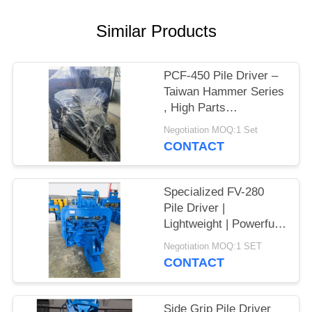
SITEMAP
Similar Products
PRIVACY
PCF-450 Pile Driver –
POLICY
Taiwan Hammer Series
, High Parts
Interchangeability &
Negotiation MOQ:1 Set
535 kN Force
CONTACT
Specialized FV-280
Pile Driver |
Lightweight | Powerful
Vibration
Negotiation MOQ:1 SET
CONTACT
Side Grip Pile Driver