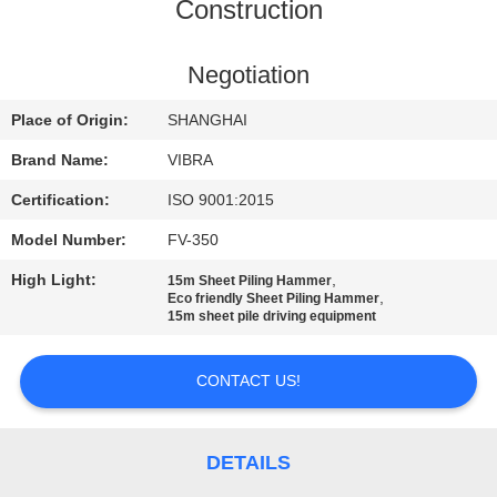
TOUR
Construction
QUALITY
Negotiation
CONTROL
Place of Origin:
SHANGHAI
Brand Name:
VIBRA
CONTACT
Certification:
ISO 9001:2015
US
Model Number:
FV-350
High Light:
,
15m Sheet Piling Hammer
NEWS
,
Eco friendly Sheet Piling Hammer
15m sheet pile driving equipment
CASES
CONTACT US!
REQUEST
A QUOTE
DETAILS