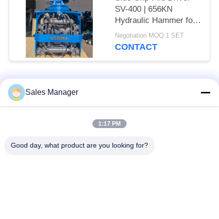
SV-400 | 656KN
Hydraulic Hammer for
Tight Spaces
Negotiation MOQ:1 SET
CONTACT
Popular Categories
All
Sales Manager
Excavator Mounted
1:17 PM
Hydraulic Pile Driver
Pile Driver
Good day, what product are you looking for?
Electric Vibratory
Side Grip Pile Driver
Hammer
Four Eccentric Pile
360 Degree Pile
Driver
Driver