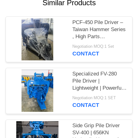
Similar Products
SITEMAP
PCF-450 Pile Driver –
PRIVACY
Taiwan Hammer Series
, High Parts
POLICY
Interchangeability &
Negotiation MOQ:1 Set
535 kN Force
CONTACT
Specialized FV-280
Pile Driver |
Lightweight | Powerful
Vibration
Negotiation MOQ:1 SET
CONTACT
Side Grip Pile Driver
SV-400 | 656KN