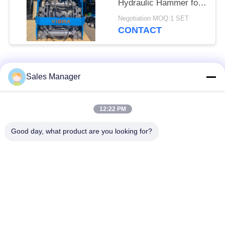
Hydraulic Hammer for
Tight Spaces
Negotiation MOQ:1 SET
CONTACT
Popular Categories
All
Sales Manager
Excavator Mounted
12:22 PM
Hydraulic Pile Driver
Pile Driver
Good day, what product are you looking for?
Electric Vibratory
Side Grip Pile Driver
Hammer
Four Eccentric Pile
360 Degree Pile
Driver
Driver