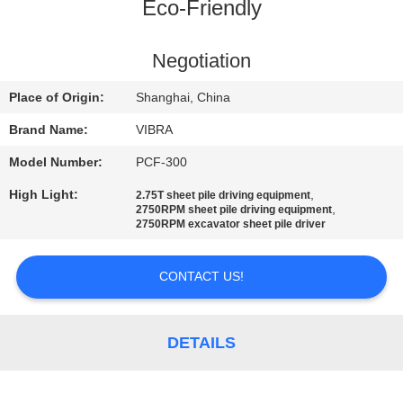
TOUR
Eco-Friendly
QUALITY
Negotiation
CONTROL
Place of Origin:
Shanghai, China
Brand Name:
VIBRA
CONTACT
Model Number:
PCF-300
US
High Light:
,
2.75T sheet pile driving equipment
,
2750RPM sheet pile driving equipment
2750RPM excavator sheet pile driver
NEWS
CONTACT US!
CASES
DETAILS
REQUEST
A QUOTE