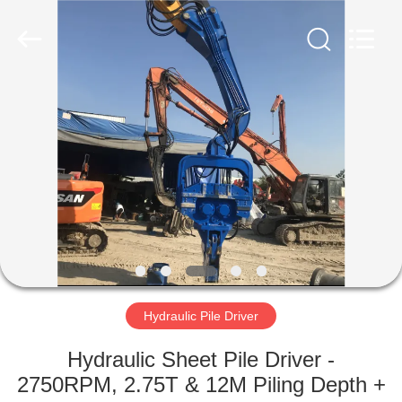
Yekun
Construction
Machinery
Co.,
Ltd..
All
Rights
Reserved.
HOME
PRODUCTS
VR
SHOW
ABOUT
US
Hydraulic Pile Driver
Hydraulic Sheet Pile Driver -
FACTORY
2750RPM, 2.75T & 12M Piling Depth +