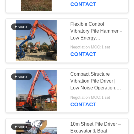
TOUR
Efficient Construction
CONTACT
QUALITY
Flexible Control
CONTROL
Vibratory Pile Hammer –
Low Energy
Consumption & High
CONTACT
Negotiation MOQ:1 set
Efficiency
CONTACT
US
Compact Structure
NEWS
Vibration Pile Driver |
Low Noise Operation,
Eco-Friendly
CASES
Negotiation MOQ:1 set
Performance
CONTACT
REQUEST
A QUOTE
10m Sheet Pile Driver –
Excavator & Boat