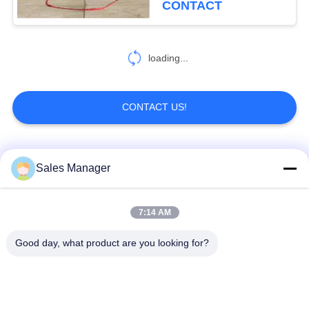
CONTACT
loading...
CONTACT US!
Popular Categories
All
Sales Manager
Excavator Mounted
7:14 AM
Hydraulic Pile Driver
Pile Driver
Good day, what product are you looking for?
Electric Vibratory
Side Grip Pile Driver
Hammer