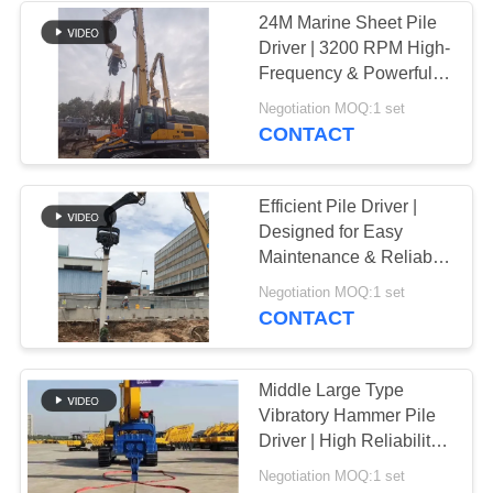
24M Marine Sheet Pile
Driver | 3200 RPM High-
Frequency & Powerful
Driving Force
Negotiation MOQ:1 set
CONTACT
Efficient Pile Driver |
Designed for Easy
Maintenance & Reliable
Stability
Negotiation MOQ:1 set
CONTACT
Middle Large Type
Vibratory Hammer Pile
Driver | High Reliability
& Multifunctional
Negotiation MOQ:1 set
Performance