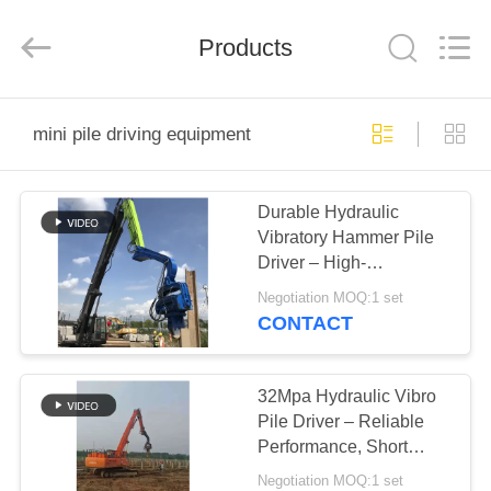
Yekun
Construction
Machinery
Products
Co.,
Ltd..
All
Rights
Reserved.
HOME
mini pile driving equipment
PRODUCTS
Durable Hydraulic
Vibratory Hammer Pile
VR
Driver – High-
SHOW
Performance Vibro
Negotiation MOQ:1 set
Machine for Sheet Pile
CONTACT
ABOUT
US
32Mpa Hydraulic Vibro
Pile Driver – Reliable
Performance, Short
FACTORY
Working Period for
Negotiation MOQ:1 set