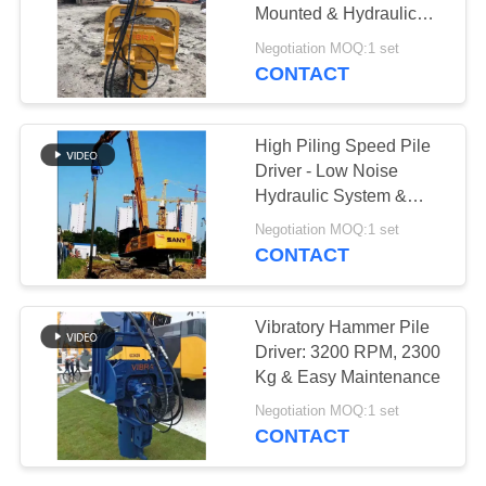
Mounted & Hydraulic
SITEMAP
Power
Negotiation MOQ:1 set
CONTACT
PRIVACY
POLICY
High Piling Speed Pile
Driver - Low Noise
Hydraulic System &
Universal Fit
Negotiation MOQ:1 set
CONTACT
Vibratory Hammer Pile
Driver: 3200 RPM, 2300
Kg & Easy Maintenance
Negotiation MOQ:1 set
CONTACT