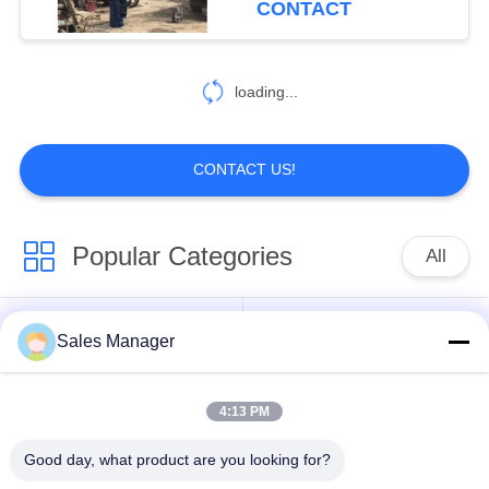
CONTACT
loading...
CONTACT US!
Popular Categories
All
Excavator Mounted
Sales Manager
Hydraulic Pile Driver
Pile Driver
4:13 PM
Electric Vibratory
Side Grip Pile Driver
Hammer
Good day, what product are you looking for?