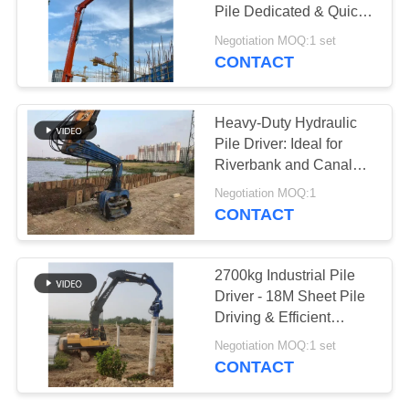
Pile Dedicated & Quick
SITEMAP
Converting Feature
Negotiation MOQ:1 set
CONTACT
PRIVACY
POLICY
Heavy-Duty Hydraulic
Pile Driver: Ideal for
Riverbank and Canal
Projects
Negotiation MOQ:1
CONTACT
2700kg Industrial Pile
Driver - 18M Sheet Pile
Driving & Efficient
Vibration
Negotiation MOQ:1 set
CONTACT