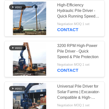
High-Efficiency
Hydraulic Pile Driver -
Quick Running Speed &
Variable Hydraulic
Negotiation MOQ:1 set
System
CONTACT
3200 RPM High-Power
Pile Driver - Quick
Speed & Pile Protection
Negotiation MOQ:1 set
CONTACT
Universal Pile Driver for
Solar Farms | Excavator-
Compatible & High-
Cycle Efficiency
Negotiation MOQ:1 set