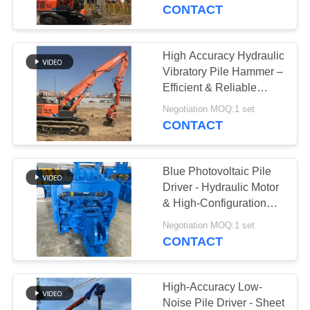
TOUR
Works
CONTACT
QUALITY
High Accuracy Hydraulic
CONTROL
Vibratory Pile Hammer –
Efficient & Reliable
Performance
CONTACT
Negotiation MOQ:1 set
CONTACT
US
Blue Photovoltaic Pile
NEWS
Driver - Hydraulic Motor
& High-Configuration
Core Components
CASES
Negotiation MOQ:1 set
CONTACT
REQUEST
A QUOTE
High-Accuracy Low-
Noise Pile Driver - Sheet