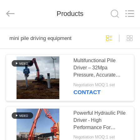
Yekun
Construction
Machinery
Products
Co.,
Ltd..
All
Rights
Reserved.
HOME
mini pile driving equipment
PRODUCTS
Multifunctional Pile
Driver – 32Mpa
VR
Pressure, Accurate
SHOW
Concrete Piling & High
Negotiation MOQ:1 set
Efficiency
CONTACT
ABOUT
US
Powerful Hydraulic Pile
Driver - High
Performance For
FACTORY
Concrete Pile Driving
Negotiation MOQ:1 set