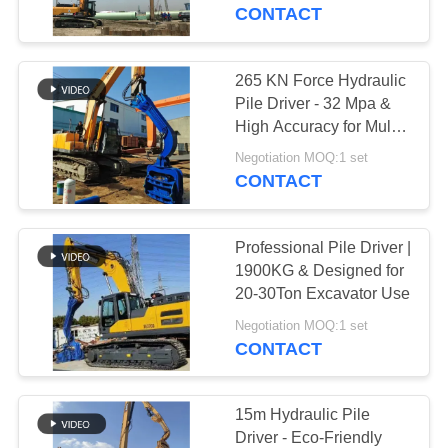
TOUR
System
CONTACT
QUALITY
265 KN Force Hydraulic
CONTROL
Pile Driver - 32 Mpa &
High Accuracy for Multi-
Pile Types
CONTACT
Negotiation MOQ:1 set
CONTACT
US
Professional Pile Driver |
NEWS
1900KG & Designed for
20-30Ton Excavator Use
CASES
Negotiation MOQ:1 set
CONTACT
REQUEST
A QUOTE
15m Hydraulic Pile
Driver - Eco-Friendly