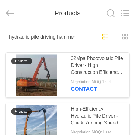
Yekun
Construction
Machinery
Products
Co.,
Ltd..
All
Rights
Reserved.
HOME
hydraulic pile driving hammer
PRODUCTS
32Mpa Photovoltaic Pile
Driver - High
VR
Construction Efficiency
SHOW
& Solar Project
Negotiation MOQ:1 set
Specialized
CONTACT
ABOUT
US
High-Efficiency
Hydraulic Pile Driver -
Quick Running Speed &
FACTORY
Variable Hydraulic
Negotiation MOQ:1 set