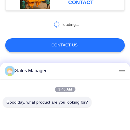
CONTACT
loading...
CONTACT US!
Popular Categories
All
Sales Manager
Excavator Mounted
3:40 AM
Hydraulic Pile Driver
Pile Driver
Good day, what product are you looking for?
Electric Vibratory
Side Grip Pile Driver
Hammer