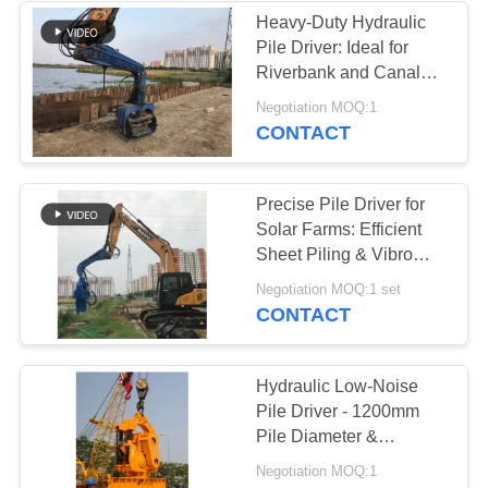
Heavy-Duty Hydraulic
Pile Driver: Ideal for
Riverbank and Canal
Projects
Negotiation MOQ:1
CONTACT
Precise Pile Driver for
Solar Farms: Efficient
Sheet Piling & Vibro
Technology
Negotiation MOQ:1 set
CONTACT
Hydraulic Low-Noise
Pile Driver - 1200mm
Pile Diameter &
1050RPM Efficient
Negotiation MOQ:1
Vibration