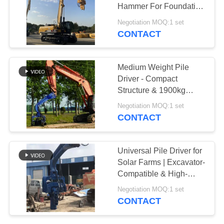
Hammer For Foundation
SITEMAP
Construction
Negotiation MOQ:1 set
CONTACT
PRIVACY
POLICY
Medium Weight Pile
Driver - Compact
Structure & 1900kg
Hammer Weight for
Negotiation MOQ:1 set
Efficient Piling
CONTACT
Universal Pile Driver for
Solar Farms | Excavator-
Compatible & High-
Cycle Efficiency
Negotiation MOQ:1 set
CONTACT