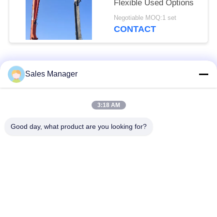
Flexible Used Options
Negotiable MOQ:1 set
CONTACT
Popular Categories
All
Sales Manager
Excavator Mounted
3:18 AM
Hydraulic Pile Driver
Pile Driver
Good day, what product are you looking for?
Electric Vibratory
Side Grip Pile Driver
Hammer
Four Eccentric Pile
360 Degree Pile
Driver
Driver