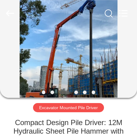
Yekun
Construction
Machinery
Co.,
Ltd..
All
Rights
Reserved.
HOME
PRODUCTS
VR
SHOW
ABOUT
US
Excavator Mounted Pile Driver
Compact Design Pile Driver: 12M
FACTORY
Hydraulic Sheet Pile Hammer with