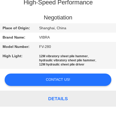
TOUR
High-Speed Performance
QUALITY
Negotiation
CONTROL
Place of Origin:
Shanghai, China
Brand Name:
VIBRA
CONTACT
Model Number:
FV-280
US
High Light:
,
12M vibratory sheet pile hammer
,
hydraulic vibratory sheet pile hammer
12M hydraulic sheet pile driver
NEWS
CONTACT US!
CASES
DETAILS
REQUEST
A QUOTE