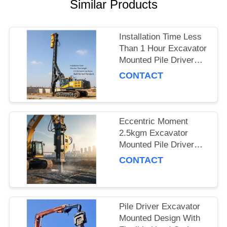
Similar Products
SITEMAP
Installation Time Less
PRIVACY
Than 1 Hour Excavator
Mounted Pile Driver
POLICY
Featuring 15m Piling
CONTACT
Length and 172 Kn
Centrifugal Force Built
for Soil Penetration
Eccentric Moment
2.5kgm Excavator
Mounted Pile Driver
Piling Equipment for
CONTACT
Foundation Work and
Civil Engineering
Projects
Pile Driver Excavator
Mounted Design With