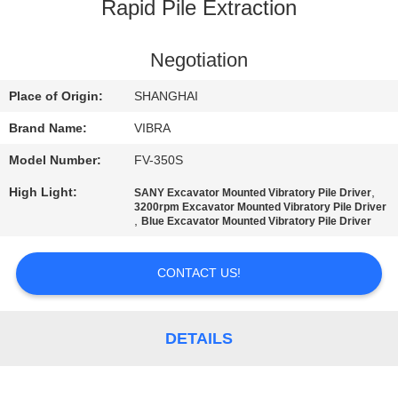
TOUR
Rapid Pile Extraction
QUALITY
Negotiation
CONTROL
Place of Origin:
SHANGHAI
Brand Name:
VIBRA
CONTACT
Model Number:
FV-350S
US
High Light:
,
SANY Excavator Mounted Vibratory Pile Driver
3200rpm Excavator Mounted Vibratory Pile Driver
,
Blue Excavator Mounted Vibratory Pile Driver
NEWS
CONTACT US!
CASES
DETAILS
REQUEST
A QUOTE