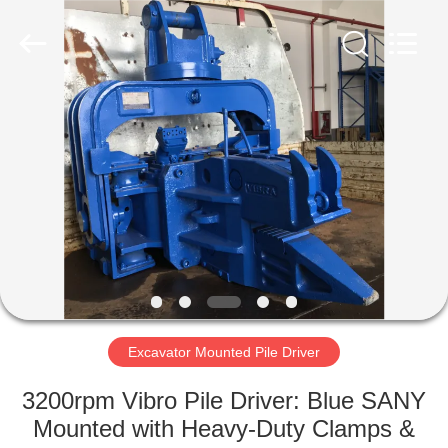
Yekun
Construction
Machinery
Co.,
Ltd..
All
Rights
Reserved.
HOME
PRODUCTS
VR
SHOW
ABOUT
US
Excavator Mounted Pile Driver
3200rpm Vibro Pile Driver: Blue SANY
FACTORY
Mounted with Heavy-Duty Clamps &