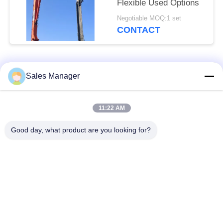
Flexible Used Options
Negotiable MOQ:1 set
CONTACT
Popular Categories
All
Sales Manager
Excavator Mounted
11:22 AM
Hydraulic Pile Driver
Pile Driver
Good day, what product are you looking for?
Electric Vibratory
Side Grip Pile Driver
Hammer
Four Eccentric Pile
360 Degree Pile
Driver
Driver