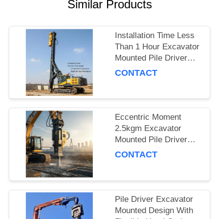
Similar Products
SITEMAP
Installation Time Less
PRIVACY
Than 1 Hour Excavator
Mounted Pile Driver
POLICY
Featuring 15m Piling
CONTACT
Length and 172 Kn
Centrifugal Force Built
for Soil Penetration
Eccentric Moment
2.5kgm Excavator
Mounted Pile Driver
Piling Equipment for
CONTACT
Foundation Work and
Civil Engineering
Projects
Pile Driver Excavator
Mounted Design With