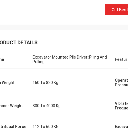
Get Best
ODUCT DETAILS
Excavator Mounted Pile Driver::Piling And
me
Featur
Pulling
Operat
 Weight
160 To 820 Kg
Pressu
Vibrat
mer Weight
800 To 4000 Kg
Frequ
trifugal Force
112 To 600 KN
Excava