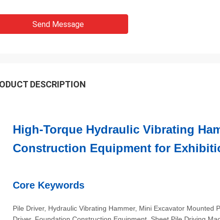
Send Message
ODUCT DESCRIPTION
High-Torque Hydraulic Vibrating Ha
Construction Equipment for Exhibiti
Core Keywords
Pile Driver, Hydraulic Vibrating Hammer, Mini Excavator Mounted 
Driver, Foundation Construction Equipment, Sheet Pile Driving Ma