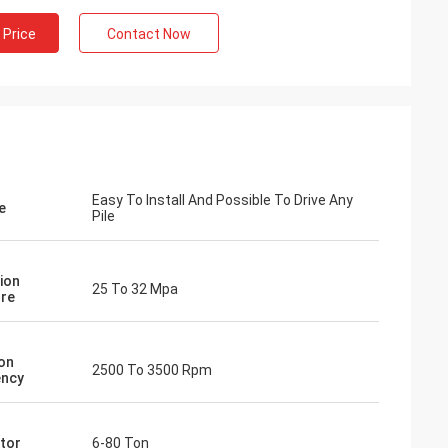
 Price
Contact Now
Easy To Install And Possible To Drive Any
e
Pile
ion
25 To 32 Mpa
re
ion
2500 To 3500 Rpm
ency
tor
6-80 Ton