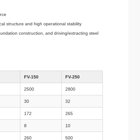
orce
 structure and high operational stability
oundation construction, and driving/extracting steel
FV-150
FV-250
2500
2800
30
32
172
265
8
10
260
500