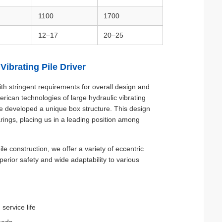
1100
1700
12–17
20–25
ibrating Pile Driver
th stringent requirements for overall design and
can technologies of large hydraulic vibrating
e developed a unique box structure. This design
arings, placing us in a leading position among
 construction, we offer a variety of eccentric
rior safety and wide adaptability to various
service life