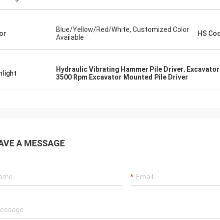
Blue/Yellow/Red/White, Customized Color
or
HS Co
Available
Hydraulic Vibrating Hammer Pile Driver
,
Excavator
hlight
3500 Rpm Excavator Mounted Pile Driver
AVE A MESSAGE