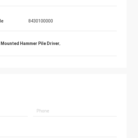
de
8430100000
 Mounted Hammer Pile Driver
,