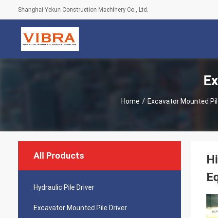
Shanghai Yekun Construction Machinery Co., Ltd.
Ex
Home
/
Excavator Mounted Pil
All Products
Hi
Eq
Hydraulic Pile Driver
Excavator Mounted Pile Driver