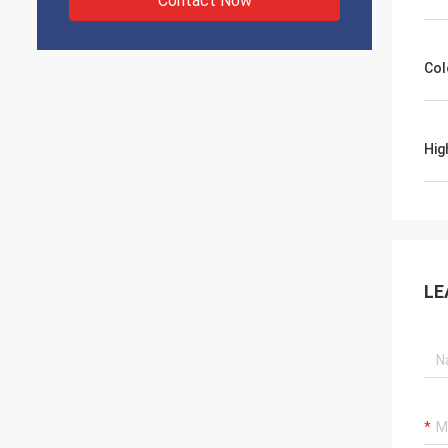
Contact Now
Col
Hig
LE