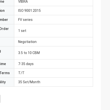
ame
VIBRA
ion
ISO 9001:2015
umber
FV series
Order
1 set
Negotiation
g
3.5 to 10 CBM
Time
7-35 days
Terms
T/T
lity
35 Set/Month