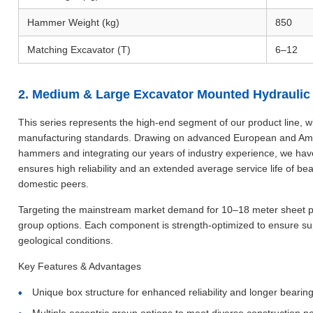
Hammer Weight (kg)
850
Matching Excavator (T)
6–12
2. Medium & Large Excavator Mounted Hydraulic V
This series represents the high-end segment of our product line, wi
manufacturing standards. Drawing on advanced European and Ameri
hammers and integrating our years of industry experience, we hav
ensures high reliability and an extended average service life of be
domestic peers.
Targeting the mainstream market demand for 10–18 meter sheet pile
group options. Each component is strength-optimized to ensure supe
geological conditions.
Key Features & Advantages
Unique box structure for enhanced reliability and longer bearing 