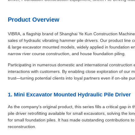
Product Overview
VIBRA, a flagship brand of Shanghai Ye Kun Construction Machinery
sales of hydraulic vibrating hammer pile drivers. Our product li
& large excavator mounted models, widely applied in foundation eng
narrow river course construction, and house foundation piling.
Participating in numerous domestic and international construction e
interactions with customers. By enabling close exploration of our 
trust—turning potential clients into loyal partners even if on-site
1. Mini Excavator Mounted Hydraulic Pile Driver
As the company's original product, this series fills a critical gap in
pile driver retrofitting available for small excavators, solving the
for small foundation piles. It has made outstanding contributions to
reconstruction.