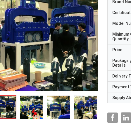
Brand N
Certificat
Model N
Minimum 
Quantity
Price
Packagin
Details
Delivery 
Payment 
Supply Abi