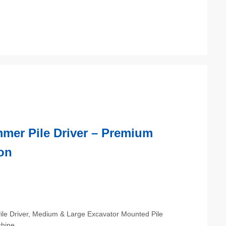
mmer Pile Driver – Premium
on
Pile Driver, Medium & Large Excavator Mounted Pile
chine