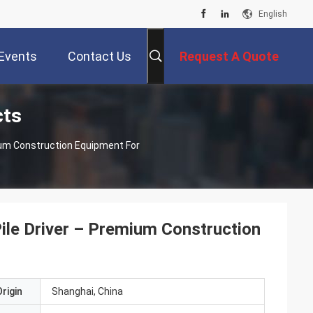
English
Events
Contact Us
Request A Quote
cts
ium Construction Equipment For
ile Driver – Premium Construction
rigin
Shanghai, China