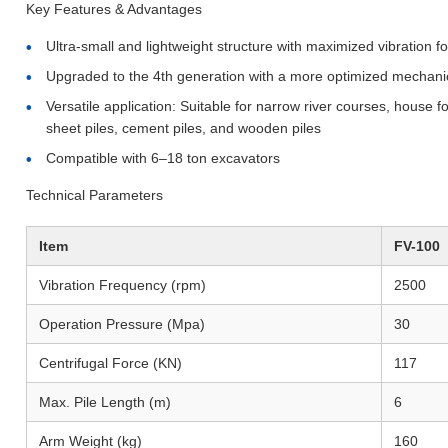
Key Features & Advantages
Ultra-small and lightweight structure with maximized vibration f
Upgraded to the 4th generation with a more optimized mechanical
Versatile application: Suitable for narrow river courses, house f
sheet piles, cement piles, and wooden piles
Compatible with 6–18 ton excavators
Technical Parameters
Item
FV-100
Vibration Frequency (rpm)
2500
Operation Pressure (Mpa)
30
Centrifugal Force (KN)
117
Max. Pile Length (m)
6
Arm Weight (kg)
160