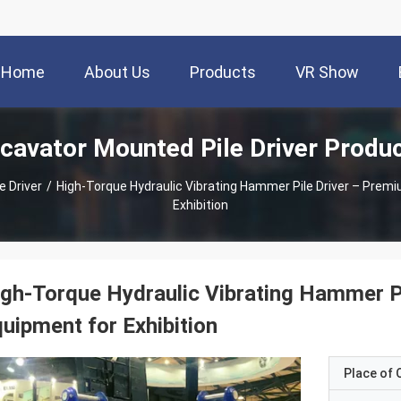
Home
About Us
Products
VR Show
cavator Mounted Pile Driver Produ
e Driver
/
High-Torque Hydraulic Vibrating Hammer Pile Driver – Prem
Exhibition
gh-Torque Hydraulic Vibrating Hammer P
uipment for Exhibition
Place of O