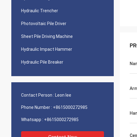
Hydraulic Trencher
Photovoltaic Pile Driver
Sheet Pile Driving Machine
PR
Hydraulic Impact Hammer
Hydraulic Pile Breaker
Na
Arm
Contact Person :
Leon lee
Phone Number :
+8615000272985
Ham
Whatsapp :
+8615000272985
Cen