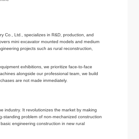
 Co., Ltd., specializes in R&D, production, and
ne covers mini excavator mounted models and medium
ineering projects such as rural reconstruction,
quipment exhibitions, we prioritize face-to-face
machines alongside our professional team, we build
 purchases are not made immediately.
 the industry. It revolutionizes the market by making
 long-standing problem of non-mechanized construction
 basic engineering construction in new rural