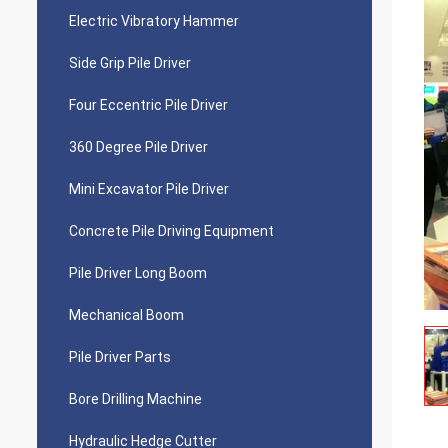
Electric Vibratory Hammer
Side Grip Pile Driver
Four Eccentric Pile Driver
360 Degree Pile Driver
Mini Excavator Pile Driver
Concrete Pile Driving Equipment
Pile Driver Long Boom
Mechanical Boom
Pile Driver Parts
Bore Drilling Machine
Hydraulic Hedge Cutter