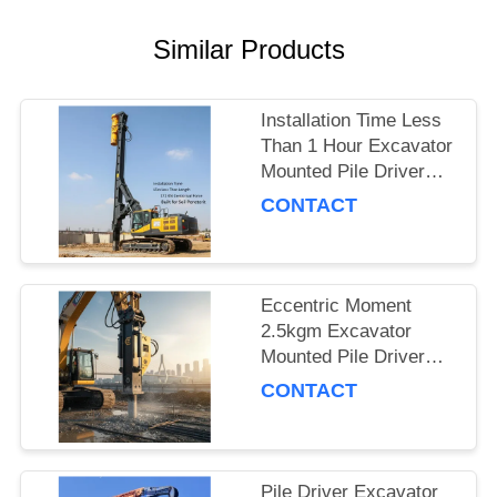
SITEMAP
Similar Products
PRIVACY
Installation Time Less
POLICY
Than 1 Hour Excavator
Mounted Pile Driver
Featuring 15m Piling
CONTACT
Length and 172 Kn
Centrifugal Force Built
for Soil Penetration
Eccentric Moment
2.5kgm Excavator
Mounted Pile Driver
Piling Equipment for
CONTACT
Foundation Work and
Civil Engineering
Projects
Pile Driver Excavator