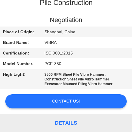
TOUR
Pile Construction
QUALITY
Negotiation
CONTROL
Place of Origin:
Shanghai, China
Brand Name:
VIBRA
CONTACT
Certification:
ISO 9001:2015
US
Model Number:
PCF-350
High Light:
,
3500 RPM Sheet Pile Vibro Hammer
NEWS
,
Construction Sheet Pile Vibro Hammer
Excavator Mounted Piling Vibro Hammer
CASES
CONTACT US!
REQUEST
A QUOTE
DETAILS