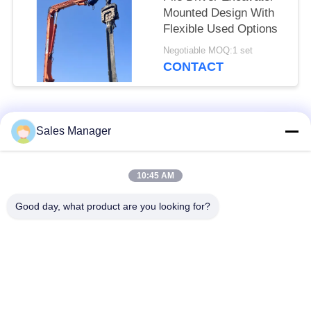
Mounted Design With
Flexible Used Options
Negotiable MOQ:1 set
CONTACT
Popular Categories
All
Sales Manager
Excavator Mounted
10:45 AM
Hydraulic Pile Driver
Pile Driver
Good day, what product are you looking for?
Electric Vibratory
Side Grip Pile Driver
Hammer
Four Eccentric Pile
360 Degree Pile
Driver
Driver