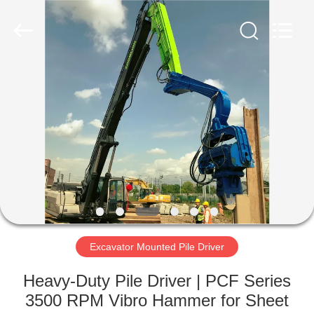
Yekun
Construction
Machinery
Co.,
Ltd..
All
Rights
Reserved.
HOME
PRODUCTS
VR
SHOW
ABOUT
US
Excavator Mounted Pile Driver
Heavy-Duty Pile Driver | PCF Series
FACTORY
3500 RPM Vibro Hammer for Sheet