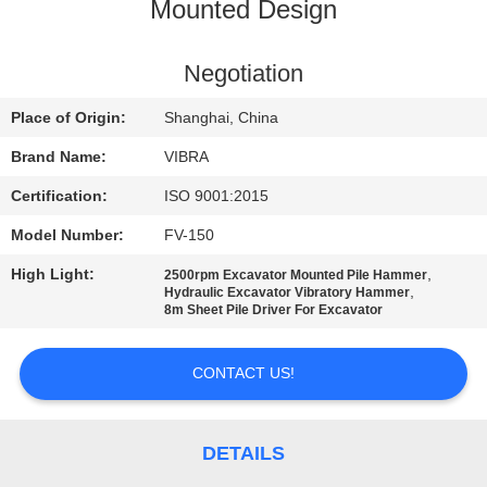
TOUR
Mounted Design
QUALITY
Negotiation
CONTROL
Place of Origin:
Shanghai, China
Brand Name:
VIBRA
CONTACT
Certification:
ISO 9001:2015
US
Model Number:
FV-150
High Light:
,
2500rpm Excavator Mounted Pile Hammer
NEWS
,
Hydraulic Excavator Vibratory Hammer
8m Sheet Pile Driver For Excavator
CASES
CONTACT US!
REQUEST
A QUOTE
DETAILS