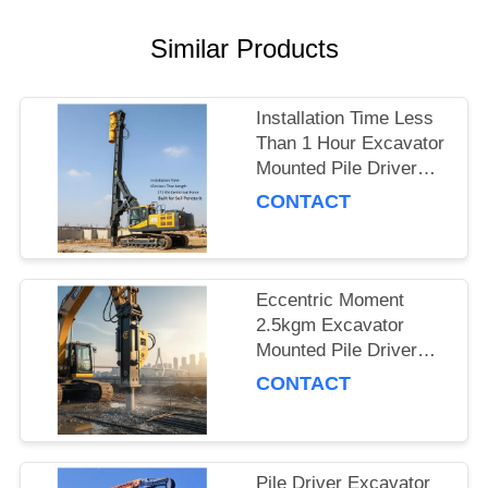
SITEMAP
Similar Products
PRIVACY
Installation Time Less
POLICY
Than 1 Hour Excavator
Mounted Pile Driver
Featuring 15m Piling
CONTACT
Length and 172 Kn
Centrifugal Force Built
for Soil Penetration
Eccentric Moment
2.5kgm Excavator
Mounted Pile Driver
Piling Equipment for
CONTACT
Foundation Work and
Civil Engineering
Projects
Pile Driver Excavator