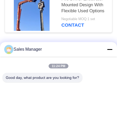
Mounted Design With
Flexible Used Options
Negotiable MOQ:1 set
CONTACT
Popular Categories
All
Sales Manager
Excavator Mounted
11:24 PM
Hydraulic Pile Driver
Pile Driver
Good day, what product are you looking for?
Electric Vibratory
Side Grip Pile Driver
Hammer
Four Eccentric Pile
360 Degree Pile
Driver
Driver