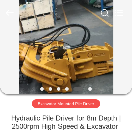
Yekun
Construction
Machinery
Co.,
Ltd..
All
Rights
Reserved.
HOME
PRODUCTS
VR
SHOW
ABOUT
US
Excavator Mounted Pile Driver
Hydraulic Pile Driver for 8m Depth |
FACTORY
2500rpm High-Speed & Excavator-