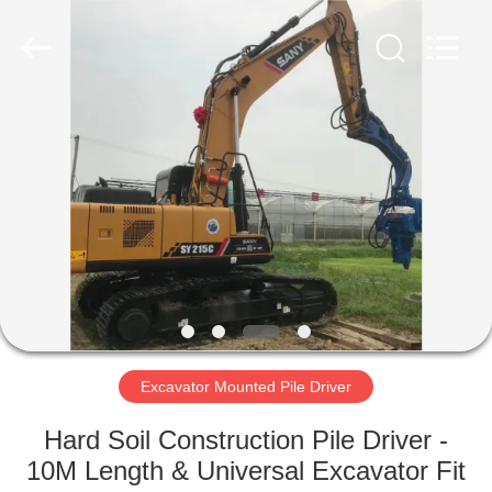
Yekun
Construction
Machinery
Co.,
Ltd..
All
Rights
Reserved.
HOME
PRODUCTS
VR
SHOW
ABOUT
US
Excavator Mounted Pile Driver
Hard Soil Construction Pile Driver -
FACTORY
10M Length & Universal Excavator Fit