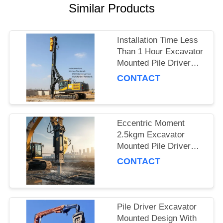
Similar Products
SITEMAP
Installation Time Less
PRIVACY
Than 1 Hour Excavator
POLICY
Mounted Pile Driver
Featuring 15m Piling
CONTACT
Length and 172 Kn
Centrifugal Force Built
for Soil Penetration
Eccentric Moment
2.5kgm Excavator
Mounted Pile Driver
Piling Equipment for
CONTACT
Foundation Work and
Civil Engineering
Projects
Pile Driver Excavator
Mounted Design With