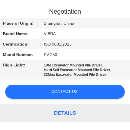
TOUR
Negotiation
QUALITY
Place of Origin:
Shanghai, China
CONTROL
Brand Name:
VIBRA
Certification:
ISO 9001:2015
CONTACT
Model Number:
FV-250
US
High Light:
,
10M Excavator Mounted Pile Driver
,
Hard Soil Excavator Mounted Pile Driver
NEWS
32Mpa Excavator Mounted Pile Driver
CONTACT US!
CASES
REQUEST
DETAILS
A QUOTE