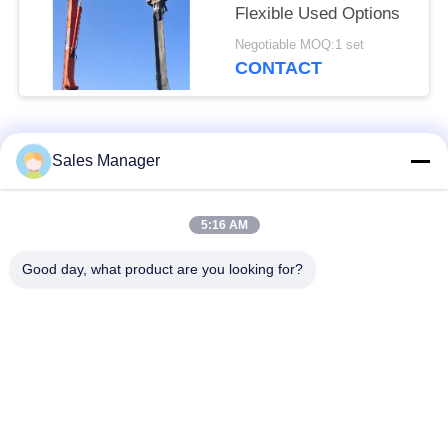
Flexible Used Options
Negotiable MOQ:1 set
CONTACT
Popular Categories
All
Sales Manager
Excavator Mounted
5:16 AM
Hydraulic Pile Driver
Pile Driver
Good day, what product are you looking for?
Electric Vibratory
Side Grip Pile Driver
Hammer
Four Eccentric Pile
360 Degree Pile
Driver
Driver