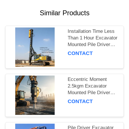
SITEMAP
Similar Products
PRIVACY
Installation Time Less
POLICY
Than 1 Hour Excavator
Mounted Pile Driver
Featuring 15m Piling
CONTACT
Length and 172 Kn
Centrifugal Force Built
for Soil Penetration
Eccentric Moment
2.5kgm Excavator
Mounted Pile Driver
Piling Equipment for
CONTACT
Foundation Work and
Civil Engineering
Projects
Pile Driver Excavator