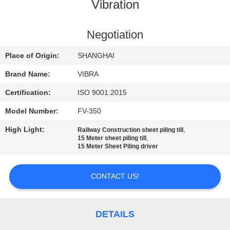
TOUR
Vibration
QUALITY
Negotiation
CONTROL
Place of Origin:
SHANGHAI
Brand Name:
VIBRA
CONTACT
Certification:
ISO 9001:2015
US
Model Number:
FV-350
High Light:
,
Railway Construction sheet piling till
NEWS
,
15 Meter sheet piling till
15 Meter Sheet Piling driver
CASES
CONTACT US!
REQUEST
A QUOTE
DETAILS