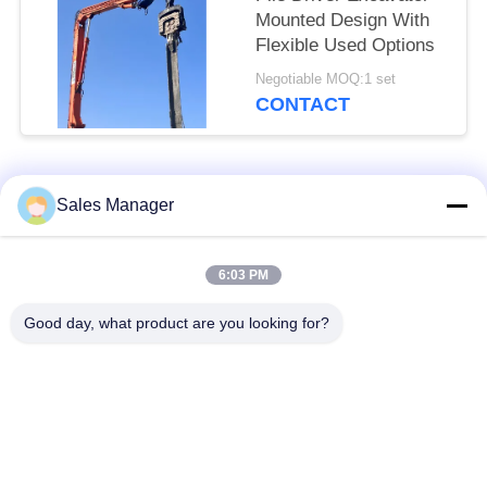
Mounted Design With
Flexible Used Options
Negotiable MOQ:1 set
CONTACT
Popular Categories
All
Sales Manager
Excavator Mounted
6:03 PM
Hydraulic Pile Driver
Pile Driver
Good day, what product are you looking for?
Electric Vibratory
Side Grip Pile Driver
Hammer
Four Eccentric Pile
360 Degree Pile
Driver
Driver