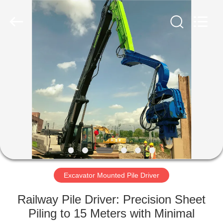
Yekun
Construction
Machinery
Co.,
Ltd..
All
Rights
Reserved.
HOME
PRODUCTS
VR
SHOW
ABOUT
US
Excavator Mounted Pile Driver
Railway Pile Driver: Precision Sheet
FACTORY
Piling to 15 Meters with Minimal