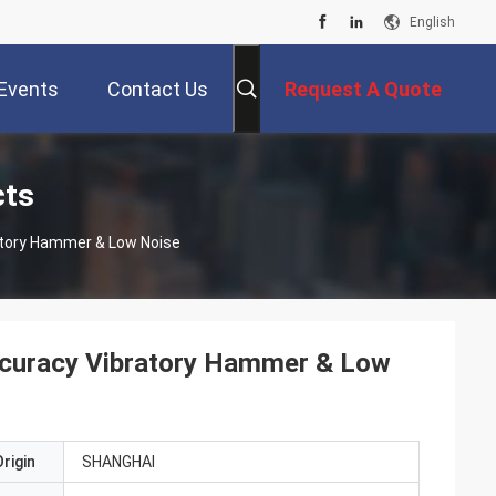
English
Events
Contact Us
Request A Quote
cts
ratory Hammer & Low Noise
Accuracy Vibratory Hammer & Low
rigin
SHANGHAI