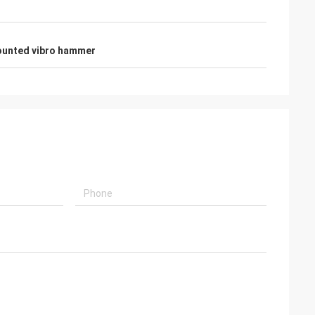
ounted vibro hammer