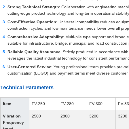
Strong Technical Strength
: Collaboration with engineering machi
cutting-edge product technology and long-term operational stability
Cost-Effective Operation
: Universal compatibility reduces equip
construction cycles, and low maintenance needs lower overall proje
Comprehensive Adaptability
: Multi-pile type support and broad 
suitable for infrastructure, bridge, municipal and road construction 
Reliable Quality Assurance
: Strictly produced in accordance wit
leverages the latest industrial technology for consistent performanc
User-Centered Service
: Young professional team provides pre-sale
customization (LOGO) and payment terms meet diverse customer
Technical Parameters
Item
FV-250
FV-280
FV-300
FV-3
Vibration
2500
2800
3200
3200
Frequency
(rpm)