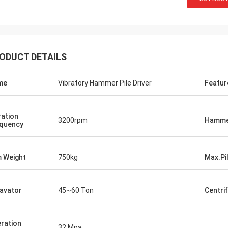
ODUCT DETAILS
me
Vibratory Hammer Pile Driver
Featur
ration
3200rpm
Hamme
quency
 Weight
750kg
Max.Pi
avator
45~60 Ton
Centri
ration
32 Mpa