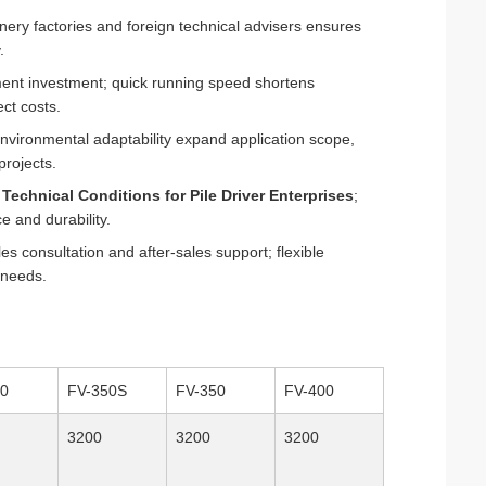
nery factories and foreign technical advisers ensures
.
ment investment; quick running speed shortens
ct costs.
environmental adaptability expand application scope,
projects.
h
Technical Conditions for Pile Driver Enterprises
;
e and durability.
s consultation and after-sales support; flexible
 needs.
30
FV-350S
FV-350
FV-400
3200
3200
3200