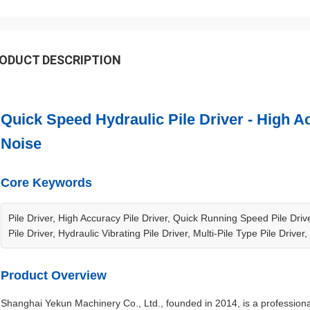
ODUCT DESCRIPTION
Quick Speed Hydraulic Pile Driver - High
Noise
Core Keywords
Pile Driver, High Accuracy Pile Driver, Quick Running Speed Pile Dri
Pile Driver, Hydraulic Vibrating Pile Driver, Multi-Pile Type Pile Driver
Product Overview
Shanghai Yekun Machinery Co., Ltd., founded in 2014, is a professiona