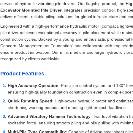
service of hydraulic vibrating pile drivers. Our flagship product, the
Hig
Excavator Mounted Pile Driver
, integrates precision control, high-s
deliver efficient, reliable piling solutions for global infrastructure and c
Engineered with a high-performance hydraulic motor (compact, lightwe
pile driver achieves exceptional accuracy in pile placement while main
construction cycles. Backed by a young and enthusiastic professional te
Concern, Management as Foundation” and collaborate with engineering 
ensure product innovation. Our mini, medium and large hydraulic vibrati
recognized by clients worldwide.
Product Features
High Accuracy Operation
: Precision control system and 180° for
ensuring high-quality foundation construction even in complex scen
Quick Running Speed
: High-power hydraulic motor and optimized 
shortening working periods and meeting tight project deadlines.
Advanced Vibratory Hammer Technology
: Two-level vibration
excitation force, ensuring smooth piling and pile pulling with mini
Multi-Pile Type Compatibility
: Capable of driving steel sheet piles