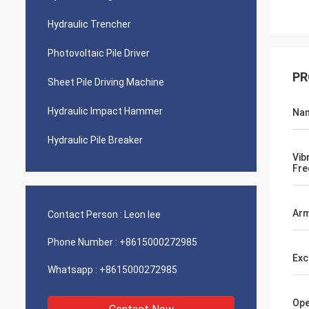
Hydraulic Trencher
Photovoltaic Pile Driver
PR
Sheet Pile Driving Machine
Hydraulic Impact Hammer
Na
Hydraulic Pile Breaker
Vib
Fre
Arm
Contact Person :
Leon lee
Phone Number :
+8615000272985
Exc
Whatsapp :
+8615000272985
Ope