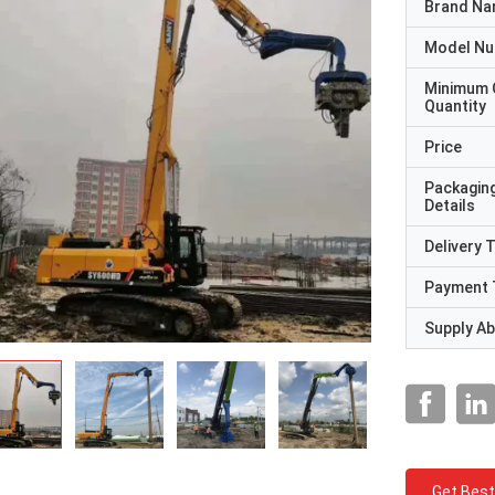
Brand N
Model N
Minimum 
Quantity
Price
Packagin
Details
Delivery 
Payment 
Supply Abi
Get Best