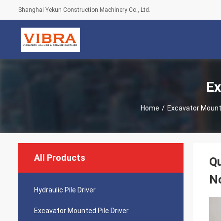
Shanghai Yekun Construction Machinery Co., Ltd.
Ex
Home
/
Excavator Mounte
All Products
Qu
N
Hydraulic Pile Driver
Excavator Mounted Pile Driver