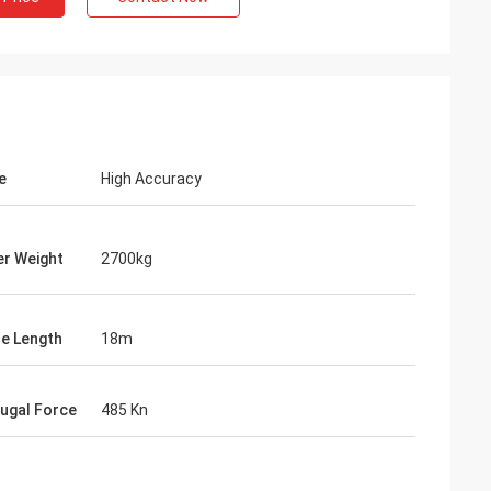
e
High Accuracy
r Weight
2700kg
le Length
18m
fugal Force
485 Kn