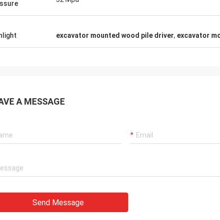
ssure
hlight
excavator mounted wood pile driver
,
excavator m
AVE A MESSAGE
Send Message