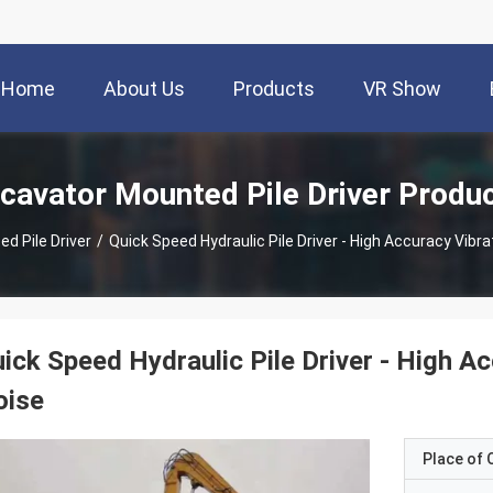
Home
About Us
Products
VR Show
cavator Mounted Pile Driver Produ
d Pile Driver
/
Quick Speed Hydraulic Pile Driver - High Accuracy Vib
ick Speed Hydraulic Pile Driver - High 
oise
Place of O