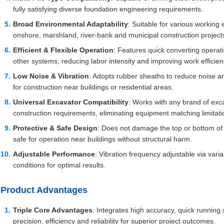
fully satisfying diverse foundation engineering requirements.
Broad Environmental Adaptability
: Suitable for various working
onshore, marshland, river-bank and municipal construction project
Efficient & Flexible Operation
: Features quick converting operati
other systems, reducing labor intensity and improving work efficien
Low Noise & Vibration
: Adopts rubber sheaths to reduce noise a
for construction near buildings or residential areas.
Universal Excavator Compatibility
: Works with any brand of exc
construction requirements, eliminating equipment matching limitati
Protective & Safe Design
: Does not damage the top or bottom of st
safe for operation near buildings without structural harm.
Adjustable Performance
: Vibration frequency adjustable via varia
conditions for optimal results.
Product Advantages
Triple Core Advantages
: Integrates high accuracy, quick runnin
precision, efficiency and reliability for superior project outcomes.