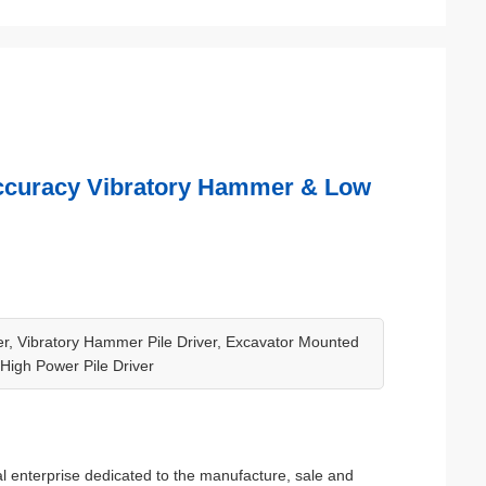
 Accuracy Vibratory Hammer & Low
ver, Vibratory Hammer Pile Driver, Excavator Mounted
, High Power Pile Driver
l enterprise dedicated to the manufacture, sale and