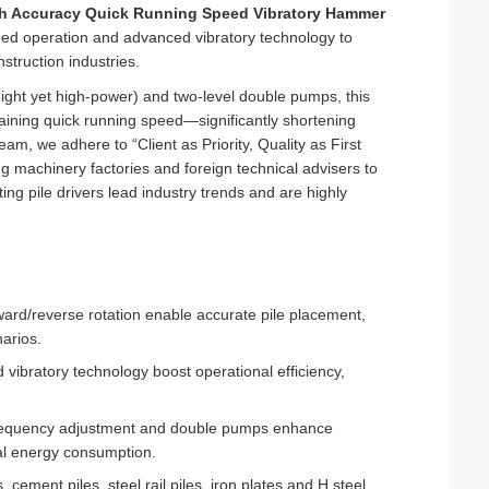
h Accuracy Quick Running Speed Vibratory Hammer
peed operation and advanced vibratory technology to
onstruction industries.
ight yet high-power) and two-level double pumps, this
taining quick running speed—significantly shortening
am, we adhere to “Client as Priority, Quality as First
machinery factories and foreign technical advisers to
ng pile drivers lead industry trends and are highly
ward/reverse rotation enable accurate pile placement,
arios.
vibratory technology boost operational efficiency,
 frequency adjustment and double pumps enhance
mal energy consumption.
, cement piles, steel rail piles, iron plates and H steel,