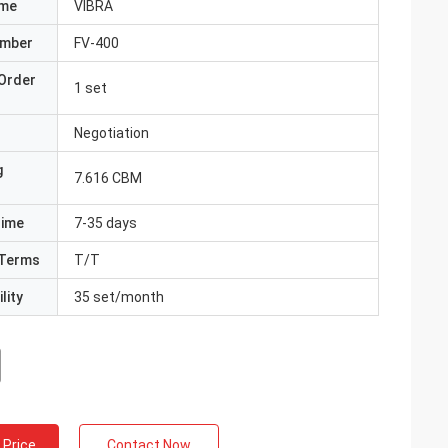
ame
VIBRA
umber
FV-400
Order
1 set
Negotiation
g
7.616 CBM
Time
7-35 days
Terms
T/T
lity
35 set/month
 Price
Contact Now