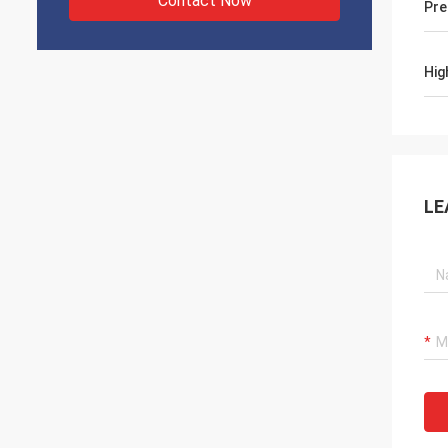
Contact Now
Pre
Hig
LE