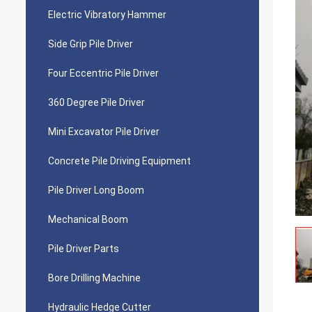
Electric Vibratory Hammer
Side Grip Pile Driver
Four Eccentric Pile Driver
360 Degree Pile Driver
Mini Excavator Pile Driver
Concrete Pile Driving Equipment
Pile Driver Long Boom
Mechanical Boom
Pile Driver Parts
Bore Drilling Machine
Hydraulic Hedge Cutter