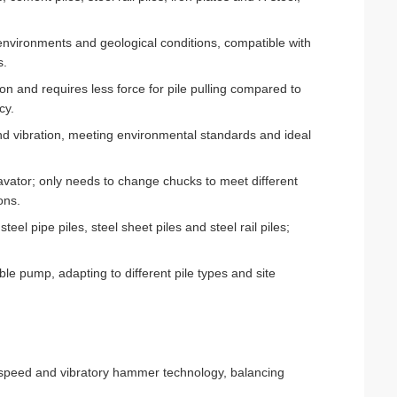
 environments and geological conditions, compatible with
s.
on and requires less force for pile pulling compared to
cy.
nd vibration, meeting environmental standards and ideal
avator; only needs to change chucks to meet different
ons.
eel pipe piles, steel sheet piles and steel rail piles;
ble pump, adapting to different pile types and site
g speed and vibratory hammer technology, balancing