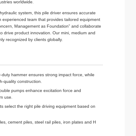
dustries worldwide.
draulic system, this pile driver ensures accurate
 experienced team that provides tailored equipment
st Concern, Management as Foundation” and collaborate
 to drive product innovation. Our mini, medium and
hly recognized by clients globally.
-duty hammer ensures strong impact force, while
h-quality construction.
double pumps enhance excitation force and
rm use.
ts select the right pile driving equipment based on
les, cement piles, steel rail piles, iron plates and H