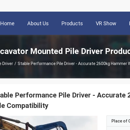
Home
About Us
Products
VR Show
cavator Mounted Pile Driver Produ
 Driver
/
Stable Performance Pile Driver - Accurate 2600kg Hammer We
able Performance Pile Driver - Accurat
le Compatibility
Place of O