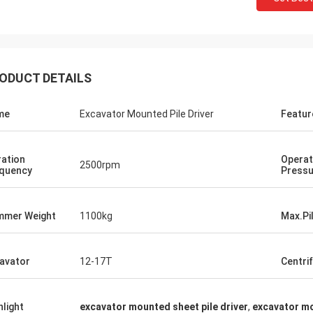
ODUCT DETAILS
me
Excavator Mounted Pile Driver
Featur
ration
Operat
2500rpm
quency
Pressu
mer Weight
1100kg
Max.Pi
avator
12-17T
Centri
hlight
excavator mounted sheet pile driver
,
excavator m