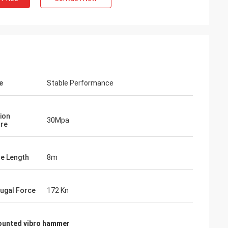
e
Stable Performance
ion
30Mpa
re
le Length
8m
fugal Force
172 Kn
ounted vibro hammer