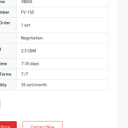
ame
VIBRA
umber
FV-150
Order
1 set
Negotiation
g
2.3 CBM
Time
7-35 days
Terms
T/T
lity
35 set/month
 Price
Contact Now