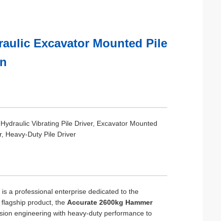
aulic Excavator Mounted Pile
on
 Hydraulic Vibrating Pile Driver, Excavator Mounted
er, Heavy-Duty Pile Driver
s a professional enterprise dedicated to the
r flagship product, the
Accurate 2600kg Hammer
sion engineering with heavy-duty performance to