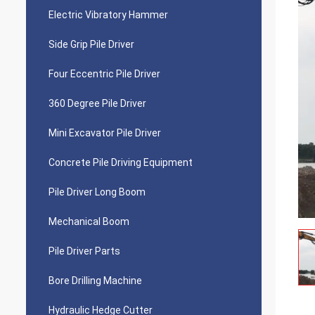
Electric Vibratory Hammer
Side Grip Pile Driver
Four Eccentric Pile Driver
360 Degree Pile Driver
Mini Excavator Pile Driver
Concrete Pile Driving Equipment
Pile Driver Long Boom
Mechanical Boom
Pile Driver Parts
Bore Drilling Machine
Hydraulic Hedge Cutter