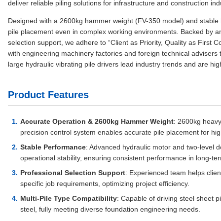
deliver reliable piling solutions for infrastructure and construction in
Designed with a 2600kg hammer weight (FV-350 model) and stable hy
pile placement even in complex working environments. Backed by an
selection support, we adhere to “Client as Priority, Quality as Fir
with engineering machinery factories and foreign technical advisers
large hydraulic vibrating pile drivers lead industry trends and are hig
Product Features
Accurate Operation & 2600kg Hammer Weight
: 2600kg heavy
precision control system enables accurate pile placement for hig
Stable Performance
: Advanced hydraulic motor and two-level 
operational stability, ensuring consistent performance in long-te
Professional Selection Support
: Experienced team helps clien
specific job requirements, optimizing project efficiency.
Multi-Pile Type Compatibility
: Capable of driving steel sheet pi
steel, fully meeting diverse foundation engineering needs.