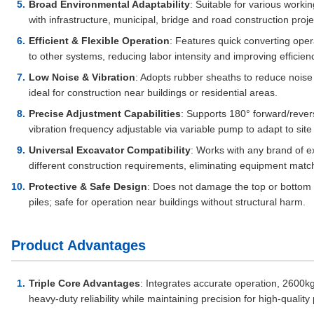
Broad Environmental Adaptability
: Suitable for various work
with infrastructure, municipal, bridge and road construction proje
Efficient & Flexible Operation
: Features quick converting oper
to other systems, reducing labor intensity and improving efficien
Low Noise & Vibration
: Adopts rubber sheaths to reduce noise
ideal for construction near buildings or residential areas.
Precise Adjustment Capabilities
: Supports 180° forward/revers
vibration frequency adjustable via variable pump to adapt to site
Universal Excavator Compatibility
: Works with any brand of 
different construction requirements, eliminating equipment match
Protective & Safe Design
: Does not damage the top or bottom of 
piles; safe for operation near buildings without structural harm.
Product Advantages
Triple Core Advantages
: Integrates accurate operation, 2600
heavy-duty reliability while maintaining precision for high-quality 