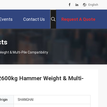
English
Events
Contact Us
Request A Quote
cts
ight & Multi-Pile Compatibility
e 2600kg Hammer Weight & Multi-
rigin
SHANGHAI