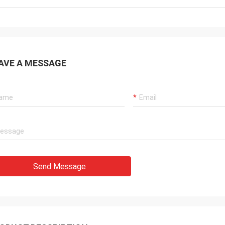
AVE A MESSAGE
Send Message