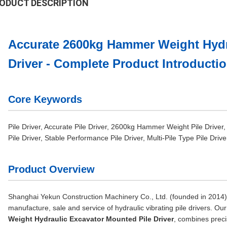
ODUCT DESCRIPTION
Accurate 2600kg Hammer Weight Hydr
Driver - Complete Product Introducti
Core Keywords
Pile Driver, Accurate Pile Driver, 2600kg Hammer Weight Pile Driver,
Pile Driver, Stable Performance Pile Driver, Multi-Pile Type Pile Driv
Product Overview
Shanghai Yekun Construction Machinery Co., Ltd. (founded in 2014) i
manufacture, sale and service of hydraulic vibrating pile drivers. Ou
Weight Hydraulic Excavator Mounted Pile Driver
, combines preci