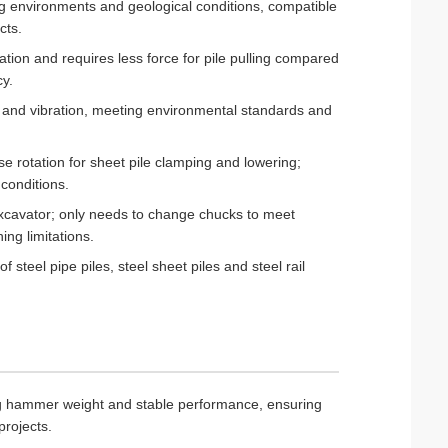
ing environments and geological conditions, compatible
cts.
ation and requires less force for pile pulling compared
cy.
 and vibration, meeting environmental standards and
e rotation for sheet pile clamping and lowering;
 conditions.
excavator; only needs to change chucks to meet
ing limitations.
steel pipe piles, steel sheet piles and steel rail
kg hammer weight and stable performance, ensuring
projects.