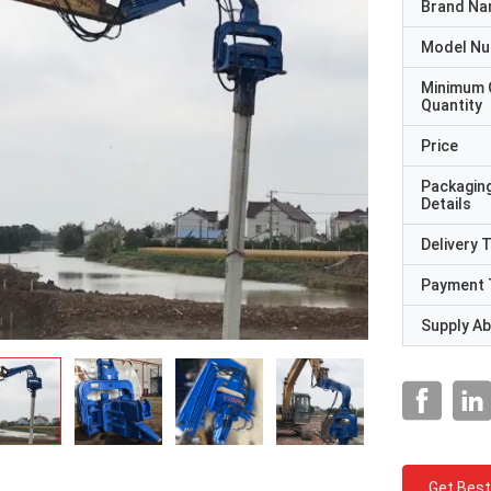
Brand N
Model N
Minimum 
Quantity
Price
Packagin
Details
Delivery 
Payment 
Supply Abi
Get Best