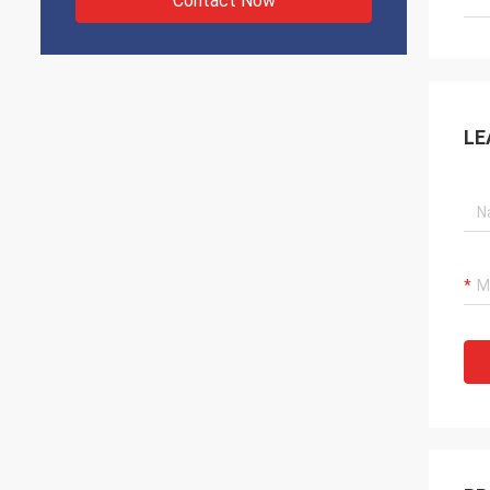
Contact Now
LE