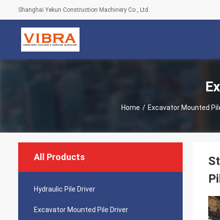
Shanghai Yekun Construction Machinery Co., Ltd.
Ex
Home
/
Excavator Mounted Pile
All Products
St
Pi
Hydraulic Pile Driver
Excavator Mounted Pile Driver