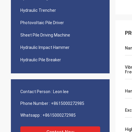
Hydraulic Trencher
Photovoltaic Pile Driver
PR
Sheet Pile Driving Machine
Hydraulic Impact Hammer
Na
Hydraulic Pile Breaker
Vib
Fre
Ham
Contact Person :
Leon lee
Phone Number :
+8615000272985
Exc
Whatsapp :
+8615000272985
Hig