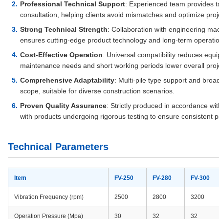
Professional Technical Support
: Experienced team provides t
consultation, helping clients avoid mismatches and optimize proj
Strong Technical Strength
: Collaboration with engineering mac
ensures cutting-edge product technology and long-term operationa
Cost-Effective Operation
: Universal compatibility reduces equi
maintenance needs and short working periods lower overall proje
Comprehensive Adaptability
: Multi-pile type support and bro
scope, suitable for diverse construction scenarios.
Proven Quality Assurance
: Strictly produced in accordance wi
with products undergoing rigorous testing to ensure consistent p
Technical Parameters
Item
FV-250
FV-280
FV-300
Vibration Frequency (rpm)
2500
2800
3200
Operation Pressure (Mpa)
30
32
32