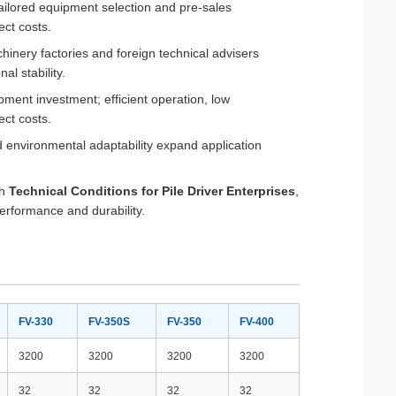
ailored equipment selection and pre-sales
ect costs.
hinery factories and foreign technical advisers
l stability.
pment investment; efficient operation, low
ct costs.
ad environmental adaptability expand application
th
Technical Conditions for Pile Driver Enterprises
,
erformance and durability.
FV-330
FV-350S
FV-350
FV-400
3200
3200
3200
3200
32
32
32
32