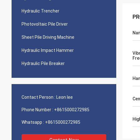
Hydraulic Trencher
PR
Photovoltaic Pile Driver
Na
Sheet Pile Driving Machine
Hydraulic Impact Hammer
Vib
Fre
Hydraulic Pile Breaker
Ham
Contact Person :
Leon lee
Cen
Phone Number :
+8615000272985
Hig
Whatsapp :
+8615000272985