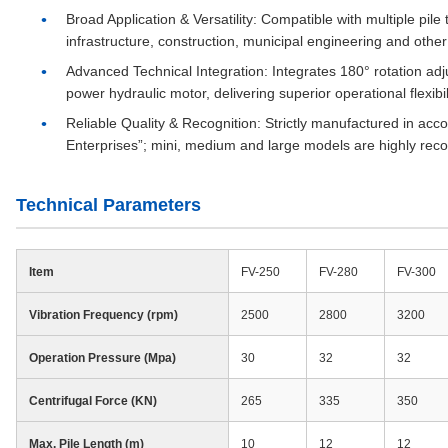
Broad Application & Versatility
: Compatible with multiple pile
infrastructure, construction, municipal engineering and other 
Advanced Technical Integration
: Integrates 180° rotation ad
power hydraulic motor, delivering superior operational flexibil
Reliable Quality & Recognition
: Strictly manufactured in acc
Enterprises”; mini, medium and large models are highly reco
Technical Parameters
Item
FV-250
FV-280
FV-300
Vibration Frequency (rpm)
2500
2800
3200
Operation Pressure (Mpa)
30
32
32
Centrifugal Force (KN)
265
335
350
Max. Pile Length (m)
10
12
12