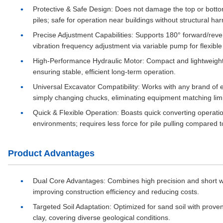
Protective & Safe Design
: Does not damage the top or bottom 
piles; safe for operation near buildings without structural ha
Precise Adjustment Capabilities
: Supports 180° forward/rever
vibration frequency adjustment via variable pump for flexible
High-Performance Hydraulic Motor
: Compact and lightweigh
ensuring stable, efficient long-term operation.
Universal Excavator Compatibility
: Works with any brand of 
simply changing chucks, eliminating equipment matching limi
Quick & Flexible Operation
: Boasts quick converting operati
environments; requires less force for pile pulling compared 
Product Advantages
Dual Core Advantages
: Combines high precision and short wo
improving construction efficiency and reducing costs.
Targeted Soil Adaptation
: Optimized for sand soil with prov
clay, covering diverse geological conditions.