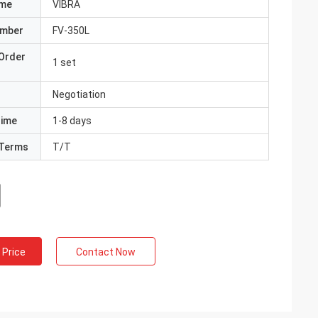
ame
VIBRA
umber
FV-350L
Order
1 set
Negotiation
Time
1-8 days
Terms
T/T
 Price
Contact Now