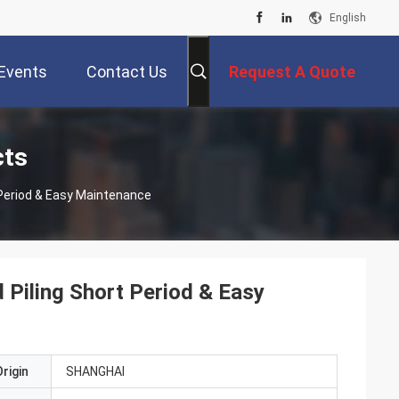
English
Events
Contact Us
Request A Quote
cts
t Period & Easy Maintenance
d Piling Short Period & Easy
rigin
SHANGHAI