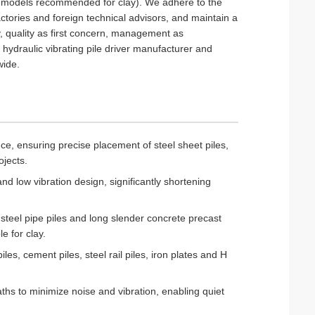
er models recommended for clay). We adhere to the
ctories and foreign technical advisors, and maintain a
y, quality as first concern, management as
hydraulic vibrating pile driver manufacturer and
wide.
nce, ensuring precise placement of steel sheet piles,
ojects.
and low vibration design, significantly shortening
, steel pipe piles and long slender concrete precast
e for clay.
iles, cement piles, steel rail piles, iron plates and H
ths to minimize noise and vibration, enabling quiet