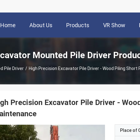
Home
About Us
Products
VR Show
cavator Mounted Pile Driver Produ
 Pile Driver
/
High Precision Excavator Pile Driver - Wood Piling Shor
gh Precision Excavator Pile Driver - Woo
aintenance
Place of O