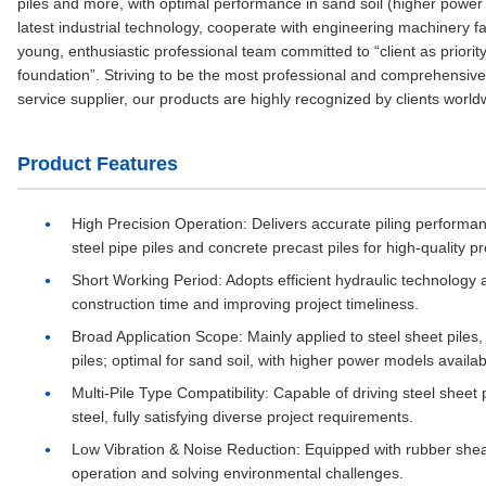
piles and more, with optimal performance in sand soil (higher pow
latest industrial technology, cooperate with engineering machinery fa
young, enthusiastic professional team committed to “client as priorit
foundation”. Striving to be the most professional and comprehensive 
service supplier, our products are highly recognized by clients world
Product Features
High Precision Operation
: Delivers accurate piling performa
steel pipe piles and concrete precast piles for high-quality pr
Short Working Period
: Adopts efficient hydraulic technology 
construction time and improving project timeliness.
Broad Application Scope
: Mainly applied to steel sheet piles
piles; optimal for sand soil, with higher power models availabl
Multi-Pile Type Compatibility
: Capable of driving steel sheet p
steel, fully satisfying diverse project requirements.
Low Vibration & Noise Reduction
: Equipped with rubber shea
operation and solving environmental challenges.