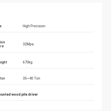
e
High Precision
ion
32Mpa
re
ight
670kg
tor
35~40 Ton
unted wood pile driver