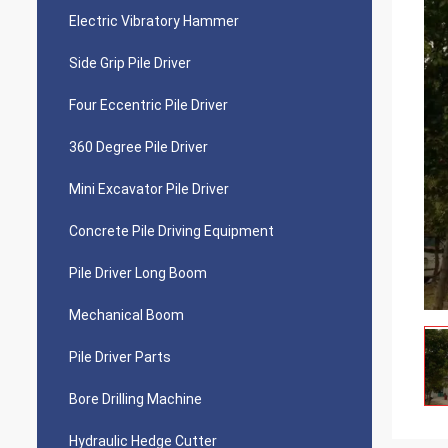
Electric Vibratory Hammer
Side Grip Pile Driver
Four Eccentric Pile Driver
360 Degree Pile Driver
Mini Excavator Pile Driver
Concrete Pile Driving Equipment
Pile Driver Long Boom
Mechanical Boom
Pile Driver Parts
Bore Drilling Machine
Hydraulic Hedge Cutter