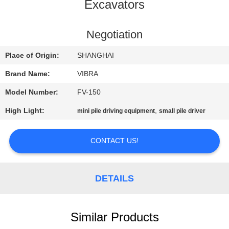
TOUR
Excavators
QUALITY
Negotiation
CONTROL
Place of Origin:
SHANGHAI
Brand Name:
VIBRA
CONTACT
Model Number:
FV-150
US
High Light:
,
mini pile driving equipment
small pile driver
NEWS
CONTACT US!
CASES
DETAILS
REQUEST
A QUOTE
Similar Products