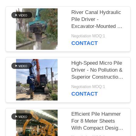
SITEMAP
River Canal Hydraulic
Pile Driver -
Excavator-Mounted &
PRIVACY
High-Efficiency Piling
Negotiation MOQ:1
POLICY
Performance
CONTACT
High-Speed Micro Pile
Driver - No Pollution &
Superior Construction
Efficiency
Negotiation MOQ:1
CONTACT
Efficient Pile Hammer
For 8 Meter Sheets
With Compact Design
And Powerful Drive