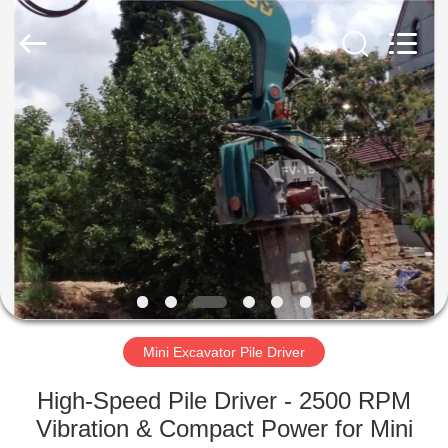
Yekun
Construction
Machinery
Co.,
Ltd..
All
Rights
Reserved.
HOME
PRODUCTS
VR
SHOW
ABOUT
US
Mini Excavator Pile Driver
High-Speed Pile Driver - 2500 RPM
FACTORY
Vibration & Compact Power for Mini