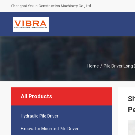
Shanghai Yekun Construction Machinery Co., Ltd.
Home
/
Pile Driver Lon
All Products
Sh
P
Hydraulic Pile Driver
Excavator Mounted Pile Driver