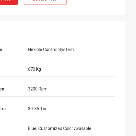
e
Flexible Control System
670 Kg
ion
3200 Rpm
tor
30-35 Ton
Blue, Customized Color Available