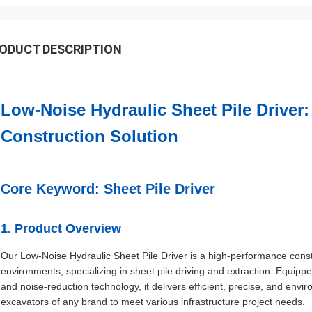
ODUCT DESCRIPTION
Low-Noise Hydraulic Sheet Pile Driver: 
Construction Solution
Core Keyword: Sheet Pile Driver
1. Product Overview
Our Low-Noise Hydraulic Sheet Pile Driver is a high-performance cons
environments, specializing in sheet pile driving and extraction. Equipp
and noise-reduction technology, it delivers efficient, precise, and envi
excavators of any brand to meet various infrastructure project needs.