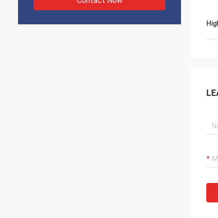
Contact Now
Hig
LE