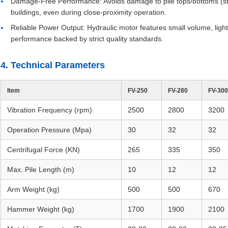
Damage-Free Performance: Avoids damage to pile tops/bottoms (steel
buildings, even during close-proximity operation.
Reliable Power Output: Hydraulic motor features small volume, ligh
performance backed by strict quality standards.
4. Technical Parameters
Item
FV-250
FV-280
FV-300
Vibration Frequency (rpm)
2500
2800
3200
Operation Pressure (Mpa)
30
32
32
Centrifugal Force (KN)
265
335
350
Max. Pile Length (m)
10
12
12
Arm Weight (kg)
500
500
670
Hammer Weight (kg)
1700
1900
2100