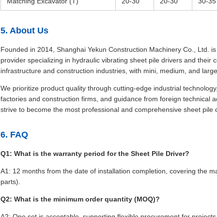
Matching Excavator (T)
20-30
20-30
30-35
5. About Us
Founded in 2014, Shanghai Yekun Construction Machinery Co., Ltd. is a
provider specializing in hydraulic vibrating sheet pile drivers and thei
infrastructure and construction industries, with mini, medium, and larg
We prioritize product quality through cutting-edge industrial technolo
factories and construction firms, and guidance from foreign technical ad
strive to become the most professional and comprehensive sheet pile dr
6. FAQ
Q1: What is the warranty period for the Sheet Pile Driver?
A1: 12 months from the date of installation completion, covering the
parts).
Q2: What is the minimum order quantity (MOQ)?
A2: One set is acceptable, supporting flexible procurement for projects 