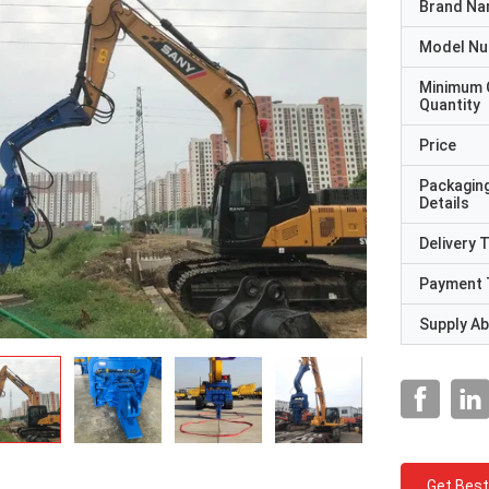
Brand N
Model N
Minimum 
Quantity
Price
Packagin
Details
Delivery 
Payment 
Supply Abi
Get Best