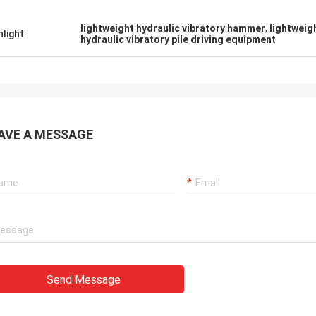
lightweight hydraulic vibratory hammer
,
lightweig
hlight
hydraulic vibratory pile driving equipment
AVE A MESSAGE
Send Message