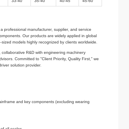
33-40
35-40
40-45
45-60
 professional manufacturer, supplier, and service
r components. Our products are widely applied in global
e-sized models highly recognized by clients worldwide.
gy, collaborative R&D with engineering machinery
visors. Committed to "Client Priority, Quality First," we
iver solution provider.
 mainframe and key components (excluding wearing
of all scales.