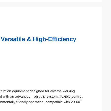
Versatile & High-Efficiency
truction equipment designed for diverse working
ed with an advanced hydraulic system, flexible control,
ronmentally friendly operation, compatible with 20-60T