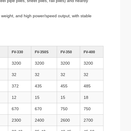
 pipe piles, sheet piles, rail piles) and nearby
t weight, and high power/speed output, with stable
FV-330
FV-350S
FV-350
FV-400
3200
3200
3200
3200
32
32
32
32
372
435
455
485
12
15
15
18
670
670
750
750
2300
2400
2600
2700