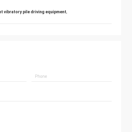
ht vibratory pile driving equipment
,