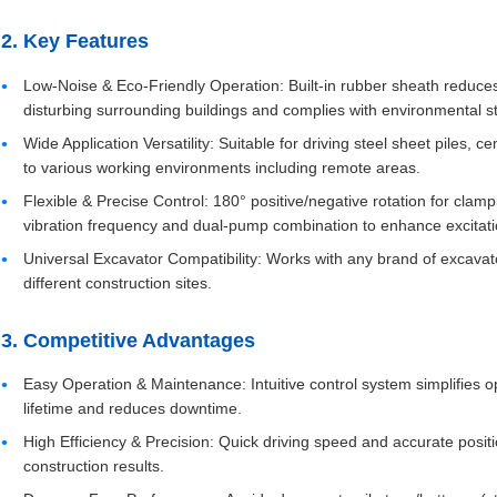
2. Key Features
Low-Noise & Eco-Friendly Operation: Built-in rubber sheath reduces
disturbing surrounding buildings and complies with environmental s
Wide Application Versatility: Suitable for driving steel sheet piles, ce
to various working environments including remote areas.
Flexible & Precise Control: 180° positive/negative rotation for clamp
vibration frequency and dual-pump combination to enhance excitati
Universal Excavator Compatibility: Works with any brand of excavat
different construction sites.
3. Competitive Advantages
Easy Operation & Maintenance: Intuitive control system simplifies
lifetime and reduces downtime.
High Efficiency & Precision: Quick driving speed and accurate positi
construction results.