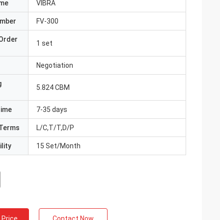
ame
VIBRA
umber
FV-300
Order
1 set
Negotiation
g
5.824 CBM
Time
7-35 days
Terms
L/C,T/T,D/P
lity
15 Set/Month
 Price
Contact Now