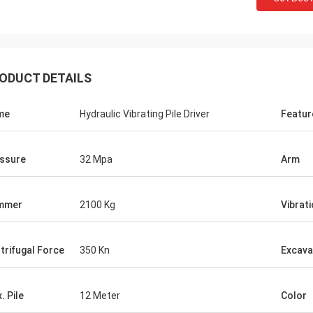
ODUCT DETAILS
me
Hydraulic Vibrating Pile Driver
Featur
ssure
32 Mpa
Arm
mmer
2100 Kg
Vibrat
trifugal Force
350 Kn
Excava
. Pile
12 Meter
Color