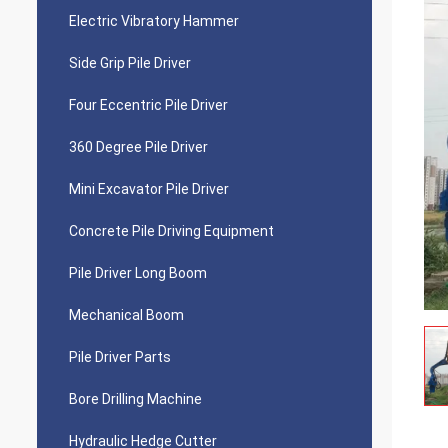
Electric Vibratory Hammer
Side Grip Pile Driver
Four Eccentric Pile Driver
360 Degree Pile Driver
Mini Excavator Pile Driver
Concrete Pile Driving Equipment
Pile Driver Long Boom
Mechanical Boom
Pile Driver Parts
Bore Drilling Machine
Hydraulic Hedge Cutter