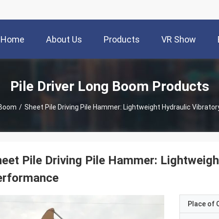
Home
About Us
Products
VR Show
Pile Driver Long Boom Products
g Boom
/
Sheet Pile Driving Pile Hammer: Lightweight Hydraulic Vibrato
eet Pile Driving Pile Hammer: Lightweight
erformance
Place of O