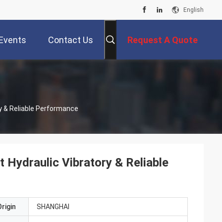
English
Events
Contact Us
Request A Quote
ry & Reliable Performance
 Hydraulic Vibratory & Reliable
rigin
SHANGHAI