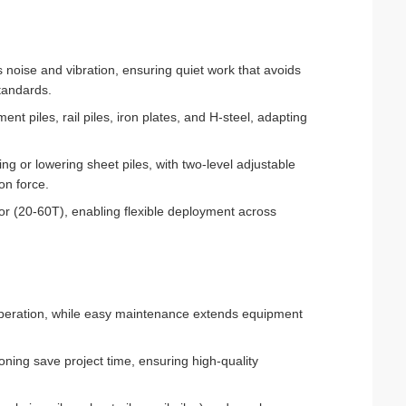
 noise and vibration, ensuring quiet work that avoids
tandards.
ment piles, rail piles, iron plates, and H-steel, adapting
ing or lowering sheet piles, with two-level adjustable
on force.
or (20-60T), enabling flexible deployment across
 operation, while easy maintenance extends equipment
oning save project time, ensuring high-quality