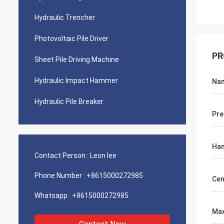
Hydraulic Trencher
Photovoltaic Pile Driver
PR
Sheet Pile Driving Machine
Hydraulic Impact Hammer
Na
Hydraulic Pile Breaker
Pre
Ha
Contact Person :
Leon lee
Phone Number :
+8615000272985
Cen
Whatsapp :
+8615000272985
Max