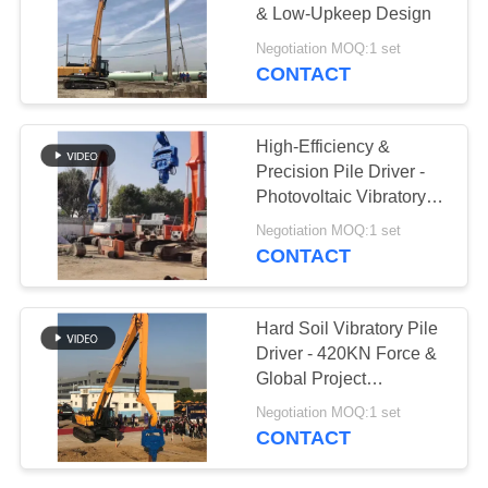
& Low-Upkeep Design
SITEMAP
Negotiation MOQ:1 set
CONTACT
PRIVACY
POLICY
High-Efficiency &
Precision Pile Driver -
Photovoltaic Vibratory
Hammer for Piling &
Negotiation MOQ:1 set
Pulling
CONTACT
Hard Soil Vibratory Pile
Driver - 420KN Force &
Global Project
Compatibility
Negotiation MOQ:1 set
CONTACT