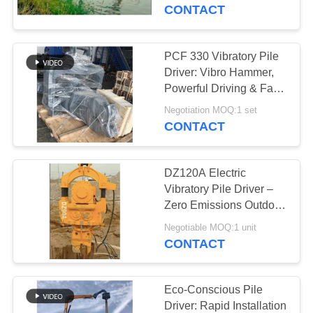
TOUR
CONTACT
QUALITY
PCF 330 Vibratory Pile
CONTROL
Driver: Vibro Hammer,
Powerful Driving & Fast
Bridge Foundation
CONTACT
Negotiation MOQ:1 set
Completion
CONTACT
US
DZ120A Electric
NEWS
Vibratory Pile Driver –
Zero Emissions Outdoor
Sensitive Environments
CASES
Negotiable MOQ:1 unit
& Adjustable Impact
CONTACT
Frequency Control For
REQUEST
600-2000mm Piles
A QUOTE
Eco-Conscious Pile
Driver: Rapid Installation