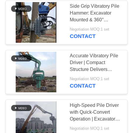
Side Grip Vibratory Pile
Hammer: Excavator
Mounted & 360°
Rotation
Negotiation MOQ:1 set
CONTACT
Accurate Vibratory Pile
Driver | Compact
Structure Delivers
Exceptional Piling
Negotiation MOQ:1 set
Speed
CONTACT
High-Speed Pile Driver
with Quick-Convert
Operation | Excavator
Attachment
Negotiation MOQ:1 set