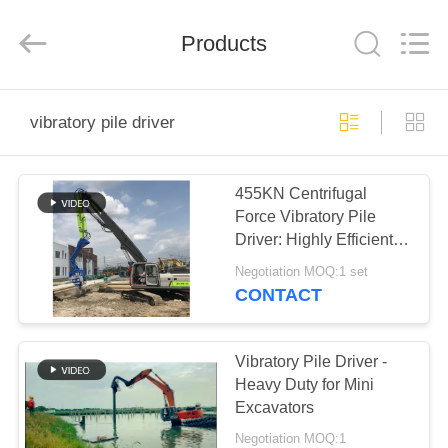
Yekun
Construction
Machinery
Products
Co.,
Ltd..
All
Rights
Reserved.
HOME
vibratory pile driver
PRODUCTS
455KN Centrifugal
Force Vibratory Pile
VR
Driver: Highly Efficient &
SHOW
Powerful Operation
Negotiation MOQ:1 set
CONTACT
ABOUT
US
Vibratory Pile Driver -
Heavy Duty for Mini
Excavators
FACTORY
Negotiation MOQ:1