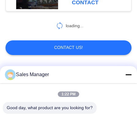
CONTACT
loading...
CONTACT US!
Popular Categories
All
Sales Manager
Excavator Mounted
1:22 PM
Hydraulic Pile Driver
Pile Driver
Good day, what product are you looking for?
Electric Vibratory
Side Grip Pile Driver
Hammer