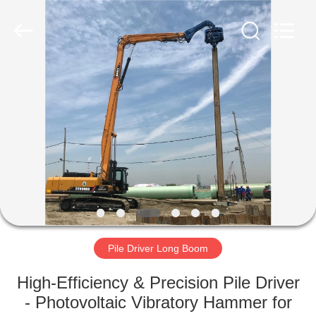
Yekun
Construction
Machinery
Co.,
Ltd..
All
Rights
Reserved.
HOME
PRODUCTS
VR
SHOW
ABOUT
US
Pile Driver Long Boom
High-Efficiency & Precision Pile Driver
FACTORY
- Photovoltaic Vibratory Hammer for