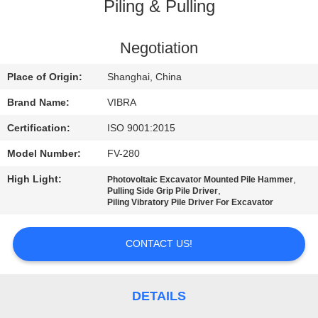
TOUR
Piling & Pulling
QUALITY
Negotiation
CONTROL
Place of Origin:
Shanghai, China
Brand Name:
VIBRA
CONTACT
Certification:
ISO 9001:2015
US
Model Number:
FV-280
High Light:
,
Photovoltaic Excavator Mounted Pile Hammer
NEWS
,
Pulling Side Grip Pile Driver
Piling Vibratory Pile Driver For Excavator
CASES
CONTACT US!
REQUEST
A QUOTE
DETAILS