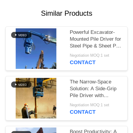
SITEMAP
Similar Products
PRIVACY
Powerful Excavator-
POLICY
Mounted Pile Driver for
Steel Pipe & Sheet Pile
Foundations
Negotiation MOQ:1 set
CONTACT
The Narrow-Space
Solution: A Side-Grip
Pile Driver with
Compact Design for
Negotiation MOQ:1 set
Tight Sites
CONTACT
Boost Productivity: A