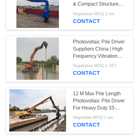
& Compact Structure
SITEMAP
Confined Spaces For
Negotiation MOQ:1 set
Solar Farms
CONTACT
PRIVACY
POLICY
Photovoltaic Pile Driver
Suppliers China | High
Frequency Vibration
Output Factory & High
Negotiation MOQ:1 SET
Impact Energy Per Blow
CONTACT
Hot Sale For 20-30T
Excavator
12 M Max Pile Length
Photovoltaic Pile Driver
For Heavy Duty 33-
40Ton Excavator
Negotiable MOQ:1 set
CONTACT