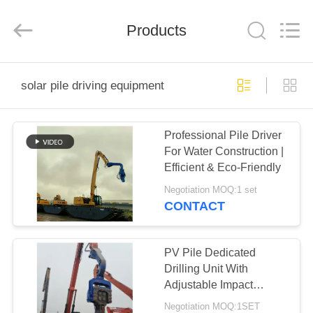
Yekun
Construction
Machinery
Products
Co.,
Ltd..
All
Rights
Reserved.
HOME
solar pile driving equipment
PRODUCTS
Professional Pile Driver
For Water Construction |
VR
Efficient & Eco-Friendly
SHOW
Negotiation MOQ:1 set
CONTACT
ABOUT
US
PV Pile Dedicated
Drilling Unit With
Adjustable Impact
FACTORY
Frequency Control &
Negotiation MOQ:1SET