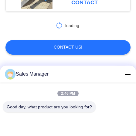
CONTACT
loading...
CONTACT US!
Popular Categories
All
Sales Manager
Excavator Mounted
2:46 PM
Hydraulic Pile Driver
Pile Driver
Good day, what product are you looking for?
Electric Vibratory
Side Grip Pile Driver
Hammer