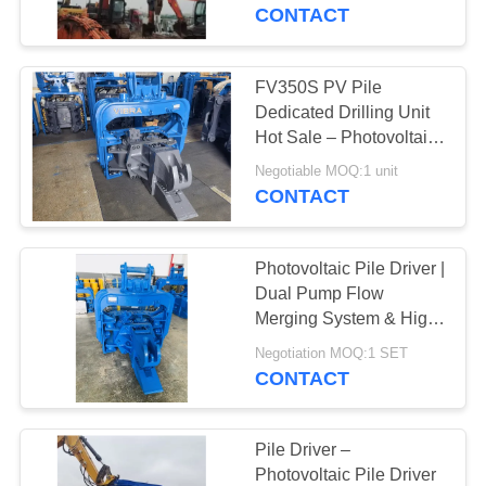
TOUR
Low Maintenance Cost
CONTACT
Design – FV-330 For
33–40t Excavators
QUALITY
FV350S PV Pile
CONTROL
Dedicated Drilling Unit
Hot Sale – Photovoltaic
Pile Driver with Quick
CONTACT
Negotiable MOQ:1 unit
Tool Change System &
CONTACT
US
Bidirectional Tilt Driving
Head
Photovoltaic Pile Driver |
NEWS
Dual Pump Flow
Merging System & High
Frequency Vibration
CASES
Negotiation MOQ:1 SET
Output for 20-30T
CONTACT
Excavator
REQUEST
A QUOTE
Pile Driver –
Photovoltaic Pile Driver