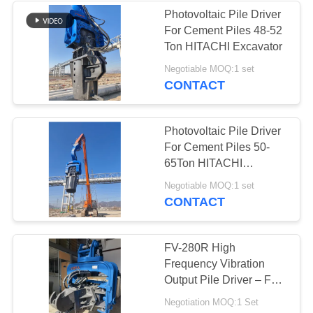
Photovoltaic Pile Driver
For Cement Piles 48-52
Ton HITACHI Excavator
Negotiable MOQ:1 set
CONTACT
Photovoltaic Pile Driver
For Cement Piles 50-
65Ton HITACHI
Excavator
Negotiable MOQ:1 set
CONTACT
FV-280R High
Frequency Vibration
Output Pile Driver – Full
Slewing Assembly &
Negotiation MOQ:1 Set
335 kN Impact Energy