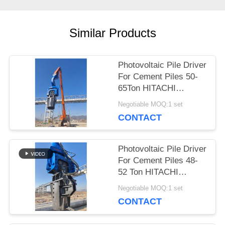
CASES
Similar Products
REQUEST
A QUOTE
Photovoltaic Pile Driver
For Cement Piles 50-
65Ton HITACHI
SITEMAP
Excavator
Negotiable MOQ:1 set
CONTACT
PRIVACY
Photovoltaic Pile Driver
POLICY
For Cement Piles 48-
52 Ton HITACHI
Excavator
Negotiable MOQ:1 set
CONTACT