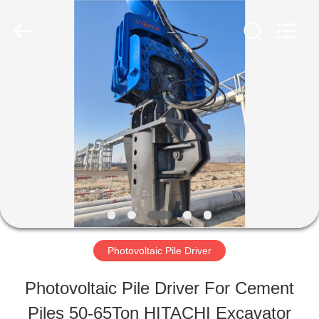
Shanghai
Yekun
Construction
Machinery
Co.,
Ltd..
HOME
All
Rights
Reserved.
PRODUCTS
VR
SHOW
Photovoltaic Pile Driver
ABOUT
Photovoltaic Pile Driver For Cement
US
Piles 50-65Ton HITACHI Excavator