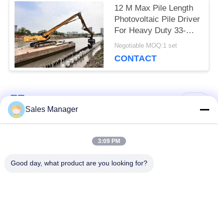
12 M Max Pile Length
Photovoltaic Pile Driver
For Heavy Duty 33-
40Ton Excavator
Negotiable MOQ:1 set
CONTACT
Popular Categories
All
Sales Manager
Excavator Mounted
3:09 PM
Hydraulic Pile Driver
Pile Driver
Good day, what product are you looking for?
Electric Vibratory
Side Grip Pile Driver
Hammer