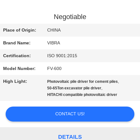
FACTORY
Negotiable
TOUR
Place of Origin:
CHINA
Brand Name:
VIBRA
QUALITY
Certification:
ISO 9001:2015
CONTROL
Model Number:
FV-600
High Light:
,
Photovoltaic pile driver for cement piles
CONTACT
,
50-65Ton excavator pile driver
HITACHI compatible photovoltaic driver
US
CONTACT US!
NEWS
DETAILS