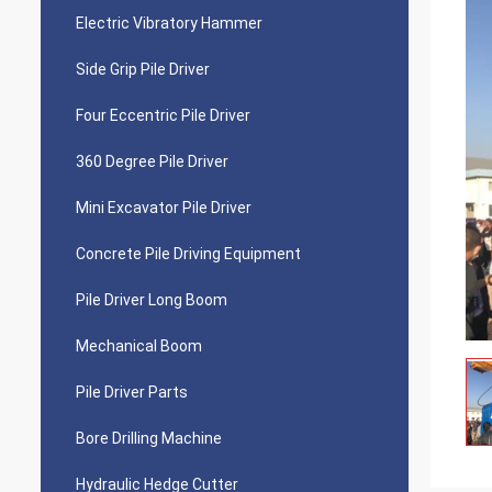
Electric Vibratory Hammer
Side Grip Pile Driver
Four Eccentric Pile Driver
360 Degree Pile Driver
Mini Excavator Pile Driver
Concrete Pile Driving Equipment
Pile Driver Long Boom
Mechanical Boom
Pile Driver Parts
Bore Drilling Machine
Hydraulic Hedge Cutter