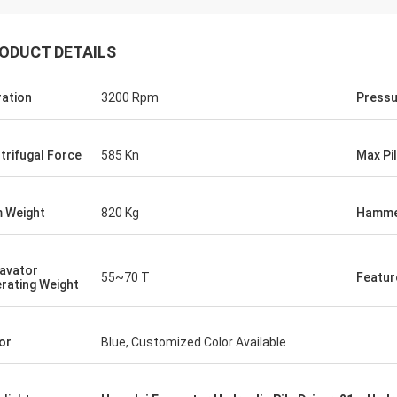
ODUCT DETAILS
ration
3200 Rpm
Pressu
trifugal Force
585 Kn
Max Pi
 Weight
820 Kg
Hamme
avator
55~70 T
Featur
rating Weight
or
Blue, Customized Color Available