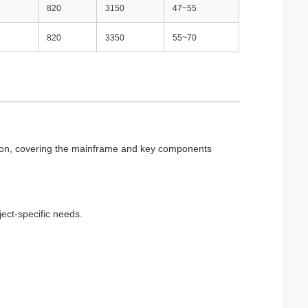
820
3150
47~55
820
3350
55~70
etion, covering the mainframe and key components
ject-specific needs.