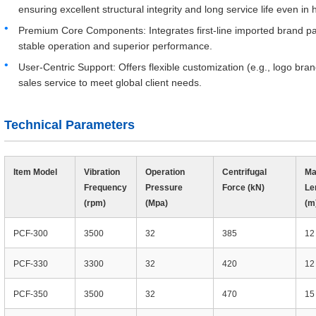
ensuring excellent structural integrity and long service life even in
Premium Core Components: Integrates first-line imported brand pa
stable operation and superior performance.
User-Centric Support: Offers flexible customization (e.g., logo br
sales service to meet global client needs.
Technical Parameters
Item Model
Vibration
Operation
Centrifugal
Ma
Frequency
Pressure
Force (kN)
Le
(rpm)
(Mpa)
(m
PCF-300
3500
32
385
12
PCF-330
3300
32
420
12
PCF-350
3500
32
470
15