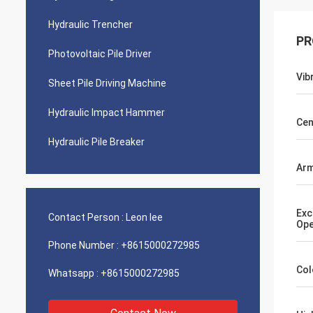
Hydraulic Trencher
PR
Photovoltaic Pile Driver
Vib
Sheet Pile Driving Machine
Hydraulic Impact Hammer
Cen
Hydraulic Pile Breaker
Arm
Exc
Contact Person :
Leon lee
Ope
Phone Number :
+8615000272985
Col
Whatsapp :
+8615000272985