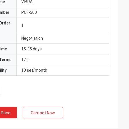
ame
VIBRA
umber
PCF-500
Order
1
Negotiation
Time
15-35 days
Terms
T/T
lity
10 set/month
 Price
Contact Now