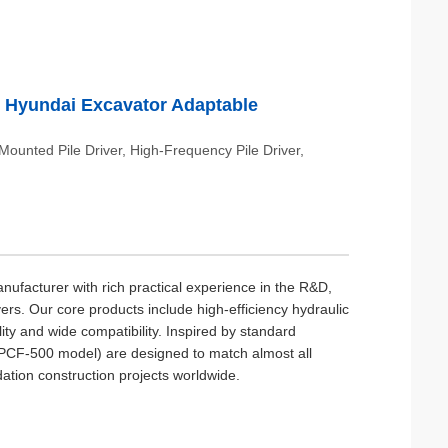
 & Hyundai Excavator Adaptable
-Mounted Pile Driver, High-Frequency Pile Driver,
ufacturer with rich practical experience in the R&D,
vers. Our core products include high-efficiency hydraulic
ity and wide compatibility. Inspired by standard
p PCF-500 model) are designed to match almost all
ation construction projects worldwide.