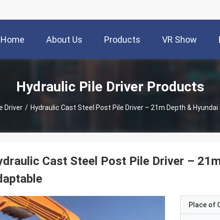
Home
About Us
Products
VR Show
Hydraulic Pile Driver Products
e Driver
/
Hydraulic Cast Steel Post Pile Driver – 21m Depth & Hyunda
draulic Cast Steel Post Pile Driver – 2
daptable
Place of O