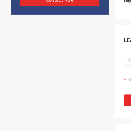
Contact Now
Hig
LE