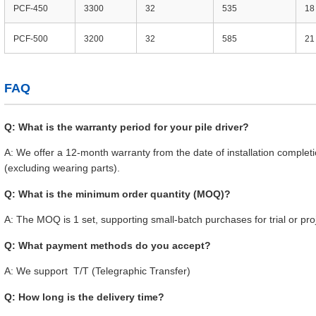
PCF-450
3300
32
535
18
PCF-500
3200
32
585
21
FAQ
Q: What is the warranty period for your pile driver?
A: We offer a 12-month warranty from the date of installation compl
(excluding wearing parts).
Q: What is the minimum order quantity (MOQ)?
A: The MOQ is 1 set, supporting small-batch purchases for trial or pro
Q: What payment methods do you accept?
A: We support T/T (Telegraphic Transfer)
Q: How long is the delivery time?