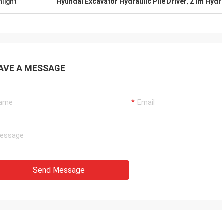
hlight
Hyundai Excavator Hydraulic Pile Driver
,
21m Hydra
AVE A MESSAGE
Send Message