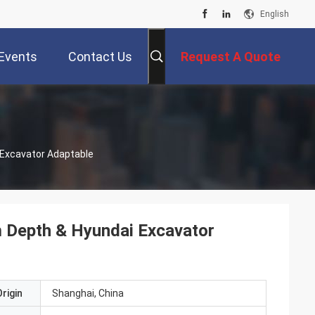
English
Events
Contact Us
Request A Quote
i Excavator Adaptable
1m Depth & Hyundai Excavator
rigin
Shanghai, China