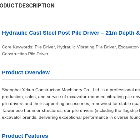
ODUCT DESCRIPTION
Hydraulic Cast Steel Post Pile Driver – 21m Depth
Core Keywords: Pile Driver, Hydraulic Vibrating Pile Driver, Excavator
Construction Pile Driver
Product Overview
Shanghai Yekun Construction Machinery Co., Ltd. is a professional man
production, sales, and service of excavator-mounted vibrating pile dri
pile drivers and their supporting accessories, renowned for stable qual
Taiwanese hammer structures, our pile drivers (including the flagshi
excavator brands, delivering exceptional performance in diverse found
Product Features