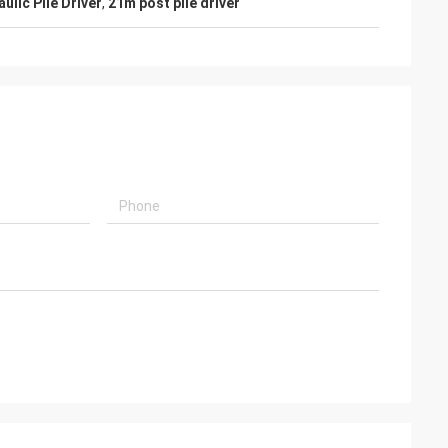
ulic Pile Driver
,
21m post pile driver