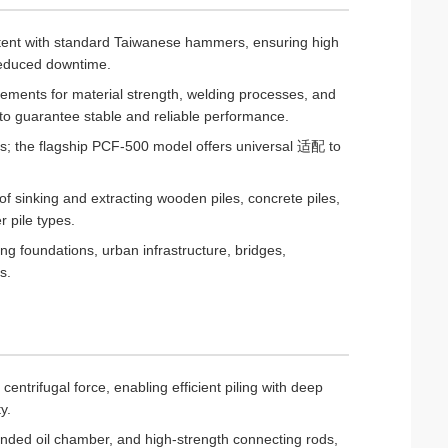
stent with standard Taiwanese hammers, ensuring high
 reduced downtime.
rements for material strength, welding processes, and
to guarantee stable and reliable performance.
nds; the flagship PCF-500 model offers universal 适配 to
of sinking and extracting wooden piles, concrete piles,
r pile types.
ng foundations, urban infrastructure, bridges,
s.
ntrifugal force, enabling efficient piling with deep
y.
nded oil chamber, and high-strength connecting rods,