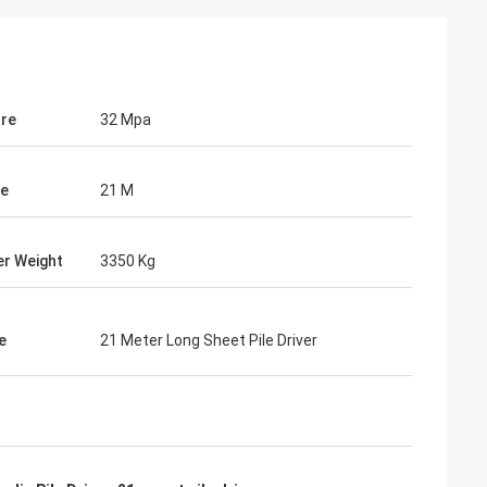
re
32 Mpa
le
21 M
r Weight
3350 Kg
e
21 Meter Long Sheet Pile Driver