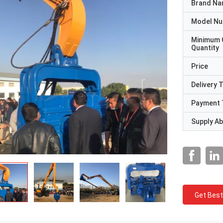
Brand N
Model N
Minimum 
Quantity
Price
Delivery 
Payment 
Supply Abi
Get Best