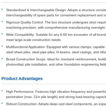
Standardized & Interchangeable Design: Adopts a structure consi
interchangeability of spare parts for convenient replacement and
Rigorous Quality Control: The box structure undergoes strict requi
machining precision, with comprehensive manufacturing oversight 
Wide Compatibility: Suitable for any 6-60 ton excavator of all bra
meet large-scale construction needs.
Multifunctional Application: Equipped with various clamps, capable 
steel sheet piles, steel pipe piles, H-beams, steel casings, and othe
Broad Construction Scope: Ideal for riverbank reinforcement, buildi
photovoltaic pile installation, and other foundation engineering field
Product Advantages
High Performance: Features high vibration frequency and powerful ce
penetration (max. 21m pile length) and strong load-bearing capacit
Robust Construction: Adopts deep-cast steel components, an expa