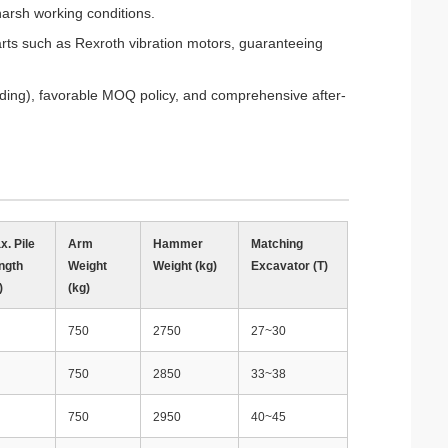
 harsh working conditions.
rts such as Rexroth vibration motors, guaranteeing
anding), favorable MOQ policy, and comprehensive after-
x. Pile
Arm
Hammer
Matching
ngth
Weight
Weight (kg)
Excavator (T)
)
(kg)
750
2750
27~30
750
2850
33~38
750
2950
40~45