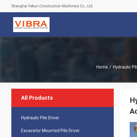
Shanghai Yekun Construction Machinery Co., Ltd.
Home
/
Hydraulic Pil
All Products
Hy
A
Hydraulic Pile Driver
Excavator Mounted Pile Driver