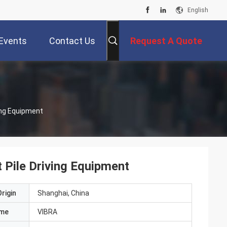
English
Events
Contact Us
Request A Quote
ing Equipment
 Pile Driving Equipment
rigin
Shanghai, China
ame
VIBRA