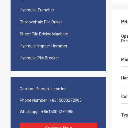
Hydraulic Trencher
PR
Photovoltaic Pile Driver
Sheet Pile Driving Machine
Ope
Pre
Hydraulic Impact Hammer
Hydraulic Pile Breaker
Max
Ha
Contact Person :
Leon lee
Col
Phone Number :
+8615000272985
Whatsapp :
+8615000272985
Typ