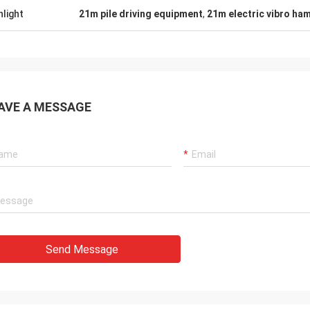
hlight
21m pile driving equipment
,
21m electric vibro ha
AVE A MESSAGE
Send Message