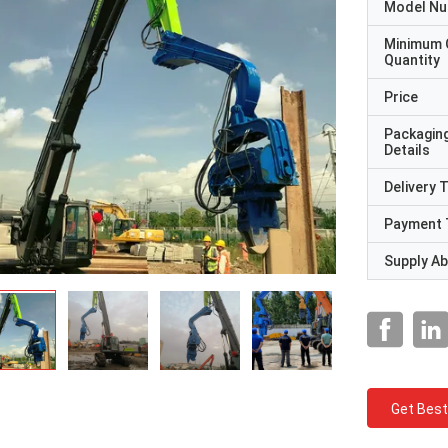
Model N
Minimum 
Quantity
Price
Packagin
Details
Delivery 
Payment 
Supply Abi
Get Best