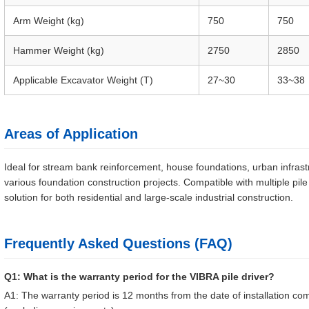
Arm Weight (kg)
750
750
Hammer Weight (kg)
2750
2850
Applicable Excavator Weight (T)
27~30
33~38
Areas of Application
Ideal for stream bank reinforcement, house foundations, urban infrastru
various foundation construction projects. Compatible with multiple pil
solution for both residential and large-scale industrial construction.
Frequently Asked Questions (FAQ)
Q1: What is the warranty period for the VIBRA pile driver?
A1: The warranty period is 12 months from the date of installation 