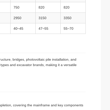
750
820
820
2950
3150
3350
40~45
47~55
55~70
cture, bridges, photovoltaic pile installation, and
e types and excavator brands, making it a versatile
completion, covering the mainframe and key components