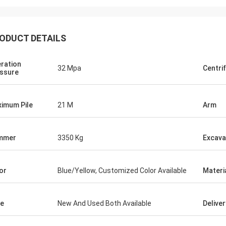
ODUCT DETAILS
ration
32 Mpa
Centri
ssure
imum Pile
21 M
Arm
mmer
3350 Kg
Excava
or
Blue/Yellow, Customized Color Available
Materi
e
New And Used Both Available
Delive