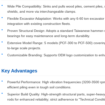
Wide Pile Compatibility: Sinks and pulls wood piles, cement piles, s
shields, and more via interchangeable clamps.
Flexible Excavator Adaptation: Works with any 6-60 ton excavator
integration with existing construction fleets.
Proven Structural Design: Adopts a standard Taiwanese hammer-sty
bearings for easy maintenance and long-term durability.
Extensive Model Range: 5 models (PCF-300 to PCF-500) covering 
to-large scale projects.
Customizable Branding: Supports OEM logo customization to enhanc
Key Advantages
Powerful Performance: High vibration frequencies (3200-3500 rpm
efficient piling even in tough soil conditions.
Superior Build Quality: High-strength structural parts, super-heavy
rods for enhanced reliability; strict adherence to "Technical Condit