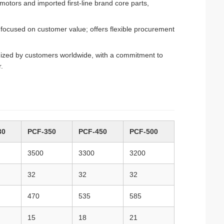
tors and imported first-line brand core parts,
focused on customer value; offers flexible procurement
gnized by customers worldwide, with a commitment to
.
30
PCF-350
PCF-450
PCF-500
3500
3300
3200
32
32
32
470
535
585
15
18
21