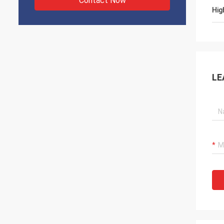
Contact Now
Hig
LE