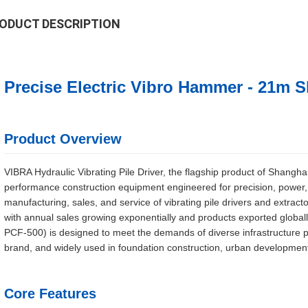
ODUCT DESCRIPTION
Precise Electric Vibro Hammer - 21m S
Product Overview
VIBRA Hydraulic Vibrating Pile Driver, the flagship product of Shangha
performance construction equipment engineered for precision, power, an
manufacturing, sales, and service of vibrating pile drivers and extractor
with annual sales growing exponentially and products exported global
PCF-500) is designed to meet the demands of diverse infrastructure p
brand, and widely used in foundation construction, urban development,
Core Features