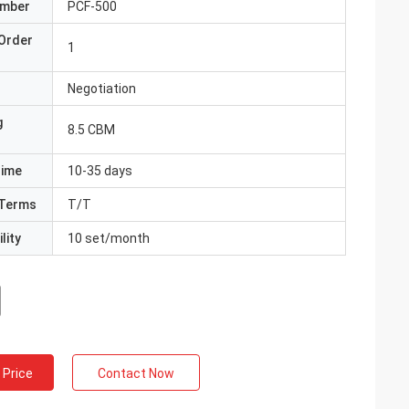
umber
PCF-500
Order
1
Negotiation
g
8.5 CBM
Time
10-35 days
Terms
T/T
lity
10 set/month
 Price
Contact Now