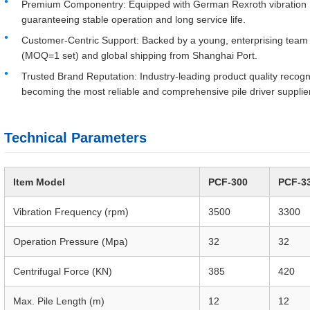
Premium Componentry: Equipped with German Rexroth vibration mo
guaranteeing stable operation and long service life.
Customer-Centric Support: Backed by a young, enterprising team 
(MOQ=1 set) and global shipping from Shanghai Port.
Trusted Brand Reputation: Industry-leading product quality reco
becoming the most reliable and comprehensive pile driver supplier
Technical Parameters
Item Model
PCF-300
PCF-3
Vibration Frequency (rpm)
3500
3300
Operation Pressure (Mpa)
32
32
Centrifugal Force (KN)
385
420
Max. Pile Length (m)
12
12