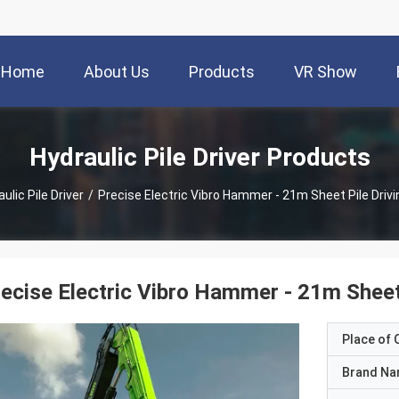
Home
About Us
Products
VR Show
Hydraulic Pile Driver Products
ulic Pile Driver
/
Precise Electric Vibro Hammer - 21m Sheet Pile Driv
ecise Electric Vibro Hammer - 21m Sheet
Place of O
Brand N