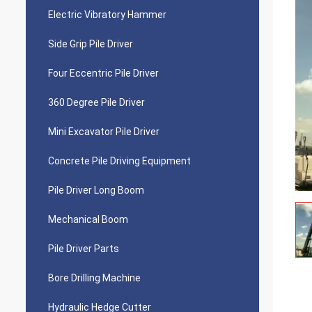
Electric Vibratory Hammer
Side Grip Pile Driver
Four Eccentric Pile Driver
360 Degree Pile Driver
Mini Excavator Pile Driver
Concrete Pile Driving Equipment
Pile Driver Long Boom
Mechanical Boom
Pile Driver Parts
Bore Drilling Machine
Hydraulic Hedge Cutter