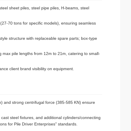
teel sheet piles, steel pipe piles, H-beams, steel
 (27-70 tons for specific models), ensuring seamless
le structure with replaceable spare parts; box-type
max pile lengths from 12m to 21m, catering to small-
e client brand visibility on equipment.
) and strong centrifugal force (385-585 KN) ensure
 cast steel fixtures, and additional cylinders/connecting
ions for Pile Driver Enterprises" standards.