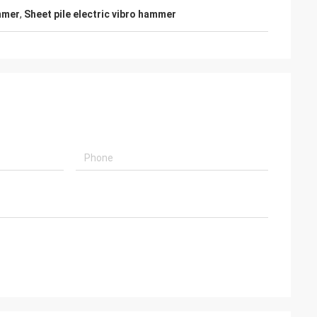
mmer
,
Sheet pile electric vibro hammer