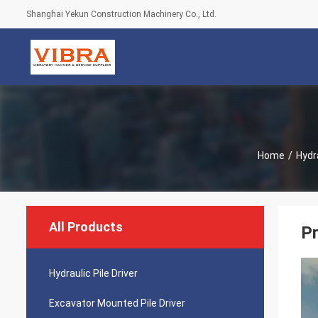
Shanghai Yekun Construction Machinery Co., Ltd.
Home
/
Hydra
All Products
Pr
Hydraulic Pile Driver
Excavator Mounted Pile Driver