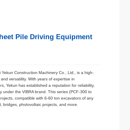
heet Pile Driving Equipment
i Yekun Construction Machinery Co., Ltd., is a high-
d versatility. With years of expertise in
s, Yekun has established a reputation for reliability,
ly under the VIBRA brand. This series (PCF-300 to
rojects, compatible with 6-60 ton excavators of any
 bridges, photovoltaic projects, and more.