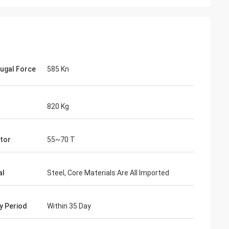
fugal Force
585 Kn
820 Kg
tor
55~70 T
al
Steel, Core Materials Are All Imported
ry Period
Within 35 Day